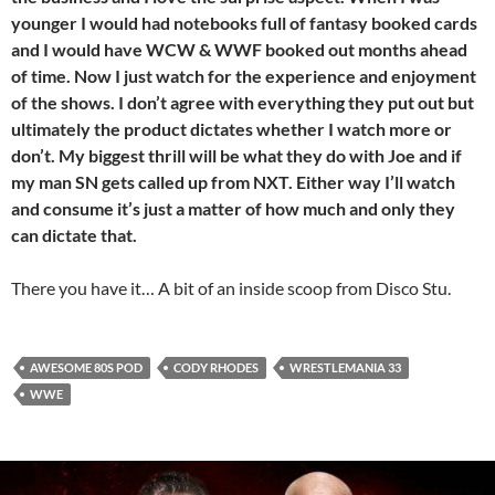
younger I would had notebooks full of fantasy booked cards
and I would have WCW & WWF booked out months ahead
of time. Now I just watch for the experience and enjoyment
of the shows. I don’t agree with everything they put out but
ultimately the product dictates whether I watch more or
don’t. My biggest thrill will be what they do with Joe and if
my man SN gets called up from NXT. Either way I’ll watch
and consume
it’s just a matter of how much and only they
can dictate that.
There you have it… A bit of an inside scoop from Disco Stu.
AWESOME 80S POD
CODY RHODES
WRESTLEMANIA 33
WWE