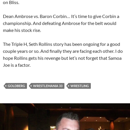
on Bliss.
Dean Ambrose vs. Baron Corbin… It’s time to give Corbin a
championship. And defeating Ambrose for the belt would
make his stock rise.
The Triple H, Seth Rollins story has been ongoing for a good
couple years or so. And finally they are facing each other. I do
hope Rollins gets his revenge but let’s not forget that Samoa
Joe is a factor.
GOLDBERG
WRESTLEMANIA 33
WRESTLING