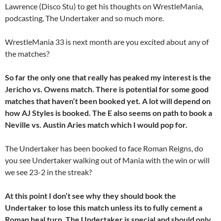
Lawrence (Disco Stu) to get his thoughts on WrestleMania,
podcasting, The Undertaker and so much more.
WrestleMania 33 is next month are you excited about any of
the matches?
So far the only one that really has peaked my interest is the
Jericho vs. Owens match. There is potential for some good
matches that haven’t been booked yet. A lot will depend on
how AJ Styles is booked. The E also seems on path to book a
Neville vs. Austin Aries match which I would pop for.
The Undertaker has been booked to face Roman Reigns, do
you see Undertaker walking out of Mania with the win or will
we see 23-2 in the streak?
At this point I don’t see why they should book the
Undertaker to lose this match unless its to fully cement a
Roman heal turn. The Undertaker is special and should only