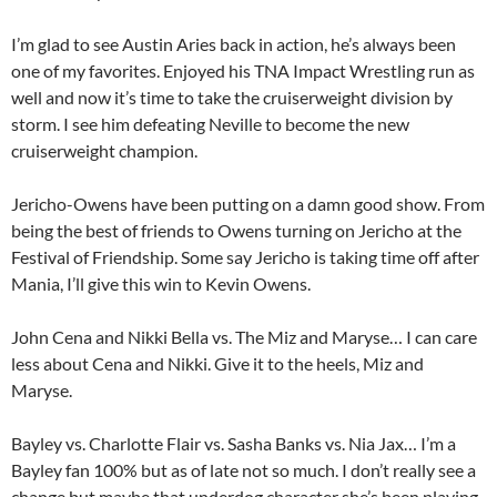
I’m glad to see Austin Aries back in action, he’s always been
one of my favorites. Enjoyed his TNA Impact Wrestling run as
well and now it’s time to take the cruiserweight division by
storm. I see him defeating Neville to become the new
cruiserweight champion.
Jericho-Owens have been putting on a damn good show. From
being the best of friends to Owens turning on Jericho at the
Festival of Friendship. Some say Jericho is taking time off after
Mania, I’ll give this win to Kevin Owens.
John Cena and Nikki Bella vs. The Miz and Maryse… I can care
less about Cena and Nikki. Give it to the heels, Miz and
Maryse.
Bayley vs. Charlotte Flair vs. Sasha Banks vs. Nia Jax… I’m a
Bayley fan 100% but as of late not so much. I don’t really see a
change but maybe that underdog character she’s been playing