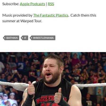
Subscribe:
Apple Podcasts
|
RSS
Music provided by
The Fantastic Plastics
. Catch them this
summer at Warped Tour.
BATMAN
IT
WRESTLEMANIA