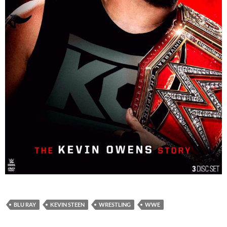
BLU RAY
KEVIN STEEN
WRESTLING
WWE