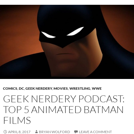
COMICS
,
DC
,
GEEK NERDERY
,
MOVIES
,
WRESTLING
,
WWE
GEEK NERDERY PODCAST:
TOP 5 ANIMATED BATMAN
FILMS
APRIL 8, 2017
BRYAN WOLFORD
LEAVE A COMMENT