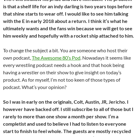
is that a shelf life for an indy darling is two years tops before
that shine starts to wear off. I would like to see him talking
with the E in early 2018 about a return. I think it’s what he
ultimately wants and the fans win because we will get to see
him weekly and hopefully with a rocket ship attached to him.
To change the subject a bit. You are someone who host their
own podcast,
The Awesome 80’s Pod
. Nowadays it seems like
every wrestling podcast needs a hook and that hook being
having a wrestler on their show to give insight on today’s
product. As for myself, I’m not too keen of those types of
podcast. What’s your opinion?
So I was in early on the originals, Colt, Austin, JR, Jericho. I
however have backed off. I still subscribe to all of those but I
rarely to more than one show a month per show. I’m a
completist and used to believe I had to listen to everyone
start to finish to feel whole. The guests are mostly recycled