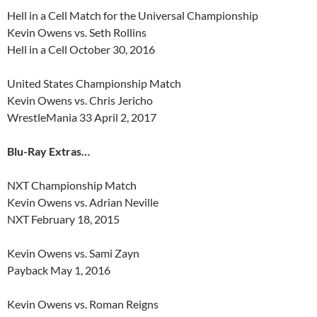
Hell in a Cell Match for the Universal Championship
Kevin Owens vs. Seth Rollins
Hell in a Cell October 30, 2016
United States Championship Match
Kevin Owens vs. Chris Jericho
WrestleMania 33 April 2, 2017
Blu-Ray Extras…
NXT Championship Match
Kevin Owens vs. Adrian Neville
NXT February 18, 2015
Kevin Owens vs. Sami Zayn
Payback May 1, 2016
Kevin Owens vs. Roman Reigns