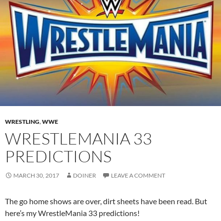
WRESTLING
,
WWE
WRESTLEMANIA 33
PREDICTIONS
MARCH 30, 2017
DOINER
LEAVE A COMMENT
The go home shows are over, dirt sheets have been read. But
here’s my WrestleMania 33 predictions!