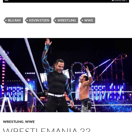
BLU RAY
KEVIN STEEN
WRESTLING
WWE
WRESTLING
,
WWE
WRESTLEMANIA 33