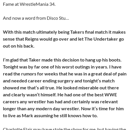
Fame at WrestleMania 34.
And now a word from Disco Stu…
With this match ultimately being Takers final match it makes
sense that Reigns would go over and let The Undertaker go
out on his back.
I’m glad that Taker made this decision to hang up his boots.
Tonight was by far one of his worst outings in years. I have
read the rumors for weeks that he was in a great deal of pain
and needed career ending surgery and tonight’s match
showed me that’s all true. He looked miserable out there
and clearly wasn’t himself. He had one of the best WWE
careers any wrestler has had and certainly was relevant
longer than any modern day
wrestler. Now it’s time for him
to live as Mark assuming he still knows how to.
Charlotte Flair may have stole the show for me, but having the