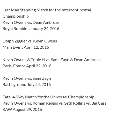
Last Man Standing Match for the Intercontinental
Championship
Kevin Owens vs. Dean Ambrose
Royal Rumble January 24, 2016
Dolph Ziggler vs. Kevin Owens
Main Event April 12, 2016
Kevin Owens & Triple H vs. Sami Zayn & Dean Ambrose
Paris, France April 22, 2016
Kevin Owens vs. Sami Zayn
Battleground July 24, 2016
Fatal 4-Way Match for the Universal Championship
Kevin Owens vs. Roman Reigns vs. Seth Rollins vs. Big Cass
RAW August 29, 2016