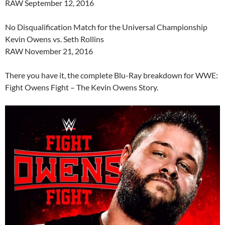
RAW September 12, 2016
No Disqualification Match for the Universal Championship
Kevin Owens vs. Seth Rollins
RAW November 21, 2016
There you have it, the complete Blu-Ray breakdown for WWE:
Fight Owens Fight – The Kevin Owens Story.