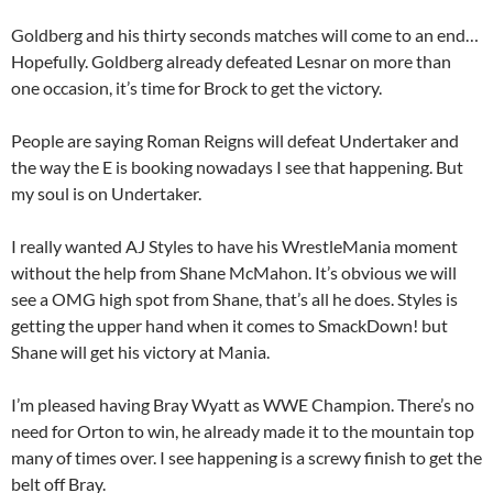
Goldberg and his thirty seconds matches will come to an end…
Hopefully. Goldberg already defeated Lesnar on more than
one occasion, it’s time for Brock to get the victory.
People are saying Roman Reigns will defeat Undertaker and
the way the E is booking nowadays I see that happening. But
my soul is on Undertaker.
I really wanted AJ Styles to have his WrestleMania moment
without the help from Shane McMahon. It’s obvious we will
see a OMG high spot from Shane, that’s all he does. Styles is
getting the upper hand when it comes to SmackDown! but
Shane will get his victory at Mania.
I’m pleased having Bray Wyatt as WWE Champion. There’s no
need for Orton to win, he already made it to the mountain top
many of times over. I see happening is a screwy finish to get the
belt off Bray.