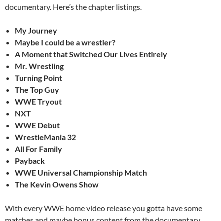
documentary. Here’s the chapter listings.
My Journey
Maybe I could be a wrestler?
A Moment that Switched Our Lives Entirely
Mr. Wrestling
Turning Point
The Top Guy
WWE Tryout
NXT
WWE Debut
WrestleMania 32
All For Family
Payback
WWE Universal Championship Match
The Kevin Owens Show
With every WWE home video release you gotta have some
matches and maybe bonus content from the documentary.