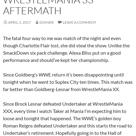
AFTERMATH
APRIL 3, 2017
DOINER
LEAVE A COMMENT
The fatal four way to me was match of the night and even
though Charlotte Flair lost, she did steal the show. Unlike the
SmackDown six pack challenge. Alexa Bliss put on a good
performance and should’ve kept her championship.
Since Goldberg’s WWE return it’s been disappointing until
tonight when he went to Suplex City ten times. This match was
far better than Goldberg-Lesnar from WrestleMania XX.
Since Brock Lesnar defeated Undertaker at WrestleMania
XXX, every time I watch Taker at Mania I’m expecting him to
loose and tonight that happened. The WWE’s golden boy
Roman Reigns defeated Undertaker and this starts the road to
Undertaker’s retirement. Hopefully going in to the Hall of