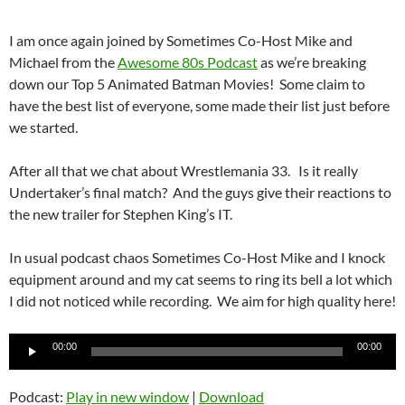
I am once again joined by Sometimes Co-Host Mike and
Michael from the
Awesome 80s Podcast
as we’re breaking
down our Top 5 Animated Batman Movies! Some claim to
have the best list of everyone, some made their list just before
we started.
After all that we chat about Wrestlemania 33. Is it really
Undertaker’s final match? And the guys give their reactions to
the new trailer for Stephen King’s IT.
In usual podcast chaos Sometimes Co-Host Mike and I knock
equipment around and my cat seems to ring its bell a lot which
I did not noticed while recording. We aim for high quality here!
Audio
00:00
00:00
Player
Podcast:
Play in new window
|
Download