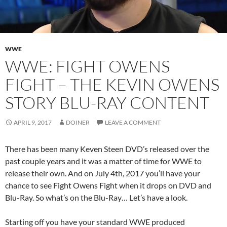
WWE
WWE: FIGHT OWENS
FIGHT – THE KEVIN OWENS
STORY BLU-RAY CONTENT
APRIL 9, 2017
DOINER
LEAVE A COMMENT
There has been many Keven Steen DVD’s released over the
past couple years and it was a matter of time for WWE to
release their own. And on July 4th, 2017 you’ll have your
chance to see Fight Owens Fight when it drops on DVD and
Blu-Ray. So what’s on the Blu-Ray… Let’s have a look.
Starting off you have your standard WWE produced