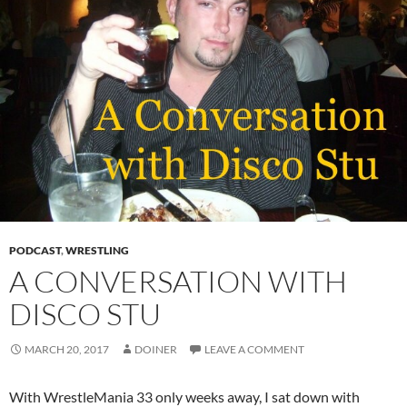
PODCAST
,
WRESTLING
A CONVERSATION WITH
DISCO STU
MARCH 20, 2017
DOINER
LEAVE A COMMENT
With WrestleMania 33 only weeks away, I sat down with