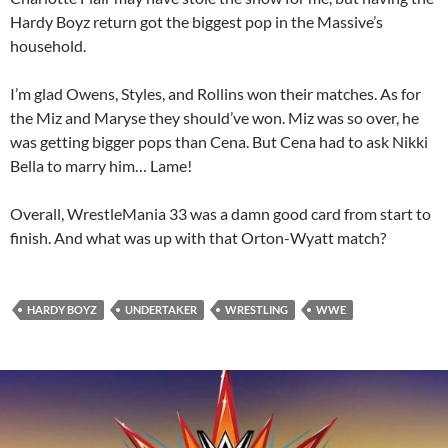
Hardy Boyz return got the biggest pop in the Massive’s
household.
I’m glad Owens, Styles, and Rollins won their matches. As for
the Miz and Maryse they should’ve won. Miz was so over, he
was getting bigger pops than Cena. But Cena had to ask Nikki
Bella to marry him… Lame!
Overall, WrestleMania 33 was a damn good card from start to
finish. And what was up with that Orton-Wyatt match?
HARDY BOYZ
UNDERTAKER
WRESTLING
WWE