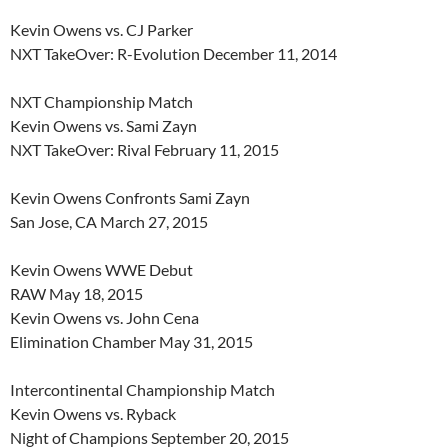
Kevin Owens vs. CJ Parker
NXT TakeOver: R-Evolution December 11, 2014
NXT Championship Match
Kevin Owens vs. Sami Zayn
NXT TakeOver: Rival February 11, 2015
Kevin Owens Confronts Sami Zayn
San Jose, CA March 27, 2015
Kevin Owens WWE Debut
RAW May 18, 2015
Kevin Owens vs. John Cena
Elimination Chamber May 31, 2015
Intercontinental Championship Match
Kevin Owens vs. Ryback
Night of Champions September 20, 2015