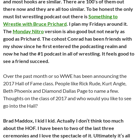
and most hooks are similar. There are 100’s
of them out
there now and they are all too similar. To be honest the only
must list wrestling podcast out there is
Something to
Wrestle with Bruce Prichard
. I plan my Fridays around it.
The
Monday Nitro
version is also good but not nearly as
good as Prichard. The cohost Conrad has been friends with
my show since he
first entered the podcasting realm and
now he had the #1 podcast in all of wrestling. It feels good to
see a friend succeed.
Over the past month or so WWE has been announcing the
2017 Hall of Fame class. People like Rick Rude, Kurt Angle,
Beth Phoenix and Diamond Dallas Page to name a few.
Thoughts on the class of 2017 and who would you like to see
go into the Hall?
Brad Maddox, I kid I kid. Actually I don’t think too much
about the HOF. I have been to two of the last three
ceremonies and I love the spectacle of it. Ultimately it’s all