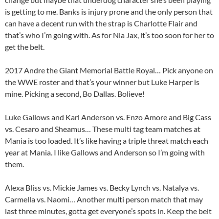
is getting to me. Banks is injury prone and the only person that
can have a decent run with the strap is Charlotte Flair and
that’s who I’m going with. As for Nia Jax, it’s too soon for her to
get the belt.
2017 Andre the Giant Memorial Battle Royal… Pick anyone on
the WWE roster and that’s your winner but Luke Harper is
mine. Picking a second, Bo Dallas. Bolieve!
Luke Gallows and Karl Anderson vs. Enzo Amore and Big Cass
vs. Cesaro and Sheamus… These multi tag team matches at
Mania is too loaded. It’s like having a triple threat match each
year at Mania. I like Gallows and Anderson so I’m going with
them.
Alexa Bliss vs. Mickie James vs. Becky Lynch vs. Natalya vs.
Carmella vs. Naomi… Another multi person match that may
last three minutes, gotta get everyone’s spots in. Keep the belt