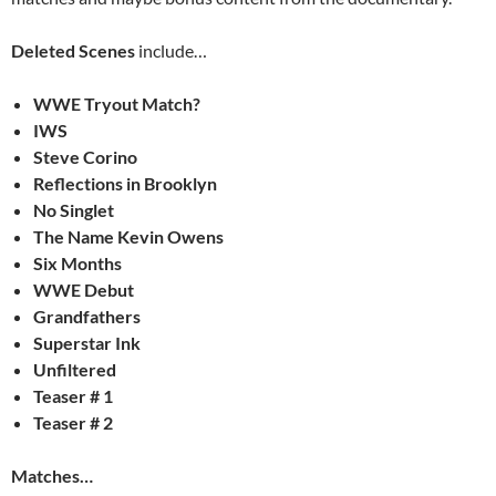
Deleted Scenes
include…
WWE Tryout Match?
IWS
Steve Corino
Reflections in Brooklyn
No Singlet
The Name Kevin Owens
Six Months
WWE Debut
Grandfathers
Superstar Ink
Unfiltered
Teaser # 1
Teaser # 2
Matches…