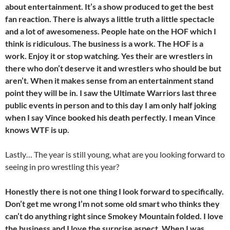
about entertainment. It’s a show produced to get the best
fan reaction. There is always a little truth a little spectacle
and a lot of awesomeness. People hate on the HOF which I
think is ridiculous. The business is a work. The HOF is a
work. Enjoy it or stop watching. Yes their are wrestlers in
there who don’t deserve it and wrestlers who should be but
aren’t. When it makes sense from an entertainment stand
point they will be in. I saw the Ultimate Warriors last three
public events in person and to this day I am only half joking
when I say Vince booked his death perfectly. I mean Vince
knows WTF is up.
Lastly… The year is still young, what are you looking forward to
seeing in pro wrestling this year?
Honestly there is not one thing I look forward to specifically.
Don’t get me wrong I’m not some old smart who thinks they
can’t do anything right since Smokey Mountain folded. I love
the business and I love the surprise aspect. When I was