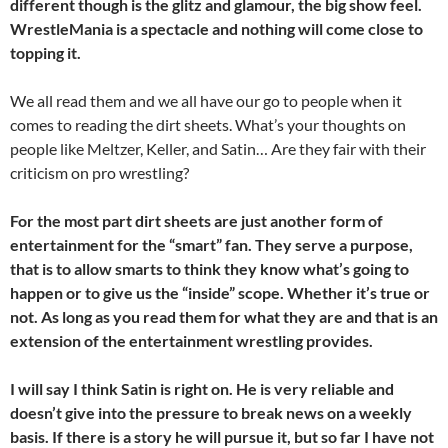
different though is the glitz and glamour, the big show feel.
WrestleMania is a spectacle and nothing will come close to
topping it.
We all read them and we all have our go to people when it
comes to reading the dirt sheets. What’s your thoughts on
people like Meltzer, Keller, and Satin… Are they fair with their
criticism on pro wrestling?
For the most part dirt sheets are just another form of
entertainment for the “smart” fan. They serve a purpose,
that is to allow smarts to think they know what’s going to
happen or to give us the “inside” scope. Whether it’s true or
not. As long as you read them for what they are and that is an
extension of the entertainment wrestling provides.
I will say I think Satin is right on. He is very reliable and
doesn’t give into the pressure to break news on a
weekly
basis. If there is a story he will pursue it, but so far I have not