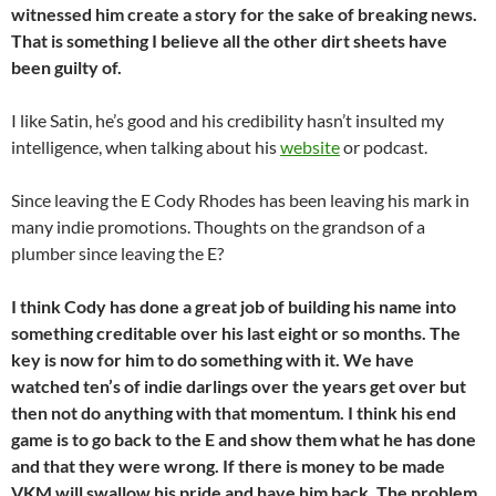
witnessed him create a story for the sake of breaking news.
That is something I believe all the other dirt sheets have
been guilty of.
I like Satin, he’s good and his credibility hasn’t insulted my
intelligence, when talking about his
website
or podcast.
Since leaving the E Cody Rhodes has been leaving his mark in
many indie promotions. Thoughts on the grandson of a
plumber since leaving the E?
I think Cody has done a great job of building his name into
something creditable over his last eight or so months. The
key is now for him to do something with it. We have
watched ten’s of indie darlings over the years get over but
then not do anything with that momentum. I think his end
game is to go back to the E and show them what he has done
and that they were wrong. If there is money to be made
VKM will swallow his pride and have him
back. The problem