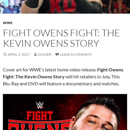
WWE
FIGHT OWENS FIGHT: THE
KEVIN OWENS STORY
APRIL 3, 2017
DOINER
LEAVE A COMMENT
Cover art for WWE’s latest home video release,
Fight Owens
Fight: The Kevin Owens Story
will hit retailers in July. This
Blu-Ray and DVD will feature a documentary and matches.