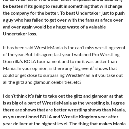
be beaten if its going to result in something that will change
the company for the better. To beat Undertaker just to push
a guy who has failed to get over with the fans as a face over
and over again would be a huge waste
of a valuable
Undertaker loss.
It has been said WrestleMania is the can’t miss wrestling event
of the year. But I disagree, last year I watched Pro Wrestling
Guerrilla’s BOLA tournament and to me it was better than
Mania. In your opinion, is there any “big event” shows that
could or get close to surpassing WrestleMania if you take out
all the glitz and glamour, celebrities, etc?
I don’t think it’s fair to take out the glitz and glamour as that
is as big of a part of WrestleMania as the wrestling is. I agree
there are shows that are better wrestling shows than Mania,
as you mentioned BOLA and Wrestle Kingdom year after
year deliver at the highest level. The thing that makes Mania