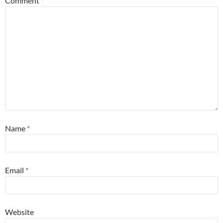
Comment
*
Name
*
Email
*
Website