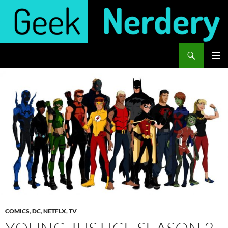
Skip
to
content
Search
Geek Nerdery
PRIMAR
MENU
COMICS
,
DC
,
NETFLX
,
TV