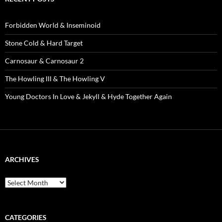
Forbidden World & Inseminoid
Stone Cold & Hard Target
Carnosaur & Carnosaur 2
The Howling III & The Howling V
Young Doctors In Love & Jekyll & Hyde Together Again
ARCHIVES
Archives
CATEGORIES