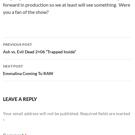
forward in production so we at least will see something. Were
you a fan of the show?
Post
PREVIOUS POST
navigation
Ash vs. Evil Dead 2×06 “Trapped Inside”
NEXT POST
Emmalina Coming To RAW
LEAVE A REPLY
Your email address will not be published.
Required fields are marked
*