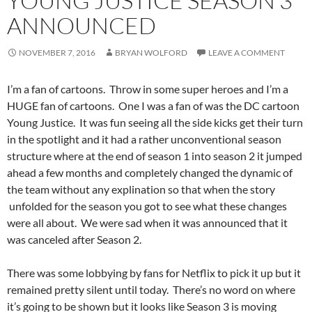
YOUNG JUSTICE SEASON 3
ANNOUNCED
NOVEMBER 7, 2016
BRYAN WOLFORD
LEAVE A COMMENT
I’m a fan of cartoons. Throw in some super heroes and I’m a
HUGE fan of cartoons. One I was a fan of was the DC cartoon
Young Justice. It was fun seeing all the side kicks get their turn
in the spotlight and it had a rather unconventional season
structure where at the end of season 1 into season 2 it jumped
ahead a few months and completely changed the dynamic of
the team without any explination so that when the story
unfolded for the season you got to see what these changes
were all about. We were sad when it was announced that it
was canceled after Season 2.
There was some lobbying by fans for Netflix to pick it up but it
remained pretty silent until today. There’s no word on where
it’s going to be shown but it looks like Season 3 is moving