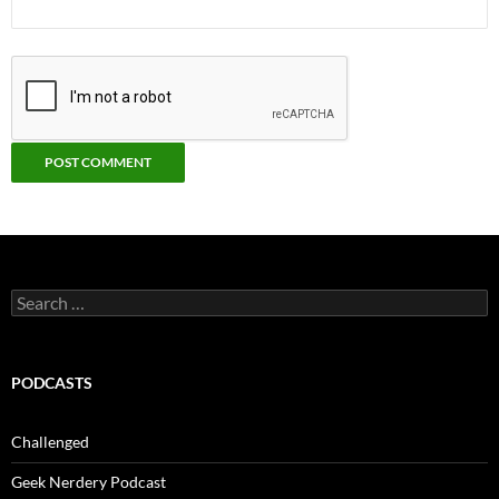
Search
for:
PODCASTS
Challenged
Geek Nerdery Podcast