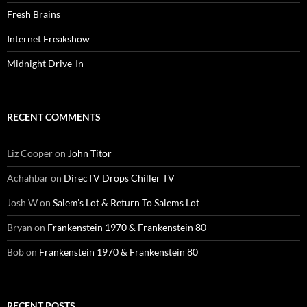
Fresh Brains
Internet Freakshow
Midnight Drive-In
RECENT COMMENTS
Liz Cooper
on
John Titor
Achahbar
on
DirecTV Drops Chiller TV
Josh W
on
Salem’s Lot & Return To Salems Lot
Bryan
on
Frankenstein 1970 & Frankenstein 80
Bob
on
Frankenstein 1970 & Frankenstein 80
RECENT POSTS