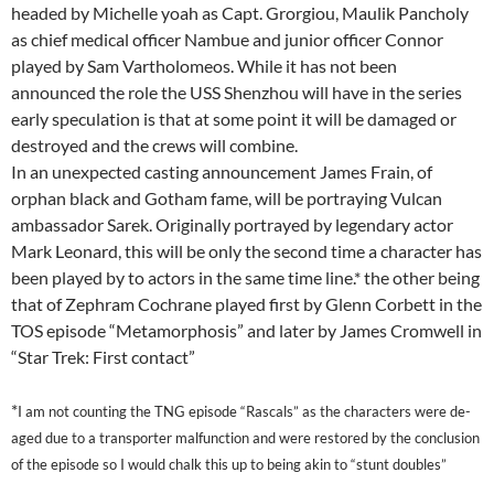
headed by Michelle yoah as Capt. Grorgiou, Maulik Pancholy
as chief medical officer Nambue and junior officer Connor
played by Sam Vartholomeos. While it has not been
announced the role the USS Shenzhou will have in the series
early speculation is that at some point it will be damaged or
destroyed and the crews will combine.
In an unexpected casting announcement James Frain, of
orphan black and Gotham fame, will be portraying Vulcan
ambassador Sarek. Originally portrayed by legendary actor
Mark Leonard, this will be only the second time a character has
been played by to actors in the same time line.* the other being
that of Zephram Cochrane played first by Glenn Corbett in the
TOS episode “Metamorphosis” and later by James Cromwell in
“Star Trek: First contact”
*
I am not counting the TNG episode “Rascals” as the characters were de-
aged due to a transporter malfunction and were restored by the conclusion
of the episode so I would chalk this up to being akin to “stunt doubles”