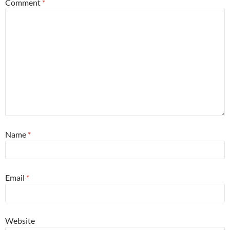
Comment
*
Name
*
Email
*
Website