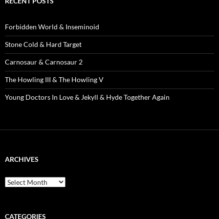
RECENT POSTS
Forbidden World & Inseminoid
Stone Cold & Hard Target
Carnosaur & Carnosaur 2
The Howling III & The Howling V
Young Doctors In Love & Jekyll & Hyde Together Again
ARCHIVES
Archives
CATEGORIES