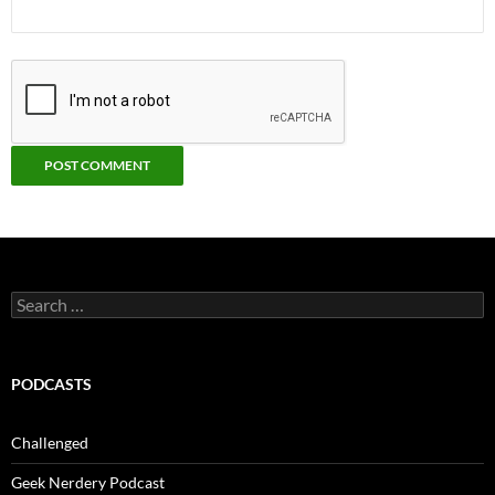
Search
for:
PODCASTS
Challenged
Geek Nerdery Podcast