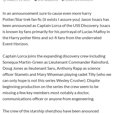
In an announcement sure to cause even more harry
Potter/Star trek fan fic (it exists I assure you) Jason Issacs has
been announced as Captain Lorca of the USS Discovery. Issacs
is known by fans primarily for his portrayal of Lucias Malfoy in
the Harry potter films and sci-fi fans from the underrated
Event Horizon.
Captain Lorca joins the expanding discovery crew including
Sonequa Martin-Green as Lieutenant Commander Rainsford,
Doug Jones as lieutenant Saru, Anthony Rapp as science
officer Stamets and Mary Wiseman playing cadet Tilly (who we
can only hope is not this series Wesley Crusher). Dispite
beginning production on the series the crew seem to be
missing a few key members most notably a doctor,
communications officer or anyone from engeneering.
The crew of the starship shenzhou have been anounced