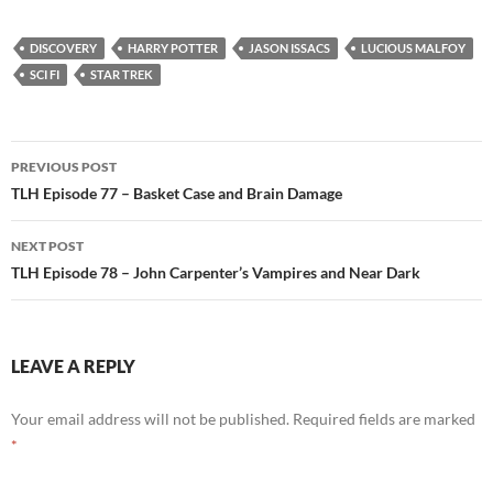
DISCOVERY
HARRY POTTER
JASON ISSACS
LUCIOUS MALFOY
SCI FI
STAR TREK
Post
PREVIOUS POST
navigation
TLH Episode 77 – Basket Case and Brain Damage
NEXT POST
TLH Episode 78 – John Carpenter’s Vampires and Near Dark
LEAVE A REPLY
Your email address will not be published.
Required fields are marked
*