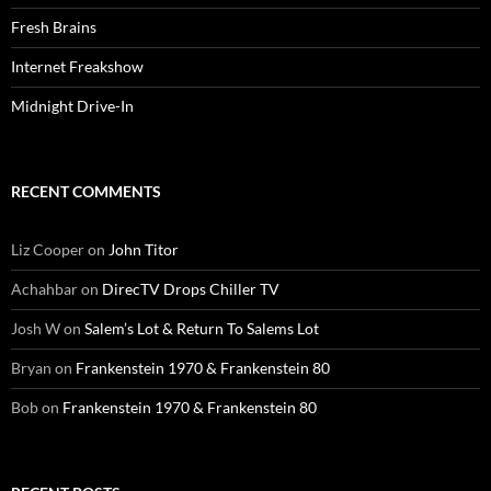
Fresh Brains
Internet Freakshow
Midnight Drive-In
RECENT COMMENTS
Liz Cooper
on
John Titor
Achahbar
on
DirecTV Drops Chiller TV
Josh W
on
Salem’s Lot & Return To Salems Lot
Bryan
on
Frankenstein 1970 & Frankenstein 80
Bob
on
Frankenstein 1970 & Frankenstein 80