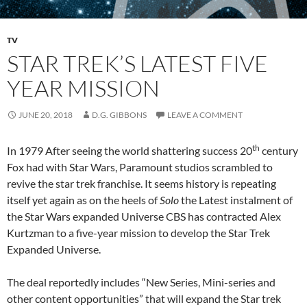
TV
STAR TREK’S LATEST FIVE
YEAR MISSION
JUNE 20, 2018
D.G. GIBBONS
LEAVE A COMMENT
th
In 1979 After seeing the world shattering success 20
century
Fox had with Star Wars, Paramount studios scrambled to
revive the star trek franchise. It seems history is repeating
itself yet again as on the heels of
Solo
the Latest instalment of
the Star Wars expanded Universe CBS has contracted Alex
Kurtzman to a five-year mission to develop the Star Trek
Expanded Universe.
The deal reportedly includes “New Series, Mini-series and
other content opportunities” that will expand the Star trek