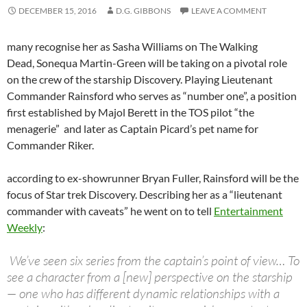
DECEMBER 15, 2016
D.G. GIBBONS
LEAVE A COMMENT
many recognise her as Sasha Williams on The Walking
Dead, Sonequa Martin-Green will be taking on a pivotal role
on the crew of the starship Discovery. Playing Lieutenant
Commander Rainsford who serves as “number one”, a position
first established by Majol Berett in the TOS pilot “the
menagerie” and later as Captain Picard’s pet name for
Commander Riker.
according to ex-showrunner Bryan Fuller, Rainsford will be the
focus of Star trek Discovery. Describing her as a “lieutenant
commander with caveats” he went on to tell
Entertainment
Weekly
:
We’ve seen six series from the captain’s point of view… To
see a character from a [new] perspective on the starship
— one who has different dynamic relationships with a