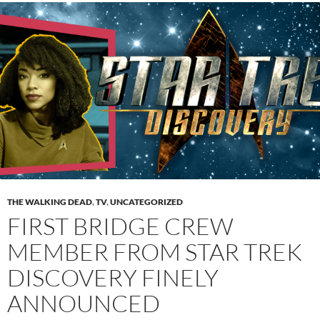
THE WALKING DEAD
,
TV
,
UNCATEGORIZED
FIRST BRIDGE CREW
MEMBER FROM STAR TREK
DISCOVERY FINELY
ANNOUNCED