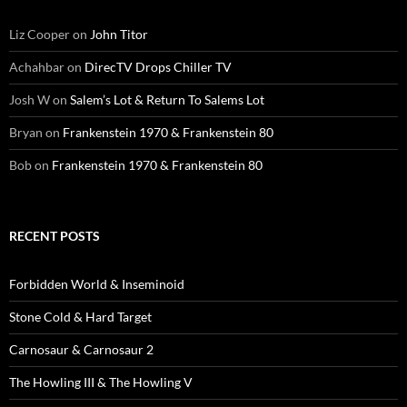
Liz Cooper
on
John Titor
Achahbar
on
DirecTV Drops Chiller TV
Josh W
on
Salem’s Lot & Return To Salems Lot
Bryan
on
Frankenstein 1970 & Frankenstein 80
Bob
on
Frankenstein 1970 & Frankenstein 80
RECENT POSTS
Forbidden World & Inseminoid
Stone Cold & Hard Target
Carnosaur & Carnosaur 2
The Howling III & The Howling V