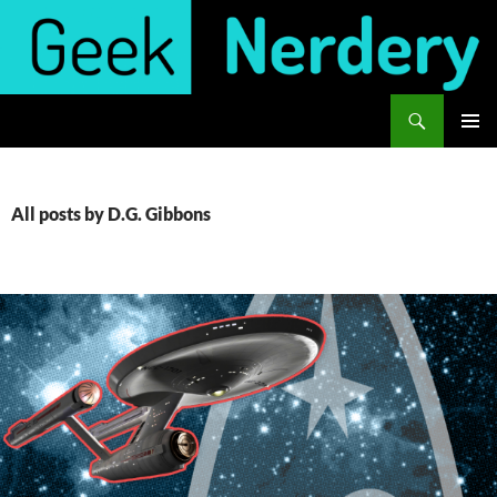
Skip
to
content
Search
Geek Nerdery
PRIMAR
MENU
All posts by D.G. Gibbons