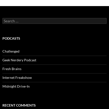
Search
for:
PODCASTS
Challenged
Geek Nerdery Podcast
Fresh Brains
Internet Freakshow
Midnight Drive-In
RECENT COMMENTS