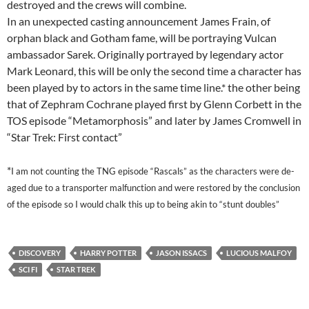
destroyed and the crews will combine.
In an unexpected casting announcement James Frain, of
orphan black and Gotham fame, will be portraying Vulcan
ambassador Sarek. Originally portrayed by legendary actor
Mark Leonard, this will be only the second time a character has
been played by to actors in the same time line.* the other being
that of Zephram Cochrane played first by Glenn Corbett in the
TOS episode “Metamorphosis” and later by James Cromwell in
“Star Trek: First contact”
*
I am not counting the TNG episode “Rascals” as the characters were de-
aged due to a transporter malfunction and were restored by the conclusion
of the episode so I would chalk this up to being akin to “stunt doubles”
DISCOVERY
HARRY POTTER
JASON ISSACS
LUCIOUS MALFOY
SCI FI
STAR TREK