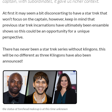
captain, with subordinates, it gave us richer context.
At first it may seem a bit disconcerting to have a star trek that
won’t focus on the captain, however, keep in mind that
previous star trek incarnations have ultimately been ensamble
shows so this could be an opportunity for a unique
perspective.
There has never been a star trek series without klingons. this
will be no different as three Klingons have also been
announced!
the status of forehead makeup is at this time unknown