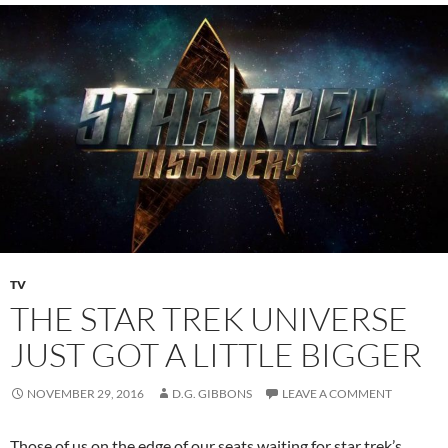
TV
THE STAR TREK UNIVERSE
JUST GOT A LITTLE BIGGER
NOVEMBER 29, 2016
D.G. GIBBONS
LEAVE A COMMENT
Those of us on the edge of our seats waiting for star trek’s