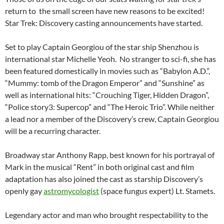
return to the small screen have new reasons to be excited!
Star Trek: Discovery casting announcements have started.
Set to play Captain Georgiou of the star ship Shenzhou is
international star Michelle Yeoh. No stranger to sci-fi, she has
been featured domestically in movies such as “Babylon A.D.”,
“Mummy: tomb of the Dragon Emperor” and “Sunshine” as
well as international hits: “Crouching Tiger, Hidden Dragon”,
“Police story3: Supercop” and “The Heroic Trio”. While neither
a lead nor a member of the Discovery’s crew, Captain Georgiou
will be a recurring character.
Broadway star Anthony Rapp, best known for his portrayal of
Mark in the musical “Rent” in both original cast and film
adaptation has also joined the cast as starship Discovery’s
openly gay
astromycologist
(space fungus expert) Lt. Stamets.
Legendary actor and man who brought respectability to the