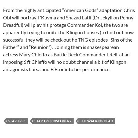
From the highly anticipated “American Gods” adaptation Chris
Obi will portray T’Kuvma and Shazad Latif (Dr Jekyll on Penny
Dreadful) will play his protege Commander Kol, the two are
apparently trying to unite the Klingon houses (to find out how
successful they will be check out he TNG episodes “Sins of the
Father” and “Reunion”). Joining them is shakespearean
actress Mary Chieffo as Battle Deck Commander L’Rell, at an
imposing 6 ft Chieffo will no doubt channel a bit of Klingon
antagonists Lursa and B’Etor into her performance.
STAR TREK
STAR TREK DISCOVERY
THE WALKING DEAD