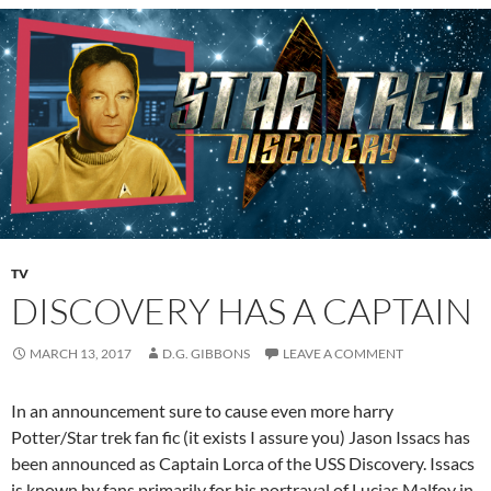
TV
DISCOVERY HAS A CAPTAIN
MARCH 13, 2017
D.G. GIBBONS
LEAVE A COMMENT
In an announcement sure to cause even more harry
Potter/Star trek fan fic (it exists I assure you) Jason Issacs has
been announced as Captain Lorca of the USS Discovery. Issacs
is known by fans primarily for his portrayal of Lucias Malfoy in