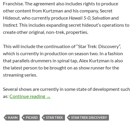
Franchise. The agreement also includes rights to produce
other content from Kurtzman and his company, Secret
Hideout, who currently produce
Hawaii 5-0
,
Salvation
and
Instinct
. This includes expanding secret hideout’s operations to
create other original, non-trek, properties.
This will include the continuation of “Star Trek: Discovery”,
which is currently in production on season two. In a fashion
that parallels drummers in spinal tap, Alex Kurtzman is also
the latest person to be brought on as show runner for the
streaming series.
Several shows are currently in some state of development such
Star Trek’s Latest Five Year Mission
as:
Continue reading
→
KAHN
PICARD
STAR TREK
STAR TREK DISCOVERY