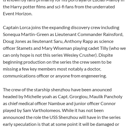
the Harry potter films and sci-fi fans from the underrated
Event Horizon.
Captain Lorca joins the expanding discovery crew including
Sonequa Martin-Green as Lieutenant Commander Rainsford,
Doug Jones as lieutenant Saru, Anthony Rapp as science
officer Stamets and Mary Wiseman playing cadet Tilly (who we
can only hope is not this series Wesley Crusher). Dispite
beginning production on the series the crew seem to be
missing a few key members most notably a doctor,
communications officer or anyone from engeneering.
The crew of the starship shenzhou have been anounced
headed by Michelle yoah as Capt. Grorgiou, Maulik Pancholy
as chief medical officer Nambue and junior officer Connor
played by Sam Vartholomeos. While it has not been
announced the role the USS Shenzhou will have in the series
early speculation is that at some point it will be damaged or