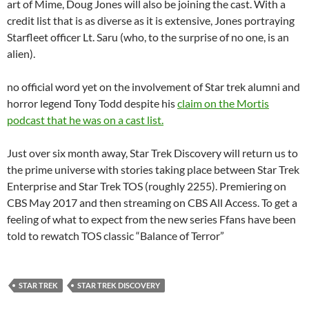
art of Mime, Doug Jones will also be joining the cast. With a
credit list that is as diverse as it is extensive, Jones portraying
Starfleet officer Lt. Saru (who, to the surprise of no one, is an
alien).
no official word yet on the involvement of Star trek alumni and
horror legend Tony Todd despite his
claim on the Mortis
podcast that he was on a cast list.
Just over six month away, Star Trek Discovery will return us to
the prime universe with stories taking place between Star Trek
Enterprise and Star Trek TOS (roughly 2255). Premiering on
CBS May 2017 and then streaming on CBS All Access. To get a
feeling of what to expect from the new series Ffans have been
told to rewatch TOS classic “Balance of Terror”
STAR TREK
STAR TREK DISCOVERY