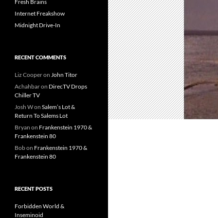
Fresh Brains
Internet Freakshow
Midnight Drive-In
RECENT COMMENTS
Liz Cooper
on
John Titor
Achahbar
on
DirecTV Drops
Chiller TV
Josh W
on
Salem’s Lot &
Return To Salems Lot
Bryan
on
Frankenstein 1970 &
Frankenstein 80
Bob
on
Frankenstein 1970 &
Frankenstein 80
RECENT POSTS
Forbidden World &
Inseminoid