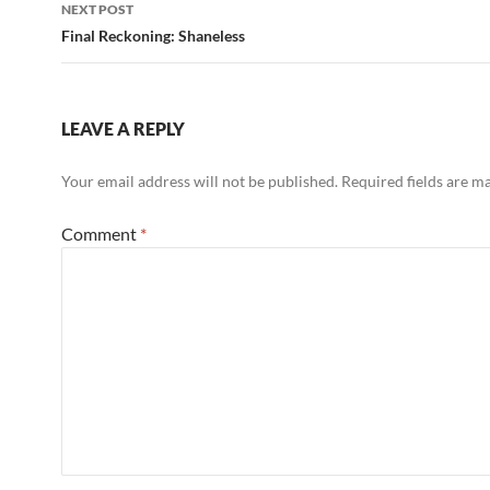
NEXT POST
Final Reckoning: Shaneless
LEAVE A REPLY
Your email address will not be published.
Required fields are 
Comment
*