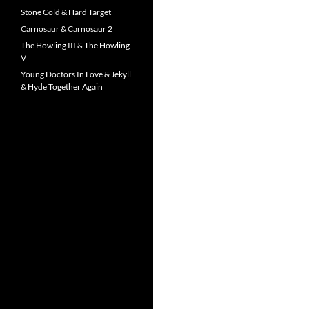
Stone Cold & Hard Target
Carnosaur & Carnosaur 2
The Howling III & The Howling
V
Young Doctors In Love & Jekyll
& Hyde Together Again