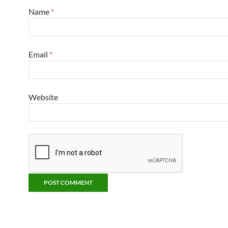
Name
*
Email
*
Website