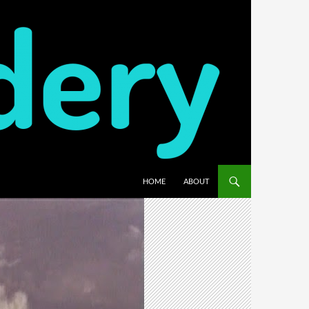
HOME
ABOUT