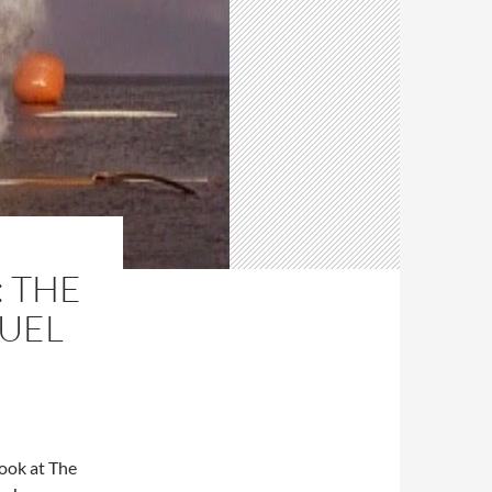
: THE
RUEL
 look at The