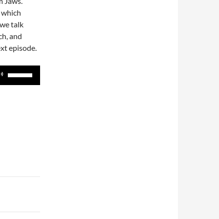
om Jaws.
) which
 we talk
ch, and
xt episode.
Use
Up/Down
Arrow
keys
to
increase
or
decrease
volume.