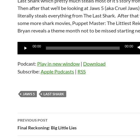
Last Shark which pretty much steals most of it’s story fr
Then after that we’ll be looking at Jaws 5 (aka Cruel Jaws
literally steals everything from The Last Shark. After that
some more shark movies, Puppet Master: The Littlest Rei
Bryan reveals a theme month not to be missed starting ne
Audio
00:00
00:00
Player
Podcast:
Play in new window
|
Download
Subscribe:
Apple Podcasts
|
RSS
JAWS 5
LAST SHARK
Post
PREVIOUS POST
navigation
Final Reckoning: Big Little Lies