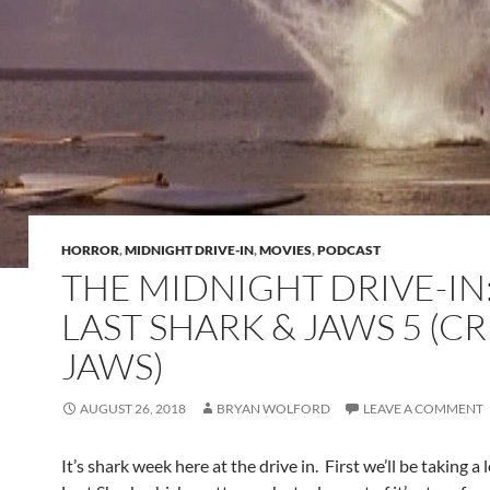
HORROR
,
MIDNIGHT DRIVE-IN
,
MOVIES
,
PODCAST
THE MIDNIGHT DRIVE-IN
LAST SHARK & JAWS 5 (C
JAWS)
AUGUST 26, 2018
BRYAN WOLFORD
LEAVE A COMMENT
It’s shark week here at the drive in. First we’ll be taking a