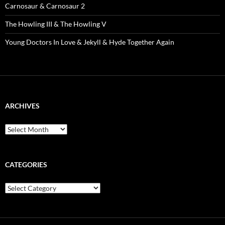
Carnosaur & Carnosaur 2
The Howling III & The Howling V
Young Doctors In Love & Jekyll & Hyde Together Again
ARCHIVES
Archives
CATEGORIES
Categories