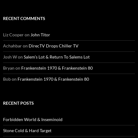
RECENT COMMENTS
Liz Cooper
on
John Titor
Achahbar
on
DirecTV Drops Chiller TV
Josh W
on
Salem’s Lot & Return To Salems Lot
Bryan
on
Frankenstein 1970 & Frankenstein 80
Bob
on
Frankenstein 1970 & Frankenstein 80
RECENT POSTS
Forbidden World & Inseminoid
Stone Cold & Hard Target