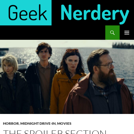
Skip
to
content
Search
Geek Nerdery
PRIMAR
MENU
HORROR
,
MIDNIGHT DRIVE-IN
,
MOVIES
THE SPOILER SECTION –