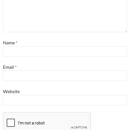
Name
*
Email
*
Website