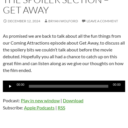
GET AWAY
DECEMBER 12, 2024
BRYAN WOLFORD
LEAVE A COMMENT
As promised we are back to talk about all the fun things from
our Coming Attractions episode about Get Away, to discuss all
the spoilery bits we couldn’t talk about before the movie
debuted. Hopefully you all had a chance to catch up on this
great film and can listen along as we give our thoughts on how
the film ended.
Audio
00:00
00:00
Player
Podcast:
Play in new window
|
Download
Subscribe:
Apple Podcasts
|
RSS