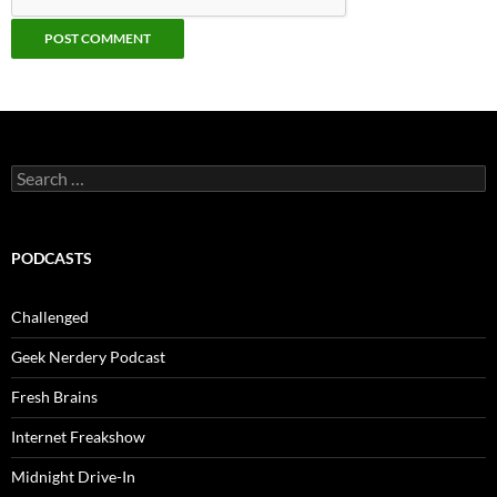
Search
for:
PODCASTS
Challenged
Geek Nerdery Podcast
Fresh Brains
Internet Freakshow
Midnight Drive-In