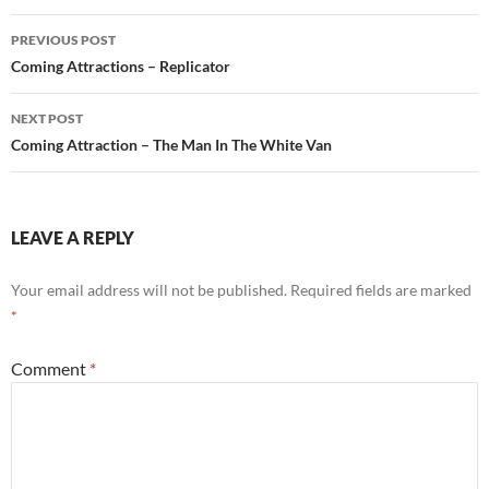
Post
PREVIOUS POST
navigation
Coming Attractions – Replicator
NEXT POST
Coming Attraction – The Man In The White Van
LEAVE A REPLY
Your email address will not be published.
Required fields are marked
*
Comment
*