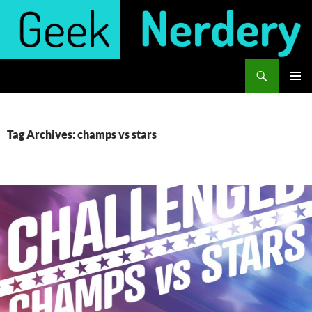
Skip
to
content
Search
Geek Nerdery
PRIMAR
MENU
Tag Archives: champs vs stars