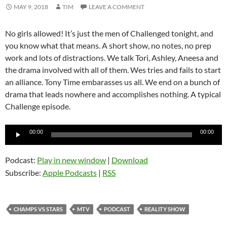
MAY 9, 2018
TIM
LEAVE A COMMENT
No girls allowed! It’s just the men of Challenged tonight, and
you know what that means. A short show, no notes, no prep
work and lots of distractions. We talk Tori, Ashley, Aneesa and
the drama involved with all of them. Wes tries and fails to start
an alliance. Tony Time embarasses us all. We end on a bunch of
drama that leads nowhere and accomplishes nothing. A typical
Challenge episode.
Audio
00:00
00:00
Player
Podcast:
Play in new window
|
Download
Subscribe:
Apple Podcasts
|
RSS
CHAMPS VS STARS
MTV
PODCAST
REALITY SHOW