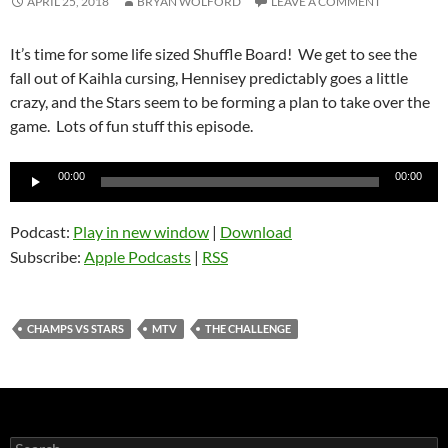
APRIL 25, 2018
BRYAN WOLFORD
LEAVE A COMMENT
It’s time for some life sized Shuffle Board! We get to see the
fall out of Kaihla cursing, Hennisey predictably goes a little
crazy, and the Stars seem to be forming a plan to take over the
game. Lots of fun stuff this episode.
Audio
00:00
00:00
Player
Podcast:
Play in new window
|
Download
Subscribe:
Apple Podcasts
|
RSS
CHAMPS VS STARS
MTV
THE CHALLENGE
Search