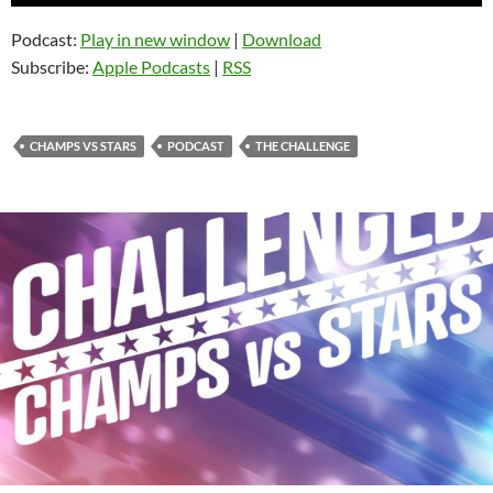
Player
Podcast:
Play in new window
|
Download
Subscribe:
Apple Podcasts
|
RSS
CHAMPS VS STARS
PODCAST
THE CHALLENGE