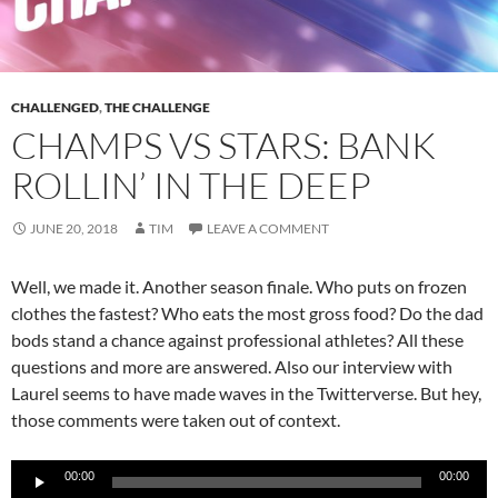
CHALLENGED
,
THE CHALLENGE
CHAMPS VS STARS: BANK
ROLLIN’ IN THE DEEP
JUNE 20, 2018
TIM
LEAVE A COMMENT
Well, we made it. Another season finale. Who puts on frozen
clothes the fastest? Who eats the most gross food? Do the dad
bods stand a chance against professional athletes? All these
questions and more are answered. Also our interview with
Laurel seems to have made waves in the Twitterverse. But hey,
those comments were taken out of context.
Audio
00:00
00:00