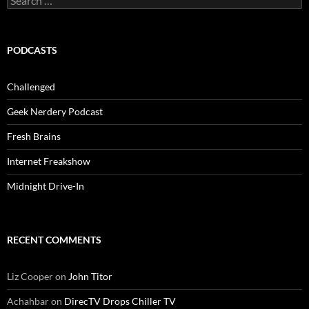
for:
PODCASTS
Challenged
Geek Nerdery Podcast
Fresh Brains
Internet Freakshow
Midnight Drive-In
RECENT COMMENTS
Liz Cooper
on
John Titor
Achahbar
on
DirecTV Drops Chiller TV