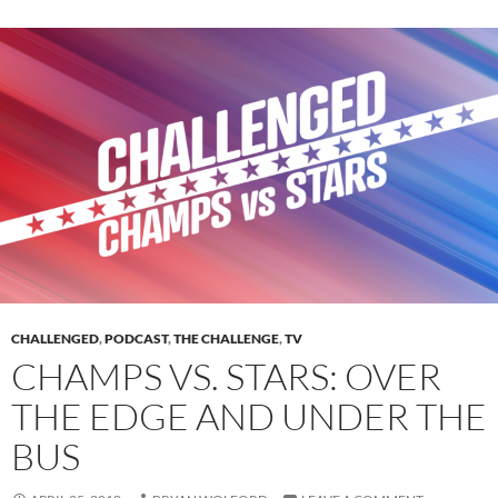
CHALLENGED
,
PODCAST
,
THE CHALLENGE
,
TV
CHAMPS VS. STARS: OVER
THE EDGE AND UNDER THE
BUS