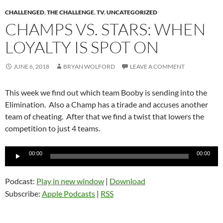
CHALLENGED
,
THE CHALLENGE
,
TV
,
UNCATEGORIZED
CHAMPS VS. STARS: WHEN
LOYALTY IS SPOT ON
JUNE 6, 2018
BRYAN WOLFORD
LEAVE A COMMENT
This week we find out which team Booby is sending into the
Elimination. Also a Champ has a tirade and accuses another
team of cheating. After that we find a twist that lowers the
competition to just 4 teams.
Audio
00:00
00:00
Player
Podcast:
Play in new window
|
Download
Subscribe:
Apple Podcasts
|
RSS