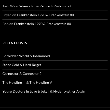
Josh W
on
Salem’s Lot & Return To Salems Lot
Bryan
on
Frankenstein 1970 & Frankenstein 80
Bob
on
Frankenstein 1970 & Frankenstein 80
RECENT POSTS
Forbidden World & Inseminoid
Stone Cold & Hard Target
Carnosaur & Carnosaur 2
The Howling III & The Howling V
Young Doctors In Love & Jekyll & Hyde Together Again