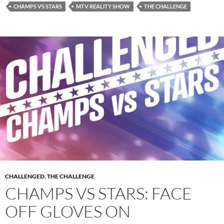
CHAMPS VS STARS
MTV REALITY SHOW
THE CHALLENGE
CHALLENGED
,
THE CHALLENGE
CHAMPS VS STARS: FACE
OFF GLOVES ON