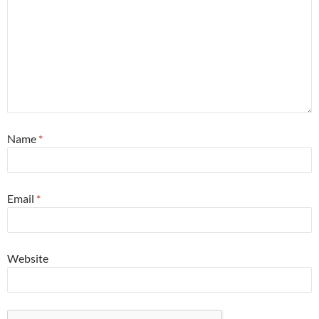
Name
*
Email
*
Website