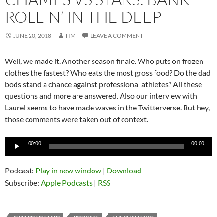
ROLLIN’ IN THE DEEP
JUNE 20, 2018
TIM
LEAVE A COMMENT
Well, we made it. Another season finale. Who puts on frozen
clothes the fastest? Who eats the most gross food? Do the dad
bods stand a chance against professional athletes? All these
questions and more are answered. Also our interview with
Laurel seems to have made waves in the Twitterverse. But hey,
those comments were taken out of context.
Audio
00:00
00:00
Player
Podcast:
Play in new window
|
Download
Subscribe:
Apple Podcasts
|
RSS