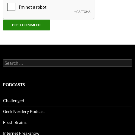
Search
for:
PODCASTS
Challenged
Geek Nerdery Podcast
Fresh Brains
Internet Freakshow