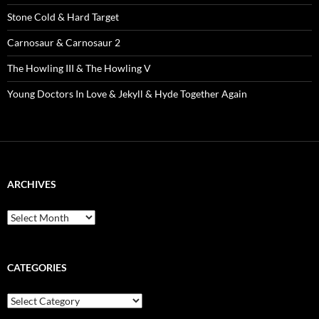
Stone Cold & Hard Target
Carnosaur & Carnosaur 2
The Howling III & The Howling V
Young Doctors In Love & Jekyll & Hyde Together Again
ARCHIVES
Archives
CATEGORIES
Categories