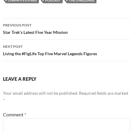
CHAMPS VS STARS
PODCAST
THE CHALLENGE
Post
PREVIOUS POST
navigation
Star Trek’s Latest Five Year Mission
NEXT POST
Living the #FigLife Top Five Marvel Legends Figures
LEAVE A REPLY
Your email address will not be published.
Required fields are marked
*
Comment
*