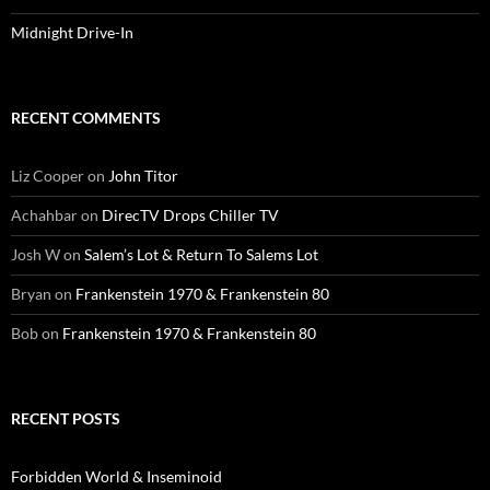
Midnight Drive-In
RECENT COMMENTS
Liz Cooper
on
John Titor
Achahbar
on
DirecTV Drops Chiller TV
Josh W
on
Salem’s Lot & Return To Salems Lot
Bryan
on
Frankenstein 1970 & Frankenstein 80
Bob
on
Frankenstein 1970 & Frankenstein 80
RECENT POSTS
Forbidden World & Inseminoid