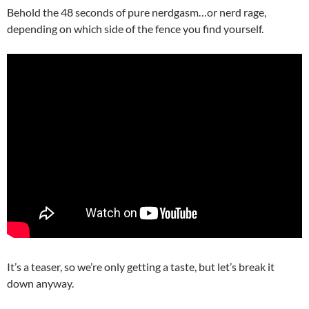
Behold the 48 seconds of pure nerdgasm…or nerd rage,
depending on which side of the fence you find yourself.
It’s a teaser, so we’re only getting a taste, but let’s break it
down anyway.