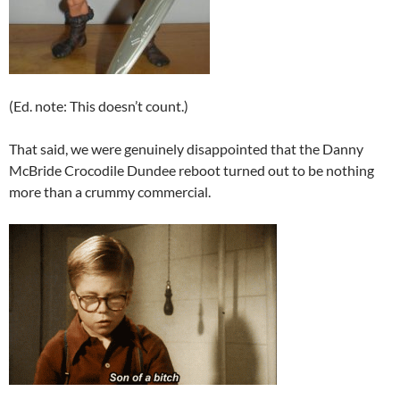
(Ed. note: This doesn’t count.)
That said, we were genuinely disappointed that the Danny
McBride Crocodile Dundee reboot turned out to be nothing
more than a crummy commercial.