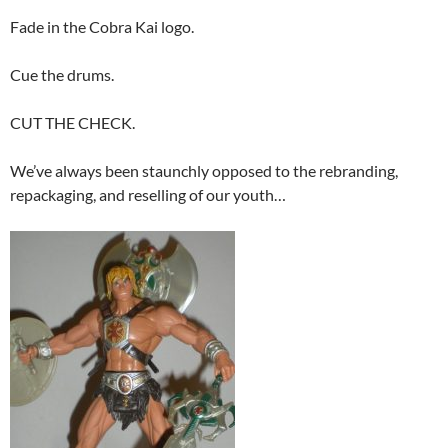
Fade in the Cobra Kai logo.
Cue the drums.
CUT THE CHECK.
We’ve always been staunchly opposed to the rebranding,
repackaging, and reselling of our youth…