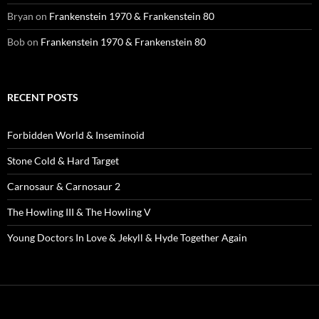
Bryan
on
Frankenstein 1970 & Frankenstein 80
Bob
on
Frankenstein 1970 & Frankenstein 80
RECENT POSTS
Forbidden World & Inseminoid
Stone Cold & Hard Target
Carnosaur & Carnosaur 2
The Howling III & The Howling V
Young Doctors In Love & Jekyll & Hyde Together Again