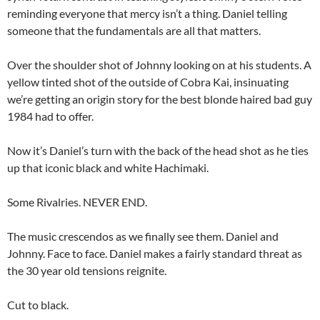
reminding everyone that mercy isn’t a thing. Daniel telling
someone that the fundamentals are all that matters.
Over the shoulder shot of Johnny looking on at his students. A
yellow tinted shot of the outside of Cobra Kai, insinuating
we’re getting an origin story for the best blonde haired bad guy
1984 had to offer.
Now it’s Daniel’s turn with the back of the head shot as he ties
up that iconic black and white Hachimaki.
Some Rivalries. NEVER END.
The music crescendos as we finally see them. Daniel and
Johnny. Face to face. Daniel makes a fairly standard threat as
the 30 year old tensions reignite.
Cut to black.