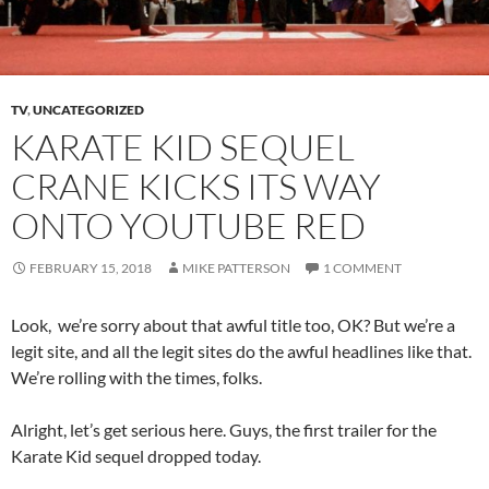
TV
,
UNCATEGORIZED
KARATE KID SEQUEL
CRANE KICKS ITS WAY
ONTO YOUTUBE RED
FEBRUARY 15, 2018
MIKE PATTERSON
1 COMMENT
Look, we’re sorry about that awful title too, OK? But we’re a
legit site, and all the legit sites do the awful headlines like that.
We’re rolling with the times, folks.
Alright, let’s get serious here. Guys, the first trailer for the
Karate Kid sequel dropped today.