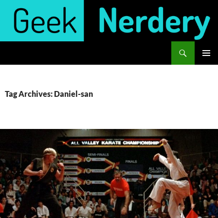
Skip
to
content
Search
Geek Nerdery
PRIMAR
MENU
Tag Archives: Daniel-san