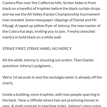
Camera flies over the California hills. Screen fades in from
black on a handful of trophies before the black curtain drops
and we see the All Valley Karate Championship tournament
tree revealed. Some newspaper clippings of Daniel and Mr
Miyagi. A taped up yellow flyer of Johnny, the new master of
the Cobra Kai dojo, inviting you to join. Freshly stenciled
mantra in bold black on a white wall:
STRIKE FIRST, STRIKE HARD, NO MERCY
All the while Johnny is shouting out orders. Then Daniel
questions Johnny’s judgment…
We’re 14 seconds in and the nostalgia meter is already off the
charts.
Inside a building, more trophies, with two people sparring in
the back. Now a cliffside where two are practicing moves in
sync. A stark contrast in teaching styles. Johnny’s stern voice