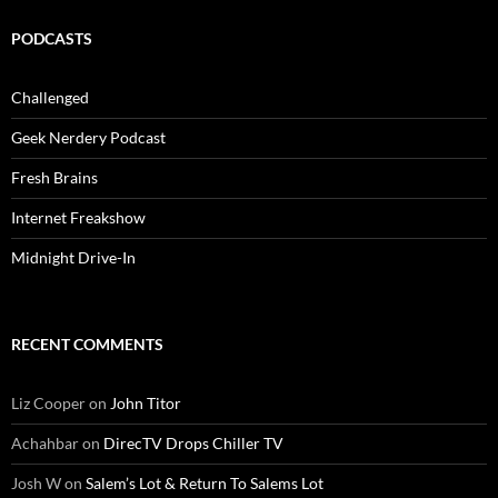
PODCASTS
Challenged
Geek Nerdery Podcast
Fresh Brains
Internet Freakshow
Midnight Drive-In
RECENT COMMENTS
Liz Cooper
on
John Titor
Achahbar
on
DirecTV Drops Chiller TV
Josh W
on
Salem’s Lot & Return To Salems Lot