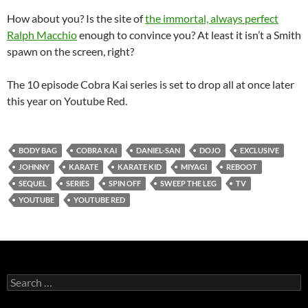
How about you? Is the site of
the immortal, always perfect
Ralph Macchio
enough to convince you? At least it isn’t a Smith
spawn on the screen, right?
The 10 episode Cobra Kai series is set to drop all at once later
this year on Youtube Red.
BODY BAG
COBRA KAI
DANIEL-SAN
DOJO
EXCLUSIVE
JOHNNY
KARATE
KARATE KID
MIYAGI
REBOOT
SEQUEL
SERIES
SPIN OFF
SWEEP THE LEG
TV
YOUTUBE
YOUTUBE RED
Search
for: