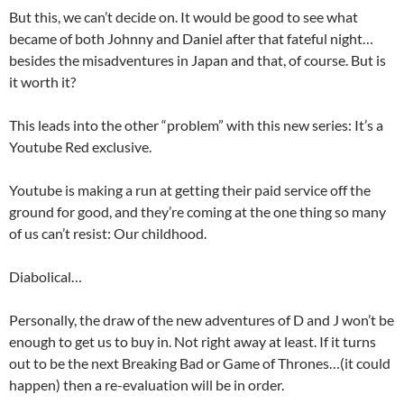
But this, we can’t decide on. It would be good to see what
became of both Johnny and Daniel after that fateful night…
besides the misadventures in Japan and that, of course. But is
it worth it?
This leads into the other “problem” with this new series: It’s a
Youtube Red exclusive.
Youtube is making a run at getting their paid service off the
ground for good, and they’re coming at the one thing so many
of us can’t resist: Our childhood.
Diabolical…
Personally, the draw of the new adventures of D and J won’t be
enough to get us to buy in. Not right away at least. If it turns
out to be the next Breaking Bad or Game of Thrones…(it could
happen) then a re-evaluation will be in order.