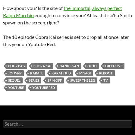
How about you? Is the site of
the immortal, always perfect
Ralph Macchio
enough to convince you? At least it isn’t a Smith
spawn on the screen, right?
The 10 episode Cobra Kai series is set to drop all at once later
this year on Youtube Red.
BODY BAG
COBRA KAI
DANIEL-SAN
DOJO
EXCLUSIVE
JOHNNY
KARATE
KARATE KID
MIYAGI
REBOOT
SEQUEL
SERIES
SPIN OFF
SWEEP THE LEG
TV
YOUTUBE
YOUTUBE RED
Search
for: