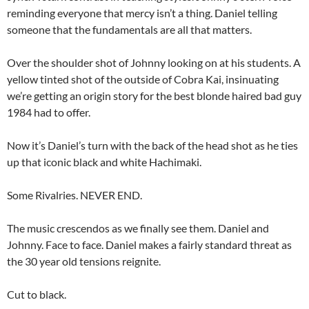
reminding everyone that mercy isn’t a thing. Daniel telling
someone that the fundamentals are all that matters.
Over the shoulder shot of Johnny looking on at his students. A
yellow tinted shot of the outside of Cobra Kai, insinuating
we’re getting an origin story for the best blonde haired bad guy
1984 had to offer.
Now it’s Daniel’s turn with the back of the head shot as he ties
up that iconic black and white Hachimaki.
Some Rivalries. NEVER END.
The music crescendos as we finally see them. Daniel and
Johnny. Face to face. Daniel makes a fairly standard threat as
the 30 year old tensions reignite.
Cut to black.