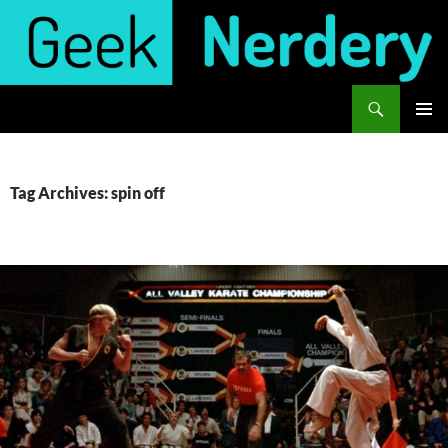
Skip
to
content
Search
Geek Nerdery
PRIMAR
MENU
Tag Archives: spin off