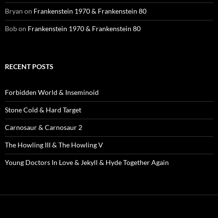
Bryan
on
Frankenstein 1970 & Frankenstein 80
Bob
on
Frankenstein 1970 & Frankenstein 80
RECENT POSTS
Forbidden World & Inseminoid
Stone Cold & Hard Target
Carnosaur & Carnosaur 2
The Howling III & The Howling V
Young Doctors In Love & Jekyll & Hyde Together Again