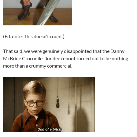
(Ed. note: This doesn’t count.)
That said, we were genuinely disappointed that the Danny
McBride Crocodile Dundee reboot turned out to be nothing
more than a crummy commercial.