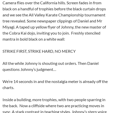
Camera flies over the California hills. Screen fades in from
black on a handful of trophies before the black curtain drops
and we see the All Valley Karate Championship tournament
tree revealed. Some newspaper clippings of Daniel and Mr
Miyagi. A taped up yellow flyer of Johnny, the new master of
the Cobra Kai dojo, inviting you to join. Freshly stenciled
mantra in bold black on a white wall:
STRIKE FIRST, STRIKE HARD, NO MERCY
All the while Johnny is shouting out orders. Then Daniel
questions Johnny’s judgment…
We’re 14 seconds in and the nostalgia meter is already off the
charts.
Inside a building, more trophies, with two people sparring in
the back. Now a cliffside where two are practicing moves in
sync. A stark contrast in teaching styles. Johnny’s stern voice