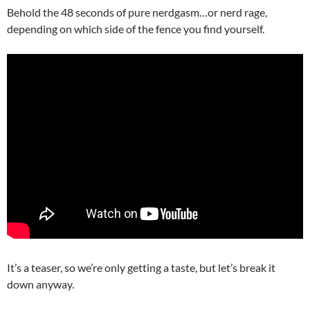
Behold the 48 seconds of pure nerdgasm…or nerd rage,
depending on which side of the fence you find yourself.
It’s a teaser, so we’re only getting a taste, but let’s break it
down anyway.