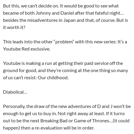
But this, we can’t decide on. It would be good to see what
became of both Johnny and Daniel after that fateful night…
besides the misadventures in Japan and that, of course. But is
it worth it?
This leads into the other “problem” with this new series: It’s a
Youtube Red exclusive.
Youtube is making a run at getting their paid service off the
ground for good, and they’re coming at the one thing so many
of us can’t resist: Our childhood.
Diabolical…
Personally, the draw of the new adventures of D and J won’t be
enough to get us to buy in. Not right away at least. If it turns
out to be the next Breaking Bad or Game of Thrones…(it could
happen) then a re-evaluation will be in order.