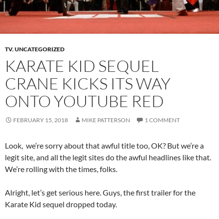
TV
,
UNCATEGORIZED
KARATE KID SEQUEL
CRANE KICKS ITS WAY
ONTO YOUTUBE RED
FEBRUARY 15, 2018
MIKE PATTERSON
1 COMMENT
Look, we’re sorry about that awful title too, OK? But we’re a
legit site, and all the legit sites do the awful headlines like that.
We’re rolling with the times, folks.
Alright, let’s get serious here. Guys, the first trailer for the
Karate Kid sequel dropped today.