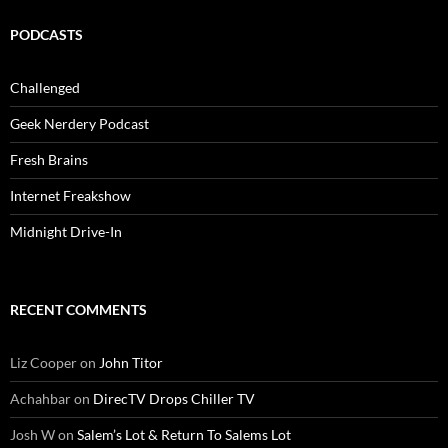
PODCASTS
Challenged
Geek Nerdery Podcast
Fresh Brains
Internet Freakshow
Midnight Drive-In
RECENT COMMENTS
Liz Cooper
on
John Titor
Achahbar
on
DirecTV Drops Chiller TV
Josh W
on
Salem’s Lot & Return To Salems Lot