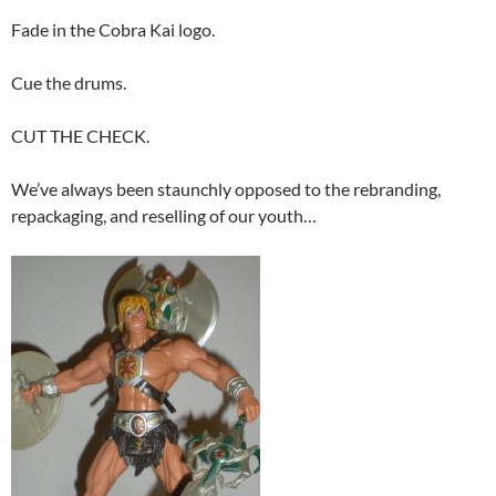
Fade in the Cobra Kai logo.
Cue the drums.
CUT THE CHECK.
We’ve always been staunchly opposed to the rebranding,
repackaging, and reselling of our youth…