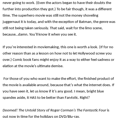
never going to work. (
Even t
he actors began to have their doubts the
further into production they got.) To be fair though, it was a different
time. T
he superhero movie was still not the money shoveling
juggernaut it is today, and with the exception of Batman, the genre was
still not being taken seriously.
That said,
wait for the limo scene,
because…damn.
You’ll know it when you see it.
If you’re interested in movie
making, this one is worth a look.
(I
f for no
other reason than as a lesson on how not to let Hollywood screw you
over.)
Comic book fans might enjoy it as a way to either feel sadness or
elation at the movie’s ultimate demise.
For those of
you w
ho
w
ant to make the effort, the
finished product of
the movie is
available around, because that’s what the internet does. If
you have seen it, let us know if it’s any good. I mean, bright blue
spandex aside, it HAS to be better than Fan4stic. Right?
Doomed! The Untold Story of Roger
Corman’s
The Fantastic Four
is
out now in time for the holidays on DVD/Blu-ray.