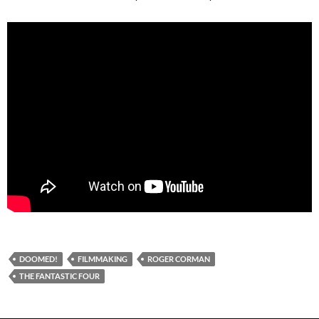
DOOMED!
FILMMAKING
ROGER CORMAN
THE FANTASTIC FOUR