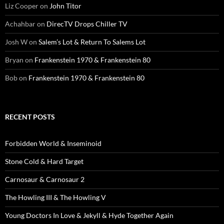
Liz Cooper
on
John Titor
Achahbar
on
DirecTV Drops Chiller TV
Josh W
on
Salem’s Lot & Return To Salems Lot
Bryan
on
Frankenstein 1970 & Frankenstein 80
Bob
on
Frankenstein 1970 & Frankenstein 80
RECENT POSTS
Forbidden World & Inseminoid
Stone Cold & Hard Target
Carnosaur & Carnosaur 2
The Howling III & The Howling V
Young Doctors In Love & Jekyll & Hyde Together Again