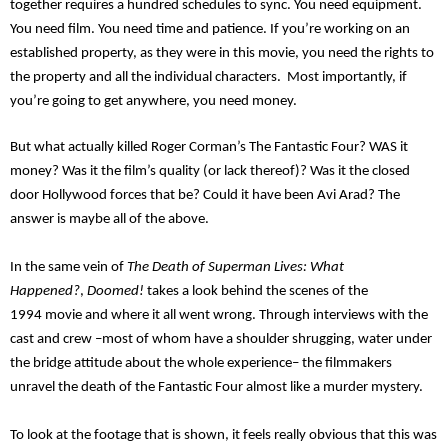
together requires a hundred schedules to sync. You need equipment.
You need film. You need time and patience. If you’re working on an
established property, as they were in this movie, you need the rights to
the property and all the individual characters.
Most importantly, if
you’re going to get anywhere, you need
money.
But what actually killed
Roger
Corman’s
The Fantastic Four? WAS it
money? Was it the film’s quality (or lack thereof)
?
Was it the
closed
door Hollywood forces that be? Could it have been
Avi
Arad? The
answer is m
aybe all of the above.
In the same vein of
The Death of Superman Lives: What
H
appened?
,
Doomed!
t
akes a look behind the scenes of the
199
4
movie and where it all went wrong. Through interviews with the
cast and crew –most of whom have a
shoulder shrugging,
water under
the bridge attitude about the whole experience– the filmmakers
unravel the death of the Fantastic Four almost like a murder mystery.
To look at the footage that is shown, it feels really obvious that this was