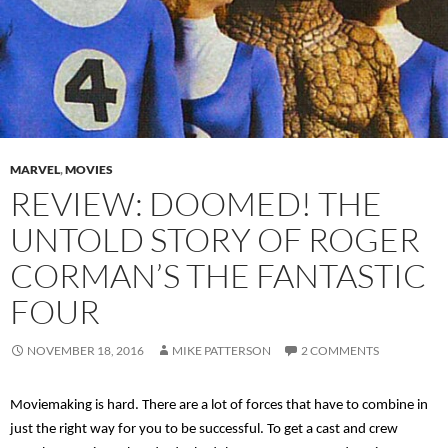
MARVEL
,
MOVIES
REVIEW: DOOMED! THE
UNTOLD STORY OF ROGER
CORMAN’S THE FANTASTIC
FOUR
NOVEMBER 18, 2016
MIKE PATTERSON
2 COMMENTS
Moviemaking is hard. There are a lot of forces that have to combine in
just the right way for you to be successful. To get a cast and crew