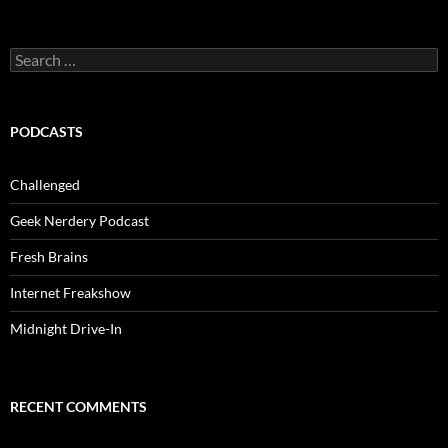
Search
for:
PODCASTS
Challenged
Geek Nerdery Podcast
Fresh Brains
Internet Freakshow
Midnight Drive-In
RECENT COMMENTS