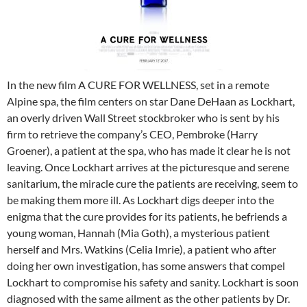
In the new film A CURE FOR WELLNESS, set in a remote
Alpine spa, the film centers on star Dane DeHaan as Lockhart,
an overly driven Wall Street stockbroker who is sent by his
firm to retrieve the company’s CEO, Pembroke (Harry
Groener), a patient at the spa, who has made it clear he is not
leaving. Once Lockhart arrives at the picturesque and serene
sanitarium, the miracle cure the patients are receiving, seem to
be making them more ill. As Lockhart digs deeper into the
enigma that the cure provides for its patients, he befriends a
young woman, Hannah (Mia Goth), a mysterious patient
herself and Mrs. Watkins (Celia Imrie), a patient who after
doing her own investigation, has some answers that compel
Lockhart to compromise his safety and sanity. Lockhart is soon
diagnosed with the same ailment as the other patients by Dr.