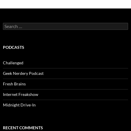
Search
for:
PODCASTS
Challenged
Geek Nerdery Podcast
Fresh Brains
Internet Freakshow
Midnight Drive-In
RECENT COMMENTS