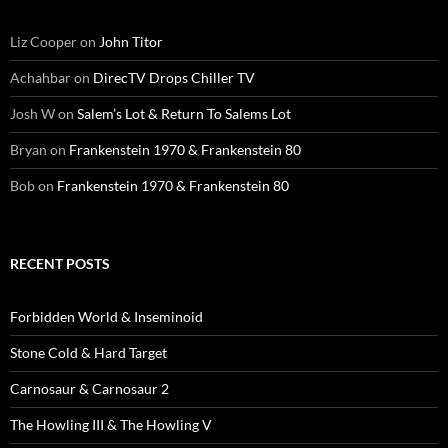
Liz Cooper
on
John Titor
Achahbar
on
DirecTV Drops Chiller TV
Josh W
on
Salem’s Lot & Return To Salems Lot
Bryan
on
Frankenstein 1970 & Frankenstein 80
Bob
on
Frankenstein 1970 & Frankenstein 80
RECENT POSTS
Forbidden World & Inseminoid
Stone Cold & Hard Target
Carnosaur & Carnosaur 2
The Howling III & The Howling V