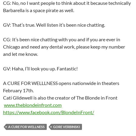
CG: No, no I want people to think about it because technically
Barbarella is a space pirate as well.
GV: That’s true. Well listen it’s been nice chatting.
CG: It’s been nice chatting with you and if you are ever in
Chicago and need any dental work, please keep my number
and let me know.
GV: Haha, I’ll look you up. Fantastic!
A CURE FOR WELLLNESS opens nationwide in theaters
February 17th
.
Cati Glidewell is also the creator of The Blonde in Front
www.theblondeinfront.com
https://www.facebook.com/
BlondeInFront/
A CURE FOR WELLNESS
GORE VERBINSKI