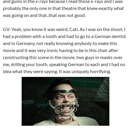
and gums in the x-rays because I read those x-rays and I was
probably the only one in that theatre that knew exactly what
was going on and that..that was not good.
GV: Yeah, you know it was weird, Cati. As I was on the shoot, I
had a problem with a tooth and had to go to a German dentist
and in Germany, not really knowing anybody to make this
movie and it was very ironic having to be in this chair after
constructing this scene in the movie, two guys in masks over
me, drilling your tooth, speaking German to each and I had no
idea what they were saying. It was uniquely horrifying.