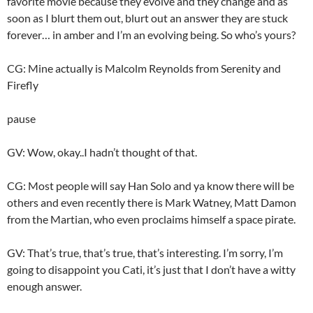
favorite movie because they evolve and they change and as
soon as I blurt them out, blurt out an answer they are stuck
forever… in amber and I’m an evolving being. So who’s yours?
CG: Mine actually is Malcolm Reynolds from Serenity and
Firefly
pause
GV: Wow, okay..I hadn’t thought of that.
CG: Most people will say Han Solo and ya know there will be
others and even recently there is Mark Watney, Matt Damon
from the Martian, who even proclaims himself a space pirate.
GV: That’s true, that’s true, that’s interesting. I’m sorry, I’m
going to disappoint you Cati, it’s just that I don’t have a witty
enough answer.