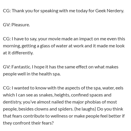
CG: Thank you for speaking with me today for Geek Nerdery.
GV: Pleasure.
CG: I have to say, your movie made an impact on me even this
morning, getting a glass of water at work and it made me look
at it differently.
GV: Fantastic. I hope it has the same effect on what makes
people well in the health spa.
CG: I wanted to know with the aspects of the spa, water, eels
which I can see as snakes, heights, confined spaces and
dentistry, you’ve almost nailed the major phobias of most
people, besides clowns and spiders. (he laughs) Do you think
that fears contribute to wellness or make people feel better if
they confront their fears?