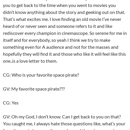
you to get back to the time when you went to movies you
didn’t know anything about the story and geeking out on that.
That’s what excites me. I love finding an old movie I’ve never
heard of or never seen and someone refers to it and like
rediscover every champion in cinemascope. So serene for me in
itself and for everybody, so yeah I think we try to make
something even for A audience and not for the masses and
hopefully they will find it and those who like it will feel like this
one..is a love letter to them.
CG: Who is your favorite space pirate?
GV: My favorite space pirate???
CG: Yes
GV: Oh my God, I don’t know. Can I get back to you on that?
You caught me, I always hate those questions like, what’s your