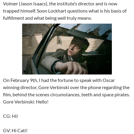
Volmer (Jason Isaacs), the institute’s director and is now
trapped himself. Soon Lockhart questions what is his basis of
fulfillment and what being well truly means.
On February 9th, I had the fortune to speak with Oscar
winning director, Gore Verbinski over the phone regarding the
film, behind the scenes circumstances, teeth and space pirates.
Gore Verbinski: Hello!
CG: Hi!
GV: Hi Cati!