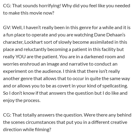
CG: That sounds horrifying! Why did you feel like you needed
to make this movie now?
GV: Well, I haven’t really been in this genre for a while and it is
a fun place to operate and you are watching Dane Dehaan’s
character, Lockhart sort of slowly become assimilated in this
place and reluctantly becoming a patient in this facility but
really YOU are the patient. You are in a darkened room and
worries enshroud an image and narrative to conduct an
experiment on the audience. I think that there isn’t really
another genre that allows that to occur in quite the same way
and or allows you to be as covert in your kind of spellcasting.
So I don’t know if that answers the question but I do like and
enjoy the process.
CG: That totally answers the question. Were there any behind
the scenes circumstances that put you in a different creative
direction while filming?