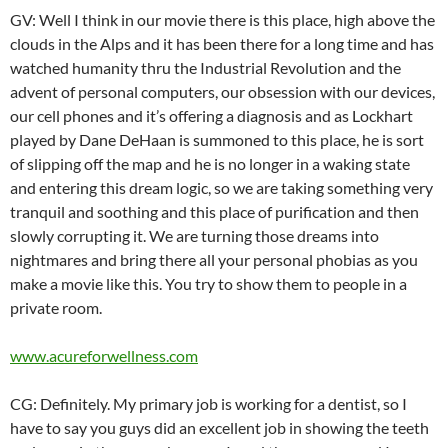
GV: Well I think in our movie there is this place, high above the
clouds in the Alps and it has been there for a long time and has
watched humanity thru the Industrial Revolution and the
advent of personal computers, our obsession with our devices,
our cell phones and it’s offering a diagnosis and as Lockhart
played by Dane DeHaan is summoned to this place, he is sort
of slipping off the map and he is no longer in a waking state
and entering this dream logic, so we are taking something very
tranquil and soothing and this place of purification and then
slowly corrupting it. We are turning those dreams into
nightmares and bring there all your personal phobias as you
make a movie like this. You try to show them to people in a
private room.
www.acureforwellness.com
CG: Definitely. My primary job is working for a dentist, so I
have to say you guys did an excellent job in showing the teeth