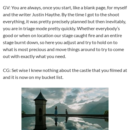
GV: You are always, once you start, like a blank page, for myself
and the writer Justin Haythe. By the time I got to the shoot
everything, it was pretty precisely planned but then inevitably,
you are in triage mode pretty quickly. Whether everybody’s
good or when on location our stage caught fire and an entire
stage burnt down, so here you adjust and try to hold on to
what is most precious and move things around to try to come
out with exactly what you need.
CG: Set wise I knew nothing about the castle that you filmed at
and it is now on my bucket list.