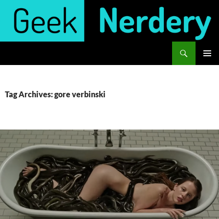
Skip
to
content
Search
Geek Nerdery
PRIMAR
MENU
Tag Archives: gore verbinski