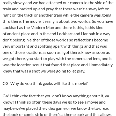
really slowly and we had attached our camera to the side of the
train and backed up and pray that there wasn’t a sway left or
right on the track or another train while the camera was going
thru there. The movie it really is about two worlds. So you have
Lockhart as the Modern Man and there is this, is this kind
of ancient place and in the end Lockhart and Hannah in a way
don’t belong in either of those worlds so reflections become
very important and splitting apart with things and that was
one of those locations as soon as I got there, knew as soon as
we got there, you start to play with the camera and lens, and it
was the location scout that found that place and I immediately
knew that was a shot we were going to let play.
CG: Why do you think geeks will like this movie?
GV: I think the fact that you don’t know anything about it, ya
know? I think so often these days we go to see a movie and
maybe we’ve played the video game or we know the toy, read
the book or comic strip or there’s a theme park and this allows