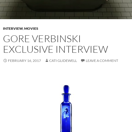
INTERVIEW
,
MOVIES
GORE VERBINSKI
EXCLUSIVE INTERVIEW
FEBRUARY 16, 2017
CATI GLIDEWELL
LEAVE A COMMENT