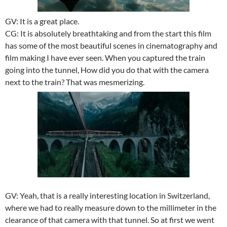
GV: It is a great place.
CG: It is absolutely breathtaking and from the start this film
has some of the most beautiful scenes in cinematography and
film making I have ever seen. When you captured the train
going into the tunnel, How did you do that with the camera
next to the train? That was mesmerizing.
GV: Yeah, that is a really interesting location in Switzerland,
where we had to really measure down to the millimeter in the
clearance of that camera with that tunnel. So at first we went