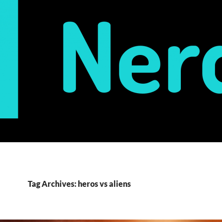
Tag Archives: heros vs aliens