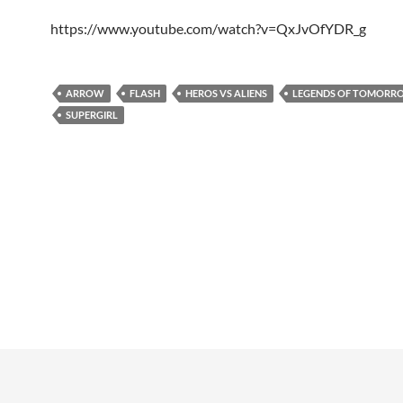
https://www.youtube.com/watch?v=QxJvOfYDR_g
ARROW
FLASH
HEROS VS ALIENS
LEGENDS OF TOMORR
SUPERGIRL