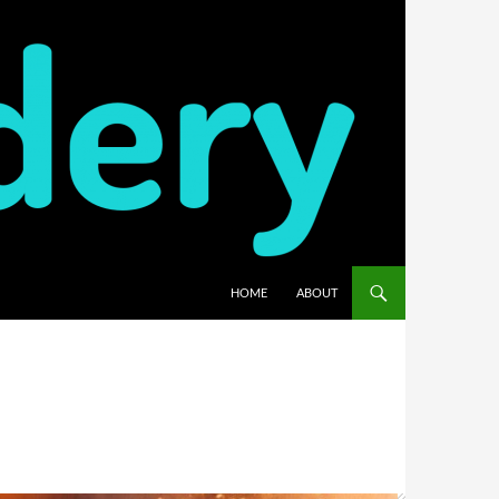
HOME
ABOUT