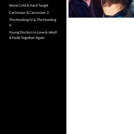
Stone Cold & Hard Target
Carnosaur & Carnosaur 2
The Howling III & The Howling
V
Young Doctors In Love & Jekyll
& Hyde Together Again