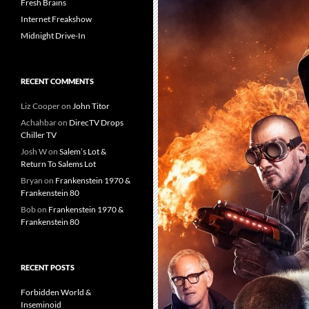
Fresh Brains
Internet Freakshow
Midnight Drive-In
RECENT COMMENTS
Liz Cooper
on
John Titor
Achahbar
on
DirecTV Drops
Chiller TV
Josh W
on
Salem’s Lot &
Return To Salems Lot
Bryan
on
Frankenstein 1970 &
Frankenstein 80
Bob
on
Frankenstein 1970 &
Frankenstein 80
RECENT POSTS
Forbidden World &
Inseminoid