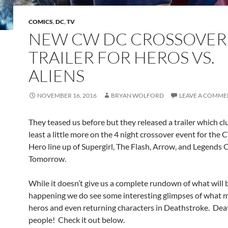
COMICS
,
DC
,
TV
NEW CW DC CROSSOVER
TRAILER FOR HEROS VS.
ALIENS
NOVEMBER 16, 2016
BRYAN WOLFORD
LEAVE A COMME
They teased us before but they released a trailer which clu
least a little more on the 4 night crossover event for the
Hero line up of Supergirl, The Flash, Arrow, and Legends 
Tomorrow.
While it doesn’t give us a complete rundown of what will 
happening we do see some interesting glimpses of what 
heros and even returning characters in Deathstroke. Dea
people! Check it out below.