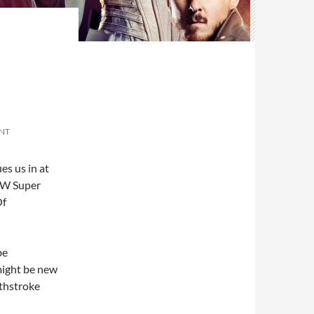
NT
es us in at
 CW Super
Of
be
might be new
thstroke