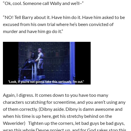
“Ok, cool. Someone call Wally and we’ll–”
“NO! Tell Barry about it. Have him do it. Have him asked to be
excused from his own trial where he’s been convicted of
murder and have him go do it.”
Again, I digress. It comes down to you have too many
characters scratching for screentime, and you aren’t using any
of them correctly. (Dibny aside. Dibny is damn awesome and
when his time is up here, get his stretchy behind on the
Waverider) Tighten up the corners, let bad guys be bad guys,
wrap this whole Devoe project up, and for God sakes stop this