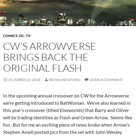
COMICS
,
DC
,
TV
CW’S ARROWVERSE
BRINGS BACK THE
ORIGINAL FLASH
OCTOBER 23, 2018
BRYAN WOLFORD
LEAVE A COMMENT
In the upcoming annual crossover on CW for the Arrowverse
we’re getting introduced to BatWoman. We’ve also learned in
this year’s crossover (titled Elseworlds) that Barry and Oliver
will be trading identities as Flash and Green Arrow. Seems like
fun. But for me an exciting piece of news broke when Arrow’s
Stephen Amell posted pics from the set with John Wesley