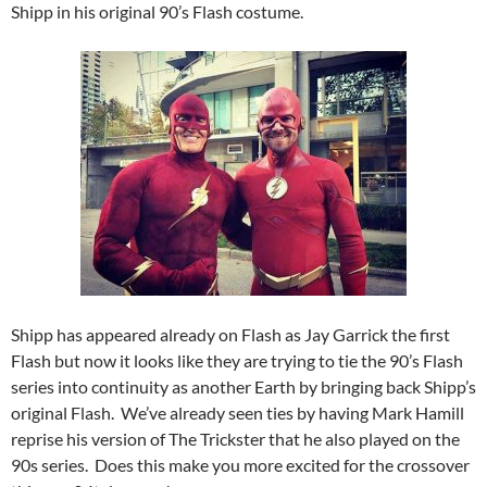
Shipp in his original 90’s Flash costume.
Shipp has appeared already on Flash as Jay Garrick the first
Flash but now it looks like they are trying to tie the 90’s Flash
series into continuity as another Earth by bringing back Shipp’s
original Flash. We’ve already seen ties by having Mark Hamill
reprise his version of The Trickster that he also played on the
90s series. Does this make you more excited for the crossover