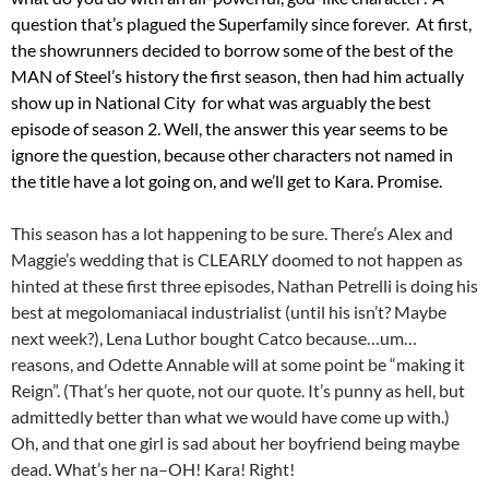
question that’s plagued the Superfamily since forever. At first,
the showrunners decided to borrow some of the best of the
MAN of Steel’s history the first season, then had him actually
show up in National City for what was arguably the best
episode of season 2. Well, the answer this year seems to be
ignore the question, because other characters not named in
the title have a lot going on, and we’ll get to Kara. Promise.
This season has a lot happening to be sure. There’s Alex and
Maggie’s wedding that is CLEARLY doomed to not happen as
hinted at these first three episodes, Nathan Petrelli is doing his
best at megolomaniacal industrialist (until his isn’t? Maybe
next week?), Lena Luthor bought Catco because…um…
reasons, and Odette Annable will at some point be “making it
Reign”. (That’s her quote, not our quote. It’s punny as hell, but
admittedly better than what we would have come up with.)
Oh, and that one girl is sad about her boyfriend being maybe
dead. What’s her na–OH! Kara! Right!