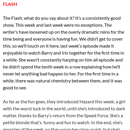
FLASH
The Flash, what do you say about it? It’s a consistently good
show. This week and last week were no exceptions. The
writer’s have loosened up on the overly dramatic reins for the
time being and everyone is having fun. We didn’t get to cover
this, so we’ll touch on it here, last week’s episode made it
enjoyable to watch Barry and Iris together for the first time in
a while. She wasn’t constantly harping on him all episode and
he didn’t spend the tenth week in a row explaining how he’ll
never let anything bad happen to her. For the first time in a
while, there was natural chemistry between them, and it was
good to see.
As far as the fun goes, they introduced Hazard this week; a girl
with the worst luck in the world, until she’s introduced to dark
matter, thanks to Barry’s return from the Speed Force. She’s a
petite blonde that’s funny and fun to watch. In the end, she’s
monster of the week, so they wrap her story quick, but she’s