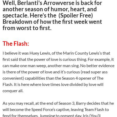
Well, Berlanti’s Arrowverse is back for
another season of humor, heart, and
spectacle. Here’s the (Spoiler Free)
Breakdown of how the first week went
from worst to first.
The Flash:
I believe it was Huey Lewis, of the Marin County Lewis’s that
first said that the power of love is curious thing. For example, it
can make one man weep, another man sing. No better evidence
is there of the power of love and it’s curious (read super ass
convenient) capabilities than the Season 4 opener of The
Flash. It is here where love times love divided by love will
conquer all.
As you may recall, at the end of Season 3, Barry decides that he
will become the Speed Force’s captive, leaving Team Flash to
fend for themselves. Jumping to present day, Iris (You’ll