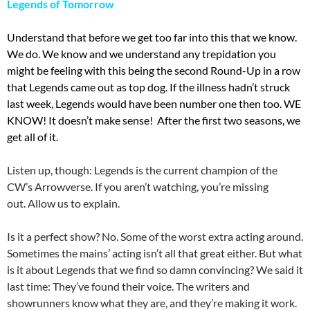
Legends of Tomorrow
Understand that before we get too far into this that we know.
We do. We know and we understand any trepidation you
might be feeling with this being the second Round-Up in a row
that Legends came out as top dog. If the illness hadn’t struck
last week, Legends would have been number one then too. WE
KNOW! It doesn’t make sense! After the first two seasons, we
get all of it.
Listen up, though: Legends is the current champion of the
CW’s Arrowverse. If you aren’t watching, you’re missing
out. Allow us to explain.
Is it a perfect show? No. Some of the worst extra acting around.
Sometimes the mains’ acting isn’t all that great either. But what
is it about Legends that we find so damn convincing? We said it
last time: They’ve found their voice. The writers and
showrunners know what they are, and they’re making it work.