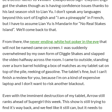
got the shakes though as is having confidence issues thanks to
his last season visit to Lian Yu. I don’t speak any languages
beyond this sort of English and “I am a pineapple” in French,
but I have to assume Lian Yu is Mandarin for “No Real Stakes
Island”. We’ll come back to that.
From there, the
never-ending, white hot poker in the eye
that
will not be named came on screen. I was suddenly
overwhelmed by my own form of Diggle Shakes and slapped
the video halfway across the room. I came to outside, standing
over a burn barrel holding a box of matches as my tablet sat on
top of the pile, reeking of gasoline. The tablet’s fine, but I can’t
finish a review for you, because I’m on a kind of expensive
laptop and I don’t want to risk another blackout.
Even with the imminent destruction of my tablet, Arrow still
ranks ahead of Supergirl this week. This show is still trying to
find it’s way back, and we feel like it still can, but it needs to