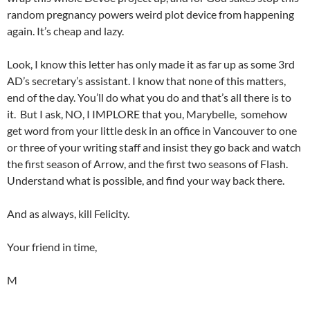
random pregnancy powers weird plot device from happening
again. It’s cheap and lazy.
Look, I know this letter has only made it as far up as some 3rd
AD’s secretary’s assistant. I know that none of this matters,
end of the day. You’ll do what you do and that’s all there is to
it. But I ask, NO, I IMPLORE that you, Marybelle, somehow
get word from your little desk in an office in Vancouver to one
or three of your writing staff and insist they go back and watch
the first season of Arrow, and the first two seasons of Flash.
Understand what is possible, and find your way back there.
And as always, kill Felicity.
Your friend in time,
M