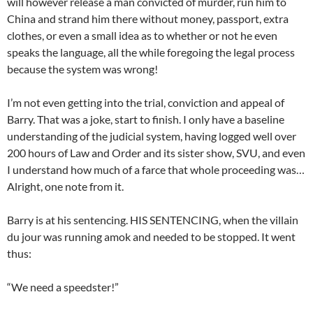
will however release a man convicted of murder, run him to
China and strand him there without money, passport, extra
clothes, or even a small idea as to whether or not he even
speaks the language, all the while foregoing the legal process
because the system was wrong!
I’m not even getting into the trial, conviction and appeal of
Barry. That was a joke, start to finish. I only have a baseline
understanding of the judicial system, having logged well over
200 hours of Law and Order and its sister show, SVU, and even
I understand how much of a farce that whole proceeding was…
Alright, one note from it.
Barry is at his sentencing. HIS SENTENCING, when the villain
du jour was running amok and needed to be stopped. It went
thus:
“We need a speedster!”