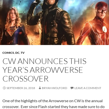
COMICS
,
DC
,
TV
CW ANNOUNCES THIS
YEAR’S ARROWVERSE
CROSSOVER
SEPTEMBER 26, 2018
BRYAN WOLFORD
LEAVE A COMMENT
One of the highlights of the Arrowverse on CW is the annual
crossover. Ever since Flash started they have made sure to do