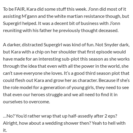
To be FAIR, Kara did some stuff this week. J’onn did most of it
assisting M’gann and the white martian resistance though, but
Supergirl helped. It was a decent bit of business with J’onn
reuniting with his father he previously thought deceased.
A darker, distracted Supergirl was kind of fun. Not Snyder dark,
but Kara with a chip on her shoulder that first episode would
have made for an interesting sub-plot this season as she works
through the idea that even with all the power in the world, she
can’t save everyone she loves. It’s a good third season plot that
could flesh out Kara and grow her as character. Because if she’s
the role model for a generation of young girls, they need to see
that even our heroes struggle and we all need to find it in
ourselves to overcome.
…No? You’d rather wrap that up half-assedly after 2 eps?
Alright, how about a wedding shower then? Yeah to hell with
it.