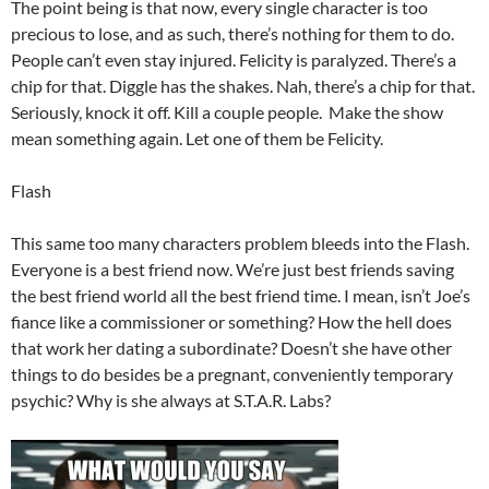
The point being is that now, every single character is too
precious to lose, and as such, there’s nothing for them to do.
People can’t even stay injured. Felicity is paralyzed. There’s a
chip for that. Diggle has the shakes. Nah, there’s a chip for that.
Seriously, knock it off. Kill a couple people. Make the show
mean something again. Let one of them be Felicity.
Flash
This same too many characters problem bleeds into the Flash.
Everyone is a best friend now. We’re just best friends saving
the best friend world all the best friend time. I mean, isn’t Joe’s
fiance like a commissioner or something? How the hell does
that work her dating a subordinate? Doesn’t she have other
things to do besides be a pregnant, conveniently temporary
psychic? Why is she always at S.T.A.R. Labs?