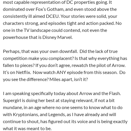
most capable representation of DC properties going. It
dominated over Fox’s Gotham, and even stood above the
consistently ill aimed DCEU. Your stories were solid, your
characters strong, and episodes tight and action packed. No
one in the TV landscape could contend, not even the
powerhouse that is Disney Marvel.
Perhaps, that was your own downfall. Did the lack of true
competition make you complacent? Is that why everything has
fallen to pieces? If you don’t agree, rewatch the pilot of Arrow.
It’s on Netflix. Now watch ANY episode from this season. Do
you see the difference? Miles apart, isn’t it?
I am speaking specifically today about Arrow and the Flash.
Supergirl is doing her best at staying relevant, if not a bit
mundane, in an age where no one seems to know what to do
with Kryptonians, and Legends, as I have already and will
continue to shout, has figured out its voice and is being exactly
what it was meant to be.