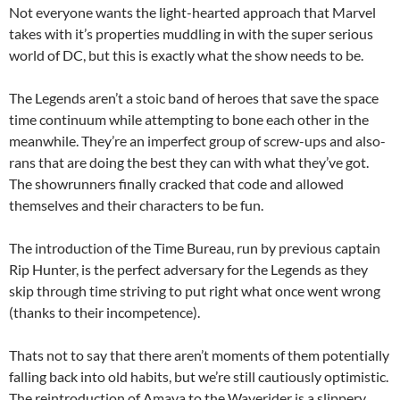
Not everyone wants the light-hearted approach that Marvel
takes with it’s properties muddling in with the super serious
world of DC, but this is exactly what the show needs to be.
The Legends aren’t a stoic band of heroes that save the space
time continuum while attempting to bone each other in the
meanwhile. They’re an imperfect group of screw-ups and also-
rans that are doing the best they can with what they’ve got.
The showrunners finally cracked that code and allowed
themselves and their characters to be fun.
The introduction of the Time Bureau, run by previous captain
Rip Hunter, is the perfect adversary for the Legends as they
skip through time striving to put right what once went wrong
(thanks to their incompetence).
Thats not to say that there aren’t moments of them potentially
falling back into old habits, but we’re still cautiously optimistic.
The reintroduction of Amaya to the Waverider is a slippery