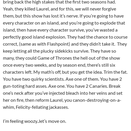
bring back the high stakes that the first two seasons had.
Yeah, they killed Laurel, and for this, we will never forgive
them, but this show has lost it’s nerve. If you’re going to have
every character on an island, and you’re going to explode that
island, then have every character survive, you’ve wasted a
perfectly good island explosion. They had the chance to course
correct, (same as with Flashpoint) and they didn’t take it. They
keep letting all the plucky sidekicks survive. They have so
many, they could Game of Thrones the hell out of the show
once every two weeks, and by season end, there’s still six
characters left. My math’s off, but you get the idea. Trim the fat.
You have two quirky scientists. Axe one of them. You have 2
gun-toting hard asses. Axe one. You have 2 Canaries. Break
one’s neck after you’ve injected bleach into her veins and set
her on fire, then reform Laurel, you canon-destroying-on-a-
whim, Felicity-fellating jackasses.
I’m feeling woozy..let’s move on.