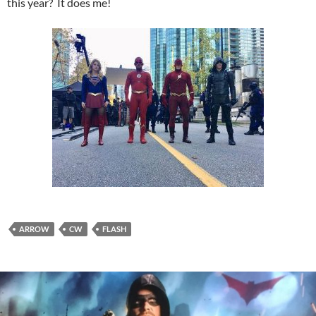
this year? It does me!
ARROW
CW
FLASH