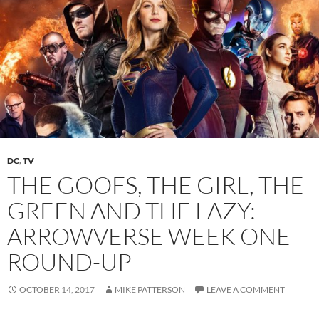
DC
,
TV
THE GOOFS, THE GIRL, THE
GREEN AND THE LAZY:
ARROWVERSE WEEK ONE
ROUND-UP
OCTOBER 14, 2017
MIKE PATTERSON
LEAVE A COMMENT