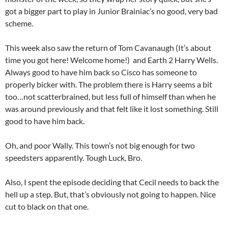
got a bigger part to play in Junior Brainiac’s no good, very bad
scheme.
This week also saw the return of Tom Cavanaugh (It’s about
time you got here! Welcome home!) and Earth 2 Harry Wells.
Always good to have him back so Cisco has someone to
properly bicker with. The problem there is Harry seems a bit
too…not scatterbrained, but less full of himself than when he
was around previously and that felt like it lost something. Still
good to have him back.
Oh, and poor Wally. This town’s not big enough for two
speedsters apparently. Tough Luck, Bro.
Also, I spent the episode deciding that Cecil needs to back the
hell up a step. But, that’s obviously not going to happen. Nice
cut to black on that one.