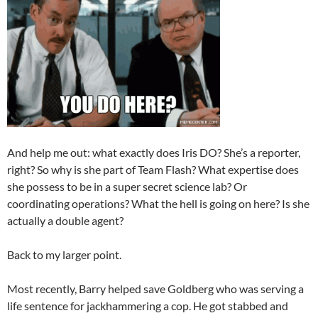
And help me out: what exactly does Iris DO? She’s a reporter,
right? So why is she part of Team Flash? What expertise does
she possess to be in a super secret science lab? Or
coordinating operations? What the hell is going on here? Is she
actually a double agent?
Back to my larger point.
Most recently, Barry helped save Goldberg who was serving a
life sentence for jackhammering a cop. He got stabbed and