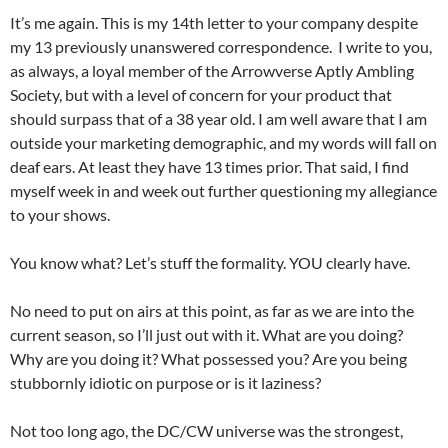
It’s me again. This is my 14th letter to your company despite
my 13 previously unanswered correspondence. I write to you,
as always, a loyal member of the Arrowverse Aptly Ambling
Society, but with a level of concern for your product that
should surpass that of a 38 year old. I am well aware that I am
outside your marketing demographic, and my words will fall on
deaf ears. At least they have 13 times prior. That said, I find
myself week in and week out further questioning my allegiance
to your shows.
You know what? Let’s stuff the formality. YOU clearly have.
No need to put on airs at this point, as far as we are into the
current season, so I’ll just out with it. What are you doing?
Why are you doing it? What possessed you? Are you being
stubbornly idiotic on purpose or is it laziness?
Not too long ago, the DC/CW universe was the strongest,