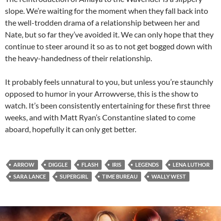
slope. We’re waiting for the moment when they fall back into
the well-trodden drama of a relationship between her and
Nate, but so far they’ve avoided it. We can only hope that they
continue to steer around it so as to not get bogged down with
the heavy-handedness of their relationship.
It probably feels unnatural to you, but unless you’re staunchly
opposed to humor in your Arrowverse, this is the show to
watch. It’s been consistently entertaining for these first three
weeks, and with Matt Ryan’s Constantine slated to come
aboard, hopefully it can only get better.
ARROW
DIGGLE
FLASH
IRIS
LEGENDS
LENA LUTHOR
SARA LANCE
SUPERGIRL
TIME BUREAU
WALLY WEST