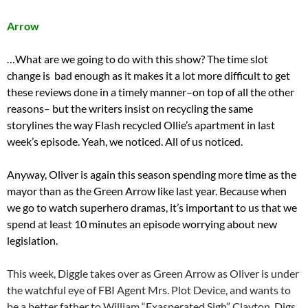
Arrow
…What are we going to do with this show? The time slot
change is bad enough as it makes it a lot more difficult to get
these reviews done in a timely manner–on top of all the other
reasons– but the writers insist on recycling the same
storylines the way Flash recycled Ollie’s apartment in last
week’s episode. Yeah, we noticed. All of us noticed.
Anyway, Oliver is again this season spending more time as the
mayor than as the Green Arrow like last year. Because when
we go to watch superhero dramas, it’s important to us that we
spend at least 10 minutes an episode worrying about new
legislation.
This week, Diggle takes over as Green Arrow as Oliver is under
the watchful eye of FBI Agent Mrs. Plot Device, and wants to
be a better father to William “Exasperated Sigh” Clayton. Digs