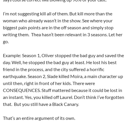
I’m not suggesting kill all of them. But kill more than the
woman who already wasn’t in the show. See where your
biggest pain points are in the off season and simply stop
writing them. Thea hasn’t been relevant in 3 seasons. Let her
go.
Example: Season 1, Oliver stopped the bad guy and saved the
day. Well, he stopped the bad guy at least. He lost his best
friend in the process, and the city suffered a horrific
earthquake. Season 2, Slade killed Moira, a main character up
until then, right in front of her kids. There were
CONSEQUENCES. Stuff mattered because it could be lost in
an instant. Yes, you killed off Laurel. Don’t think I’ve forgotten
that. But you still have a Black Canary.
That’s an entire argument of its own.