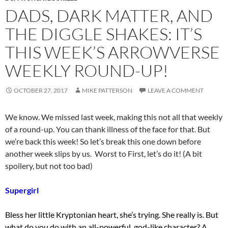
DADS, DARK MATTER, AND
THE DIGGLE SHAKES: IT’S
THIS WEEK’S ARROWVERSE
WEEKLY ROUND-UP!
OCTOBER 27, 2017
MIKE PATTERSON
LEAVE A COMMENT
We know. We missed last week, making this not all that weekly
of a round-up. You can thank illness of the face for that. But
we’re back this week! So let’s break this one down before
another week slips by us. Worst to First, let’s do it! (A bit
spoilery, but not too bad)
Supergirl
Bless her little Kryptonian heart, she’s trying. She really is. But
what do you do with an all-powerful, god-like character? A