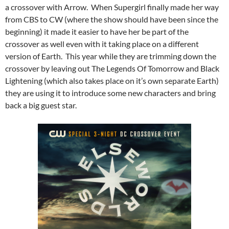
a crossover with Arrow. When Supergirl finally made her way
from CBS to CW (where the show should have been since the
beginning) it made it easier to have her be part of the
crossover as well even with it taking place on a different
version of Earth. This year while they are trimming down the
crossover by leaving out The Legends Of Tomorrow and Black
Lightening (which also takes place on it’s own separate Earth)
they are using it to introduce some new characters and bring
back a big guest star.