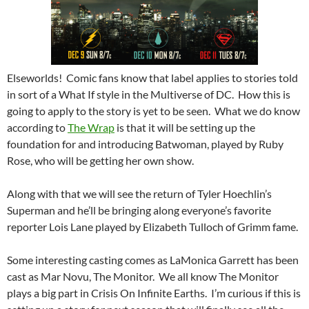
Elseworlds! Comic fans know that label applies to stories told
in sort of a What If style in the Multiverse of DC. How this is
going to apply to the story is yet to be seen. What we do know
according to
The Wrap
is that it will be setting up the
foundation for and introducing Batwoman, played by Ruby
Rose, who will be getting her own show.
Along with that we will see the return of Tyler Hoechlin’s
Superman and he’ll be bringing along everyone’s favorite
reporter Lois Lane played by Elizabeth Tulloch of Grimm fame.
Some interesting casting comes as LaMonica Garrett has been
cast as Mar Novu, The Monitor. We all know The Monitor
plays a big part in Crisis On Infinite Earths. I’m curious if this is