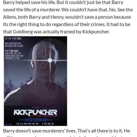
Barry helped save his life. But it couldn’t just be that Barry
saved the life of a murderer. We couldn’t have that. No. See the
Allens, both Barry and Henry, wouldn’t save a person because
its the right thing to do regardless of their crimes. It had to be
that Goldberg was actually framed by Kickpuncher.
Barry doesn’t save murderers’ lives. That’s all there is to it. He