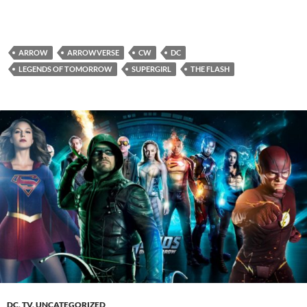
ARROW
ARROWVERSE
CW
DC
LEGENDS OF TOMORROW
SUPERGIRL
THE FLASH
DC
,
TV
,
UNCATEGORIZED