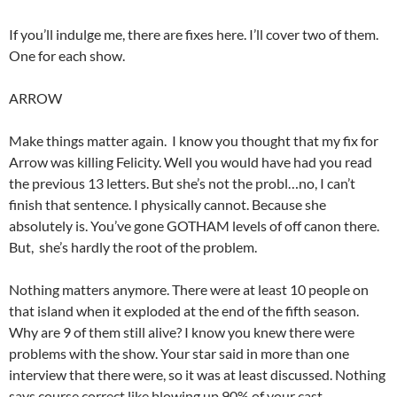
If you’ll indulge me, there are fixes here. I’ll cover two of them.
One for each show.
ARROW
Make things matter again. I know you thought that my fix for
Arrow was killing Felicity. Well you would have had you read
the previous 13 letters. But she’s not the probl…no, I can’t
finish that sentence. I physically cannot. Because she
absolutely is. You’ve gone GOTHAM levels of off canon there.
But, she’s hardly the root of the problem.
Nothing matters anymore. There were at least 10 people on
that island when it exploded at the end of the fifth season.
Why are 9 of them still alive? I know you knew there were
problems with the show. Your star said in more than one
interview that there were, so it was at least discussed. Nothing
says course correct like blowing up 90% of your cast.