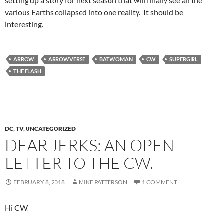
setting up a story for next season that will finally see all the
various Earths collapsed into one reality. It should be
interesting.
ARROW
ARROWVERSE
BATWOMAN
CW
SUPERGIRL
THE FLASH
DC
,
TV
,
UNCATEGORIZED
DEAR JERKS: AN OPEN
LETTER TO THE CW.
FEBRUARY 8, 2018
MIKE PATTERSON
1 COMMENT
Hi CW,