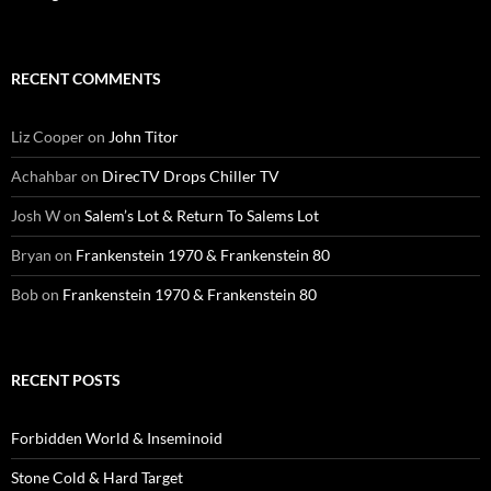
RECENT COMMENTS
Liz Cooper
on
John Titor
Achahbar
on
DirecTV Drops Chiller TV
Josh W
on
Salem’s Lot & Return To Salems Lot
Bryan
on
Frankenstein 1970 & Frankenstein 80
Bob
on
Frankenstein 1970 & Frankenstein 80
RECENT POSTS
Forbidden World & Inseminoid
Stone Cold & Hard Target