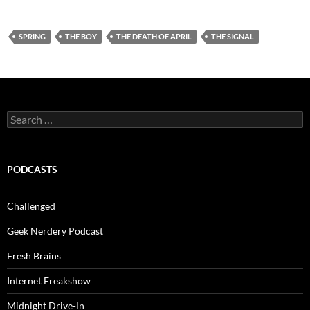
SPRING
THE BOY
THE DEATH OF APRIL
THE SIGNAL
Search
for:
PODCASTS
Challenged
Geek Nerdery Podcast
Fresh Brains
Internet Freakshow
Midnight Drive-In