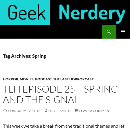
Skip
to
content
Search
Geek Nerdery
PRIMAR
MENU
Tag Archives: Spring
HORROR
,
MOVIES
,
PODCAST
,
THE LAST HORRORCAST
TLH EPISODE 25 – SPRING
AND THE SIGNAL
FEBRUARY 12, 2016
SCOTT SMITH
LEAVE A COMMENT
This week we take a break from the traditional themes and let