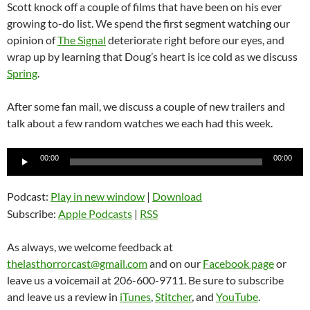
Scott knock off a couple of films that have been on his ever
growing to-do list. We spend the first segment watching our
opinion of
The Signal
deteriorate right before our eyes, and
wrap up by learning that Doug’s heart is ice cold as we discuss
Spring
.
After some fan mail, we discuss a couple of new trailers and
talk about a few random watches we each had this week.
Audio
00:00
00:00
Player
Podcast:
Play in new window
|
Download
Subscribe:
Apple Podcasts
|
RSS
As always, we welcome feedback at
thelasthorrorcast@gmail.com
and on our
Facebook page
or
leave us a voicemail at 206-600-9711. Be sure to subscribe
and leave us a review in
iTunes
,
Stitcher
, and
YouTube
.