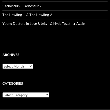
Carnosaur & Carnosaur 2
The Howling III & The Howling V
Young Doctors In Love & Jekyll & Hyde Together Again
ARCHIVES
Archives
CATEGORIES
Categories