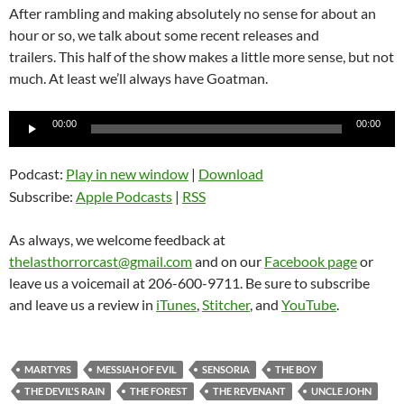
After rambling and making absolutely no sense for about an
hour or so, we talk about some recent releases and
trailers. This half of the show makes a little more sense, but not
much. At least we’ll always have Goatman.
Audio
00:00
00:00
Player
Podcast:
Play in new window
|
Download
Subscribe:
Apple Podcasts
|
RSS
As always, we welcome feedback at
thelasthorrorcast@gmail.com
and on our
Facebook page
or
leave us a voicemail at 206-600-9711. Be sure to subscribe
and leave us a review in
iTunes
,
Stitcher
, and
YouTube
.
MARTYRS
MESSIAH OF EVIL
SENSORIA
THE BOY
THE DEVIL'S RAIN
THE FOREST
THE REVENANT
UNCLE JOHN