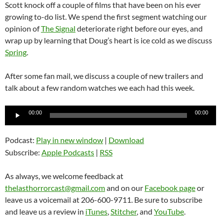
Scott knock off a couple of films that have been on his ever
growing to-do list. We spend the first segment watching our
opinion of
The Signal
deteriorate right before our eyes, and
wrap up by learning that Doug’s heart is ice cold as we discuss
Spring
.
After some fan mail, we discuss a couple of new trailers and
talk about a few random watches we each had this week.
Audio
00:00
00:00
Player
Podcast:
Play in new window
|
Download
Subscribe:
Apple Podcasts
|
RSS
As always, we welcome feedback at
thelasthorrorcast@gmail.com
and on our
Facebook page
or
leave us a voicemail at 206-600-9711. Be sure to subscribe
and leave us a review in
iTunes
,
Stitcher
, and
YouTube
.