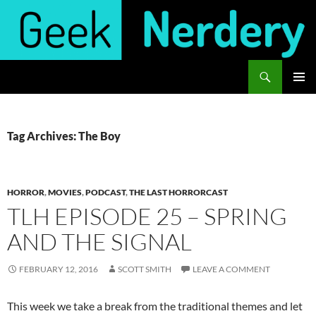
Skip
to
content
Search
Geek Nerdery
PRIMAR
MENU
Tag Archives: The Boy
HORROR
,
MOVIES
,
PODCAST
,
THE LAST HORRORCAST
TLH EPISODE 25 – SPRING
AND THE SIGNAL
FEBRUARY 12, 2016
SCOTT SMITH
LEAVE A COMMENT
This week we take a break from the traditional themes and let