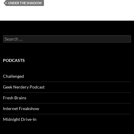
UNDER THE SHADOW
Search
for:
PODCASTS
Challenged
Geek Nerdery Podcast
Fresh Brains
Internet Freakshow
Midnight Drive-In