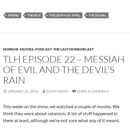
SPRING
THE BOY
THE DEATH OF APRIL
THE SIGNAL
HORROR
,
MOVIES
,
PODCAST
,
THE LAST HORRORCAST
TLH EPISODE 22 – MESSIAH
OF EVIL AND THE DEVIL’S
RAIN
JANUARY 22, 2016
SCOTT SMITH
LEAVE A COMMENT
This week on the show, we watched a couple of movies. We
think they were about satanism. A lot of stuff happened in
them at least, although we’re not sure what any of it meant.