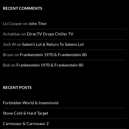
RECENT COMMENTS
Liz Cooper
on
John Titor
Achahbar
on
DirecTV Drops Chiller TV
Josh W
on
Salem’s Lot & Return To Salems Lot
Bryan
on
Frankenstein 1970 & Frankenstein 80
Bob
on
Frankenstein 1970 & Frankenstein 80
RECENT POSTS
Forbidden World & Inseminoid
Stone Cold & Hard Target
Carnosaur & Carnosaur 2