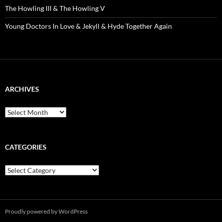
The Howling III & The Howling V
Young Doctors In Love & Jekyll & Hyde Together Again
ARCHIVES
Archives
CATEGORIES
Categories
Proudly powered by WordPress