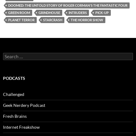
DOOMED: THE UNTOLD STORY OF ROGER CORMAN'S THE FANTASTIC FOUR
GREEN ROOM
GRINDHOUSE
INTRUDERS
PICK-UP
PLANET TERROR
STARCRASH
THE HORROR SHOW
Search
for:
PODCASTS
Challenged
Geek Nerdery Podcast
Fresh Brains
Internet Freakshow