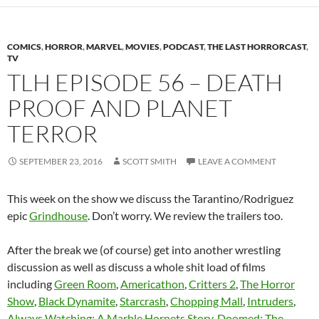
COMICS
,
HORROR
,
MARVEL
,
MOVIES
,
PODCAST
,
THE LAST HORRORCAST
,
TV
TLH EPISODE 56 – DEATH
PROOF AND PLANET
TERROR
SEPTEMBER 23, 2016
SCOTT SMITH
LEAVE A COMMENT
This week on the show we discuss the Tarantino/Rodriguez
epic
Grindhouse
. Don’t worry. We review the trailers too.
After the break we (of course) get into another wrestling
discussion as well as discuss a whole shit load of films
including
Green Room
,
Americathon
,
Critters 2
,
The Horror
Show
,
Black Dynamite
,
Starcrash
,
Chopping Mall
,
Intruders
,
Always Watching: A Marble Hornets Story
,
Doomed: The