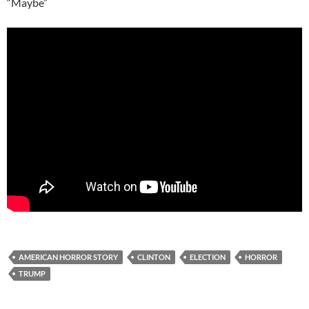
“Maybe”
AMERICAN HORROR STORY
CLINTON
ELECTION
HORROR
TRUMP