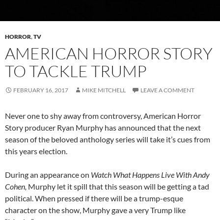
HORROR
,
TV
AMERICAN HORROR STORY
TO TACKLE TRUMP
FEBRUARY 16, 2017
MIKE MITCHELL
LEAVE A COMMENT
Never one to shy away from controversy, American Horror
Story producer Ryan Murphy has announced that the next
season of the beloved anthology series will take it’s cues from
this years election.
During an appearance on
Watch What Happens Live With Andy
Cohen,
Murphy let it spill that this season will be getting a tad
political. When pressed if there will be a trump-esque
character on the show, Murphy gave a very Trump like