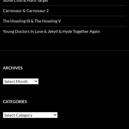
Stone Cold & Hard Target
Carnosaur & Carnosaur 2
The Howling III & The Howling V
Young Doctors In Love & Jekyll & Hyde Together Again
ARCHIVES
Archives
CATEGORIES
Categories