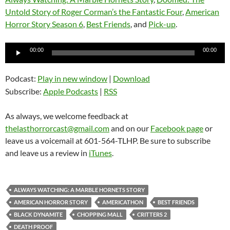
Untold Story of Roger Corman’s the Fantastic Four
,
American
Horror Story Season 6
,
Best Friends
, and
Pick-up
.
Audio
00:00
00:00
Player
Podcast:
Play in new window
|
Download
Subscribe:
Apple Podcasts
|
RSS
As always, we welcome feedback at
thelasthorrorcast@gmail.com
and on our
Facebook page
or
leave us a voicemail at 601-564-TLHP. Be sure to subscribe
and leave us a review in
iTunes
.
ALWAYS WATCHING: A MARBLE HORNETS STORY
AMERICAN HORROR STORY
AMERICATHON
BEST FRIENDS
BLACK DYNAMITE
CHOPPING MALL
CRITTERS 2
DEATH PROOF