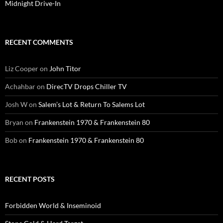
Midnight Drive-In
RECENT COMMENTS
Liz Cooper
on
John Titor
Achahbar
on
DirecTV Drops Chiller TV
Josh W
on
Salem’s Lot & Return To Salems Lot
Bryan
on
Frankenstein 1970 & Frankenstein 80
Bob
on
Frankenstein 1970 & Frankenstein 80
RECENT POSTS
Forbidden World & Inseminoid