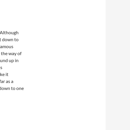
. Although
ht down to
 famous
n the way of
ound up in
as
ke it
far as a
d down to one