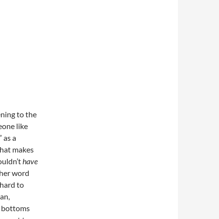
ning to the
eone like
 as a
that makes
ouldn’t
have
ther word
 hard to
an,
ni bottoms