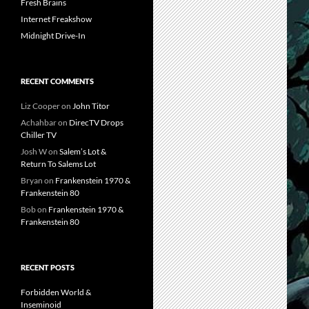
Fresh Brains
Internet Freakshow
Midnight Drive-In
RECENT COMMENTS
Liz Cooper
on
John Titor
Achahbar
on
DirecTV Drops
Chiller TV
Josh W
on
Salem’s Lot &
Return To Salems Lot
Bryan
on
Frankenstein 1970 &
Frankenstein 80
Bob
on
Frankenstein 1970 &
Frankenstein 80
RECENT POSTS
Forbidden World &
Inseminoid