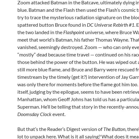
Zoom attacked Batman in the Batcave, ultimately dying in
blue. Batman and the Flash then used the Flash’s cosmic t
try to trace the mysterious radiation signature on the blo
spattered button Bruce found in
DC Universe Rebirth #1
. 
the two landed in the
Flashpoint
universe, where Bruce Wa
meet that world’s Batman, his father Thomas Wayne. Tha
vanished, seemingly destroyed. Zoom — who can only eve
“mostly” dead because time travel — continued on his race
those behind the power of the button. He was wiped out a
still more blue flame, and Bruce and Barry were rescued f
timestream by the timely (get it?) intervention of Jay Gar
was only there for moments before the flame got him
too
itself, judging by the epilogue, seems to have been retriev
Manhattan, whom Geoff Johns has told us has a particular
Superman. He’ll be telling that story in the recently-ann
Doomsday Clock
event.
But that’s the Reader’s Digest version of
The Button
, there
lot to unpack here. What is it all saying? What does it m