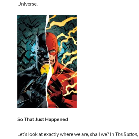
Universe.
So That Just Happened
Let’s look at exactly where we are, shall we? In
The Button