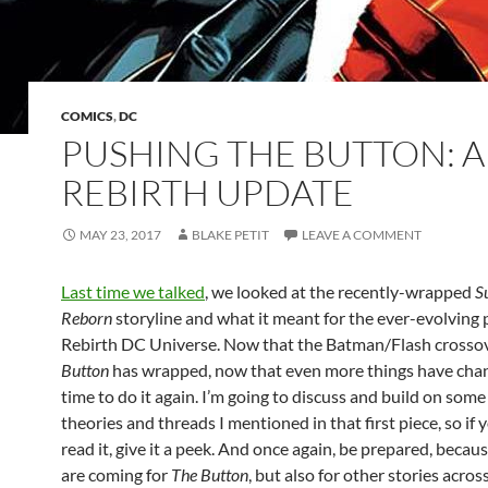
COMICS
,
DC
PUSHING THE BUTTON: A
REBIRTH UPDATE
MAY 23, 2017
BLAKE PETIT
LEAVE A COMMENT
Last time we talked
, we looked at the recently-wrapped
S
Reborn
storyline and what it meant for the ever-evolving 
Rebirth DC Universe. Now that the Batman/Flash crosso
Button
has wrapped, now that even more things have chang
time to do it again. I’m going to discuss and build on some
theories and threads I mentioned in that first piece, so if 
read it, give it a peek. And once again, be prepared, becaus
are coming for
The Button
, but also for other stories acro