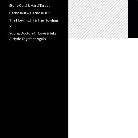
Stone Cold & Hard Target
Carnosaur & Carnosaur 2
The Howling III & The Howling
V
Young Doctors In Love & Jekyll
& Hyde Together Again