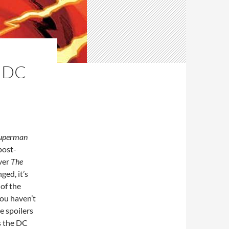
 DC
uperman
post-
ver
The
ed, it’s
 of the
you haven’t
e spoilers
ss the DC