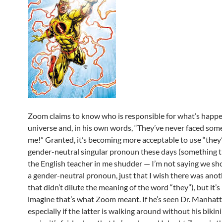
Zoom claims to know who is responsible for what’s happe
universe and, in his own words, “They’ve never faced som
me!” Granted, it’s becoming more acceptable to use “they”
gender-neutral singular pronoun these days (something 
the English teacher in me shudder — I’m not saying we sh
a gender-neutral pronoun, just that I wish there was ano
that didn’t dilute the meaning of the word “they”), but it’s
imagine that’s what Zoom meant. If he’s seen Dr. Manhatt
especially if the latter is walking around without his biki