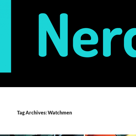
Tag Archives: Watchmen