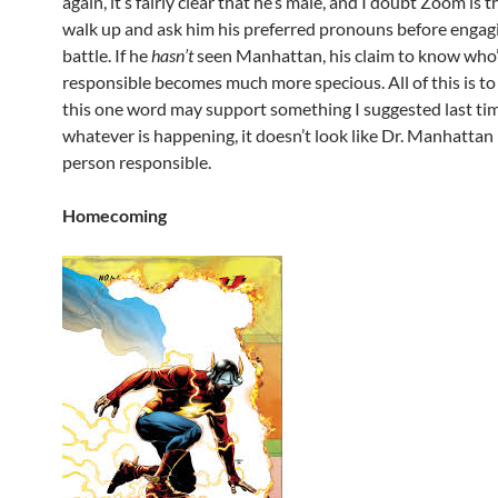
again, it’s fairly clear that he’s male, and I doubt Zoom is t
walk up and ask him his preferred pronouns before engag
battle. If he
hasn’t
seen Manhattan, his claim to know who
responsible becomes much more specious. All of this is to
this one word may support something I suggested last ti
whatever is happening, it doesn’t look like Dr. Manhattan 
person responsible.
Homecoming