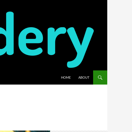
HOME
ABOUT