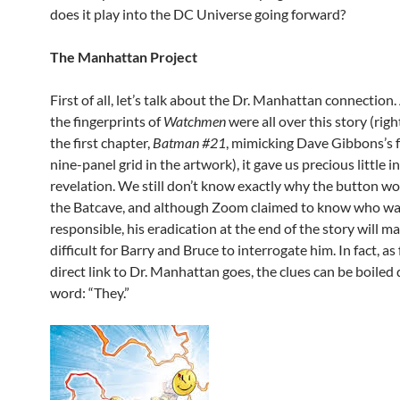
does it play into the DC Universe going forward?
The Manhattan Project
First of all, let’s talk about the Dr. Manhattan connection
the fingerprints of
Watchmen
were all over this story (rig
the first chapter,
Batman #21
, mimicking Dave Gibbons’s
nine-panel grid in the artwork), it gave us precious little i
revelation. We still don’t know exactly why the button w
the Batcave, and although Zoom claimed to know who w
responsible, his eradication at the end of the story will ma
difficult for Barry and Bruce to interrogate him. In fact, as 
direct link to Dr. Manhattan goes, the clues can be boile
word: “They.”