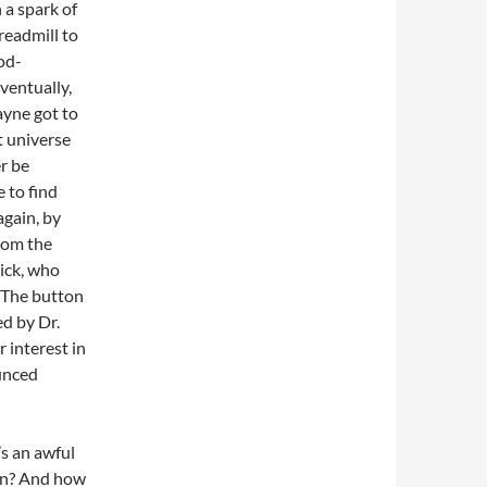
 a spark of
readmill to
od-
Eventually,
yne got to
t universe
r be
 to find
gain, by
rom the
rick, who
. The button
ed by Dr.
 interest in
ounced
’s an awful
ean? And how