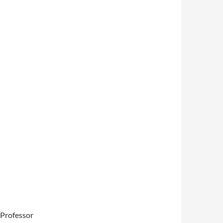
, Professor