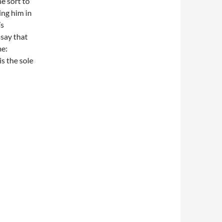
he sort to
ing him in
’s
 say that
me:
is the sole