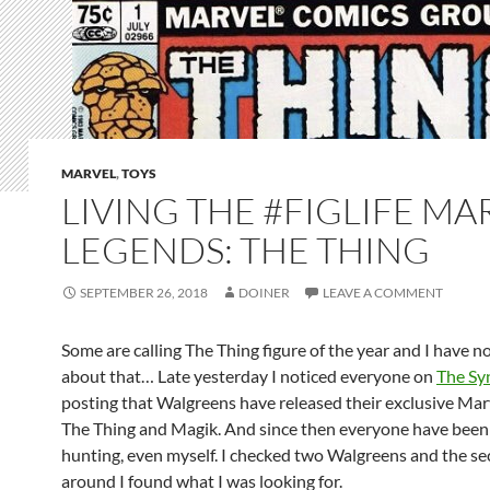
MARVEL
,
TOYS
LIVING THE #FIGLIFE MA
LEGENDS: THE THING
SEPTEMBER 26, 2018
DOINER
LEAVE A COMMENT
Some are calling The Thing figure of the year and I have 
about that… Late yesterday I noticed everyone on
The Sy
posting that Walgreens have released their exclusive Ma
The Thing and Magik. And since then everyone have been
hunting, even myself. I checked two Walgreens and the s
around I found what I was looking for.