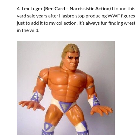
4. Lex Luger (Red Card – Narcissistic Action)
I found this
yard sale years after Hasbro stop producing WWF figures.
just to add it to my collection. It’s always fun finding wres
in the wild.