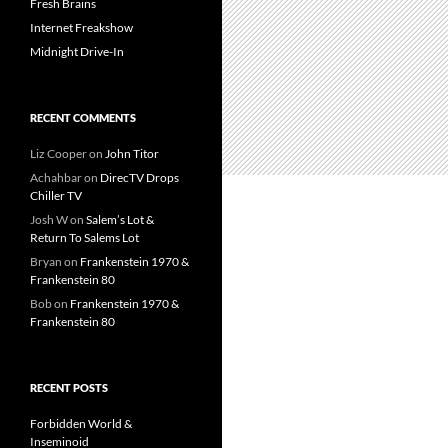
Fresh Brains
Internet Freakshow
Midnight Drive-In
RECENT COMMENTS
Liz Cooper
on
John Titor
Achahbar
on
DirecTV Drops
Chiller TV
Josh W
on
Salem’s Lot &
Return To Salems Lot
Bryan
on
Frankenstein 1970 &
Frankenstein 80
Bob
on
Frankenstein 1970 &
Frankenstein 80
RECENT POSTS
Forbidden World &
Inseminoid