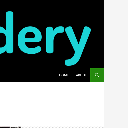
HOME
ABOUT