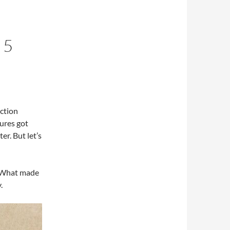
 5
ction
ures got
er. But let’s
What made
.