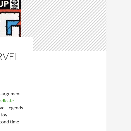
RVEL
no argument
ndicate
rvel Legends
 toy
econd time