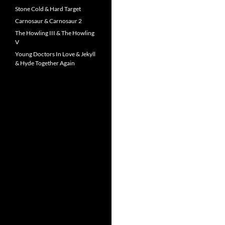
Stone Cold & Hard Target
Carnosaur & Carnosaur 2
The Howling III & The Howling
V
Young Doctors In Love & Jekyll
& Hyde Together Again