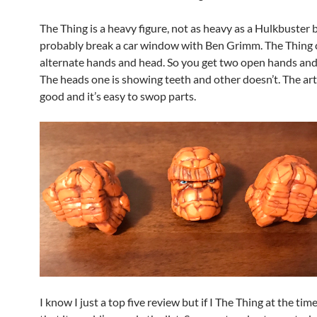
The Thing is a heavy figure, not as heavy as a Hulkbuster 
probably break a car window with Ben Grimm. The Thing
alternate hands and head. So you get two open hands and 
The heads one is showing teeth and other doesn’t. The arti
good and it’s easy to swop parts.
I know I just a top five review but if I The Thing at the tim