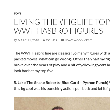
TOYS
LIVING THE #FIGLIFE TOP
WWF HASBRO FIGURES
MARCH 1, 2018
DOINER
LEAVE A COMMENT
The WWF Hasbro line are classics! So many figures with a
packed moves, what can go wrong? Other than half my fig
broke over the years of play and a bit of yellowing years lat
look back at my top five!
5. Jake The Snake Roberts (Blue Card – Python Punch)
this fig cool was his punching action, pull back and let it fly