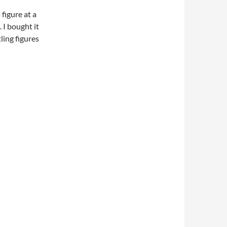
 figure at a
 I bought it
tling figures