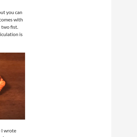
but you can
 comes with
two fist.
culation is
e I wrote