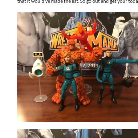
that it would’ve made the list. So go out and get your toda