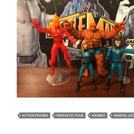
ACTION FIGURES
FANTASTIC FOUR
HASBRO
MARVEL LEG