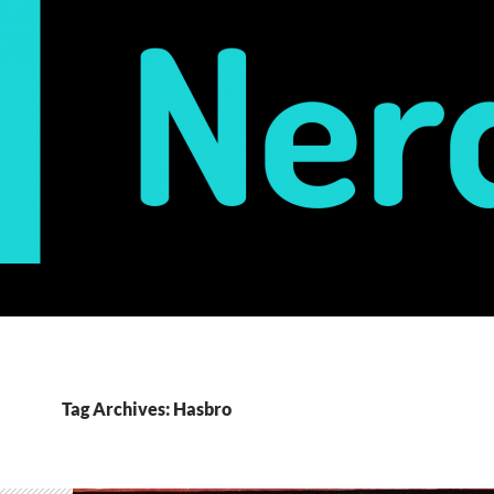
Tag Archives: Hasbro