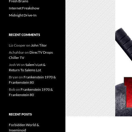
Fresh Brains
Internet Freakshow
Midnight Drive-In
RECENT COMMENTS
Liz Cooper
on
John Titor
Achahbar
on
DirecTV Drops
Chiller TV
Josh W
on
Salem’s Lot &
Return To Salems Lot
Bryan
on
Frankenstein 1970 &
Frankenstein 80
Bob
on
Frankenstein 1970 &
Frankenstein 80
RECENT POSTS
Forbidden World &
Inseminoid