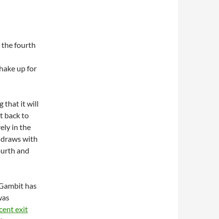
 the fourth
hake up for
that it will
t back to
ely in the
 draws with
ourth and
 Gambit has
was
cent exit