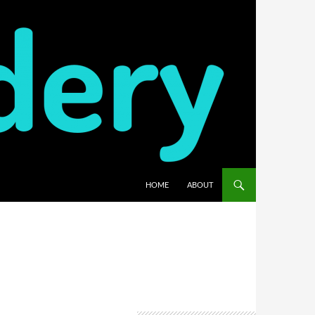
HOME
ABOUT