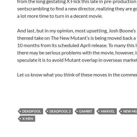
from the long gestating X Flick this late in pre-production
sentscrambling to find a new director, realizing they are 
a lot more time to turn in a decent movie.
And last, but in my opinion, most upsetting, Josh Boone’s
themed take on The New Mutant’s is being moved back 
10 months from its scheduled April release. To many this l
there may be serious problems with the movie, however, i
speculate it is to avoid Mutant overlap in overseas market
Let us know what you think of these moves in the comme
DEADPOOL
DEADPOOL 2
GAMBIT
MARVEL
NEW MU
X-MEN