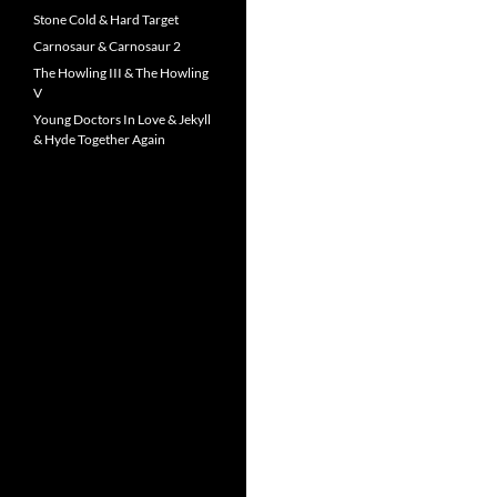
Stone Cold & Hard Target
Carnosaur & Carnosaur 2
The Howling III & The Howling
V
Young Doctors In Love & Jekyll
& Hyde Together Again