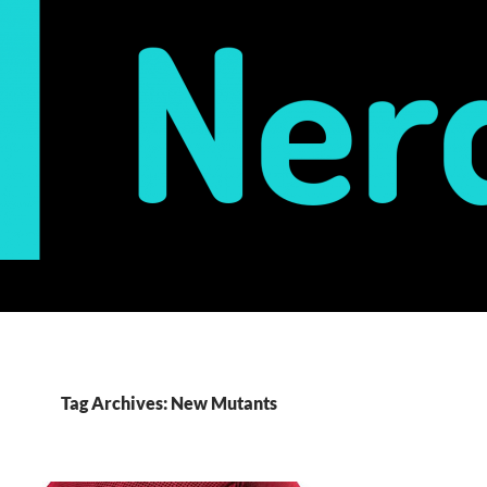
Tag Archives: New Mutants