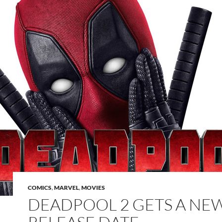
COMICS
,
MARVEL
,
MOVIES
DEADPOOL 2 GETS A NE