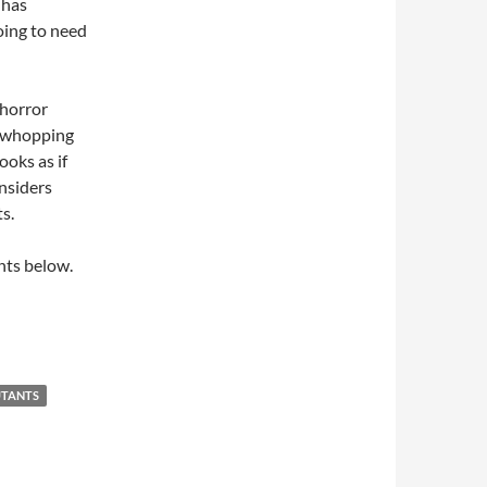
 has
going to need
 horror
a whopping
ooks as if
nsiders
s.
nts below.
TANTS