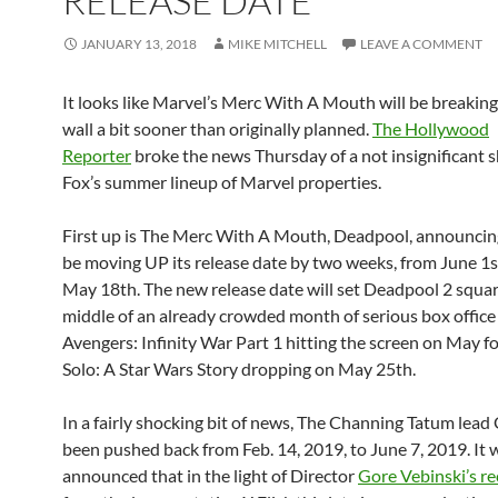
RELEASE DATE
JANUARY 13, 2018
MIKE MITCHELL
LEAVE A COMMENT
It looks like Marvel’s Merc With A Mouth will be breaking
wall a bit sooner than originally planned.
The Hollywood
Reporter
broke the news Thursday of a not insignificant s
Fox’s summer lineup of Marvel properties.
First up is The Merc With A Mouth, Deadpool, announcing 
be moving UP its release date by two weeks, from June 1s
May 18th. The new release date will set Deadpool 2 squar
middle of an already crowded month of serious box office
Avengers: Infinity War Part 1 hitting the screen on May f
Solo: A Star Wars Story dropping on May 25th.
In a fairly shocking bit of news, The Channing Tatum lead
been pushed back from Feb. 14, 2019, to June 7, 2019. It 
announced that in the light of Director
Gore Vebinski’s re