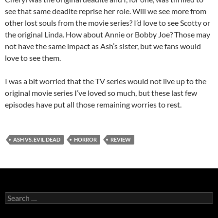
see that same deadite reprise her role. Will we see more from
other lost souls from the movie series? I’d love to see Scotty or
the original Linda. How about Annie or Bobby Joe? Those may
not have the same impact as Ash’s sister, but we fans would
love to see them.
I was a bit worried that the TV series would not live up to the
original movie series I’ve loved so much, but these last few
episodes have put all those remaining worries to rest.
ASH VS. EVIL DEAD
HORROR
REVIEW
Search
for: