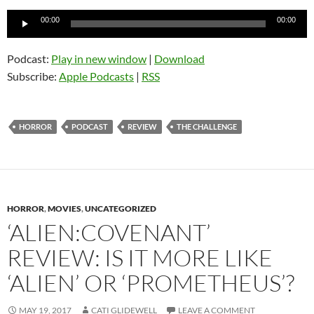
Audio
00:00
00:00
Player
Podcast:
Play in new window
|
Download
Subscribe:
Apple Podcasts
|
RSS
HORROR
PODCAST
REVIEW
THE CHALLENGE
HORROR
,
MOVIES
,
UNCATEGORIZED
‘ALIEN:COVENANT’
REVIEW: IS IT MORE LIKE
‘ALIEN’ OR ‘PROMETHEUS’?
MAY 19, 2017
CATI GLIDEWELL
LEAVE A COMMENT