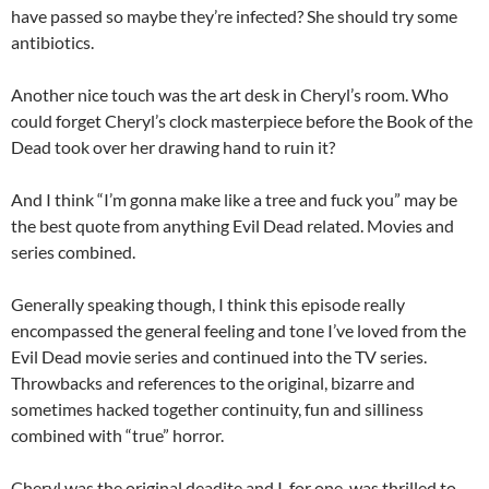
have passed so maybe they’re infected? She should try some
antibiotics.
Another nice touch was the art desk in Cheryl’s room. Who
could forget Cheryl’s clock masterpiece before the Book of the
Dead took over her drawing hand to ruin it?
And I think “I’m gonna make like a tree and fuck you” may be
the best quote from anything Evil Dead related. Movies and
series combined.
Generally speaking though, I think this episode really
encompassed the general feeling and tone I’ve loved from the
Evil Dead movie series and continued into the TV series.
Throwbacks and references to the original, bizarre and
sometimes hacked together continuity, fun and silliness
combined with “true” horror.
Cheryl was the original deadite and I, for one, was thrilled to