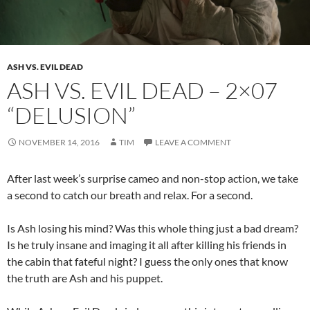
ASH VS. EVIL DEAD
ASH VS. EVIL DEAD – 2×07
“DELUSION”
NOVEMBER 14, 2016
TIM
LEAVE A COMMENT
After last week’s surprise cameo and non-stop action, we take
a second to catch our breath and relax. For a second.
Is Ash losing his mind? Was this whole thing just a bad dream?
Is he truly insane and imaging it all after killing his friends in
the cabin that fateful night? I guess the only ones that know
the truth are Ash and his puppet.