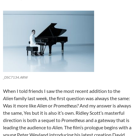
_DSC7134.ARW
When I told friends I saw the most recent addition to the
Alien
family last week, the first question was always the same:
Was it more like
Alien
or
Prometheus?
And my answer is always
the same, Yes but it is also it’s own. Ridley Scott’s masterful
direction is both a sequel to
Prometheus
and a gateway that is
leading the audience to
Alien.
The film’s prologue begins with a
young Peter Weyland introducing his latest creation David