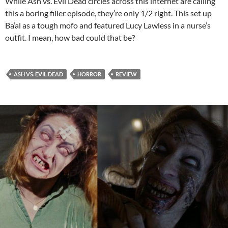
While Ash vs. Evil Dead circles across this internet are calling
this a boring filler episode, they’re only 1/2 right. This set up
Ba’al as a tough mofo and featured Lucy Lawless in a nurse’s
outfit. I mean, how bad could that be?
ASH VS. EVIL DEAD
HORROR
REVIEW