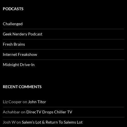
PODCASTS
Challenged
Geek Nerdery Podcast
Fresh Brains
Internet Freakshow
Midnight Drive-In
RECENT COMMENTS
Liz Cooper
on
John Titor
Achahbar
on
DirecTV Drops Chiller TV
Josh W
on
Salem’s Lot & Return To Salems Lot