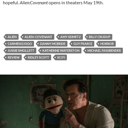
hopeful.
Alien:Covenant
opens in theaters May 19th.
ALIEN
ALIEN: COVENANT
AMY SEIMETZ
BILLY CRUDUP
CARMEN EJOGO
DANNY MCBRIDE
GUY PEARCE
HORROR
JUSSIE SMOLLETT
KATHERINE WATERSTON
MICHAEL FASSBENDER
REVIEW
RIDLEY SCOTT
SCI FI