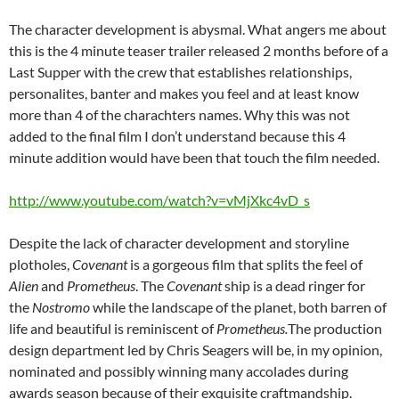
The character development is abysmal. What angers me about
this is the 4 minute teaser trailer released 2 months before of a
Last Supper with the crew that establishes relationships,
personalites, banter and makes you feel and at least know
more than 4 of the charachters names. Why this was not
added to the final film I don’t understand because this 4
minute addition would have been that touch the film needed.
http://www.youtube.com/watch?v=vMjXkc4vD_s
Despite the lack of character development and storyline
plotholes,
Covenant
is
a gorgeous film that splits the feel of
Alien
and
Prometheus
. The
Covenant
ship is a dead ringer for
the
Nostromo
while the landscape of the planet, both barren of
life and beautiful is reminiscent of
Prometheus.
The production
design department led by Chris Seagers will be, in my opinion,
nominated and possibly winning many accolades during
awards season because of their exquisite craftmandship.