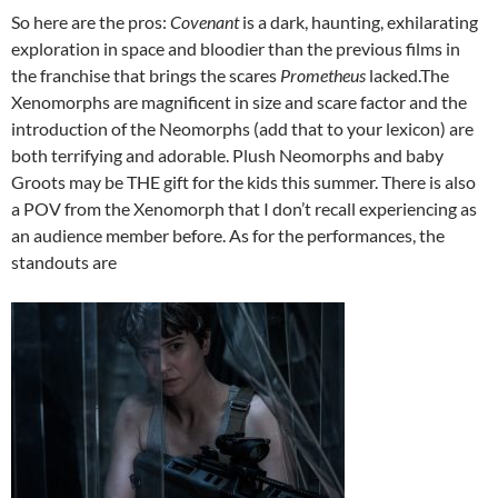
So here are the pros:
Covenant
is a dark, haunting, exhilarating
exploration in space and bloodier than the previous films in
the franchise that brings the scares
Prometheus
lacked.The
Xenomorphs are magnificent in size and scare factor and the
introduction of the Neomorphs (add that to your lexicon) are
both terrifying and adorable. Plush Neomorphs and baby
Groots may be THE gift for the kids this summer. There is also
a POV from the Xenomorph that I don’t recall experiencing as
an audience member before. As for the performances, the
standouts are