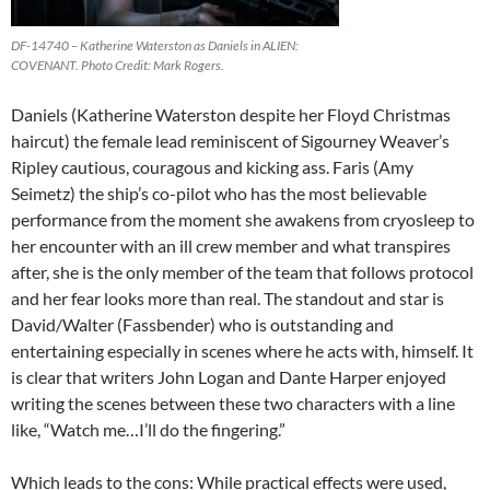
DF-14740 – Katherine Waterston as Daniels in ALIEN:
COVENANT. Photo Credit: Mark Rogers.
Daniels (Katherine Waterston despite her Floyd Christmas
haircut) the female lead reminiscent of Sigourney Weaver’s
Ripley cautious, couragous and kicking ass. Faris (Amy
Seimetz) the ship’s co-pilot who has the most believable
performance from the moment she awakens from cryosleep to
her encounter with an ill crew member and what transpires
after, she is the only member of the team that follows protocol
and her fear looks more than real. The standout and star is
David/Walter (Fassbender) who is outstanding and
entertaining especially in scenes where he acts with, himself. It
is clear that writers John Logan and Dante Harper enjoyed
writing the scenes between these two characters with a line
like, “Watch me…I’ll do the fingering.”
Which leads to the cons: While practical effects were used,