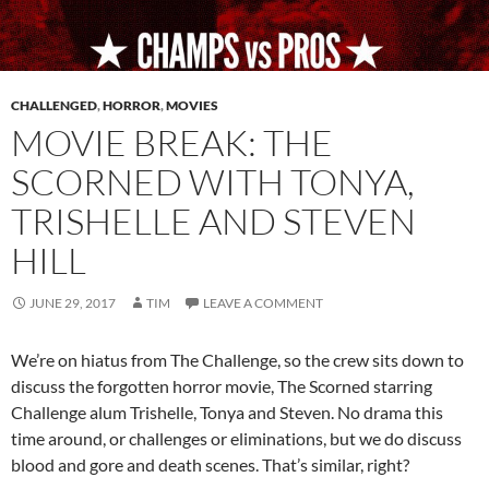
CHALLENGED
,
HORROR
,
MOVIES
MOVIE BREAK: THE
SCORNED WITH TONYA,
TRISHELLE AND STEVEN
HILL
JUNE 29, 2017
TIM
LEAVE A COMMENT
We’re on hiatus from The Challenge, so the crew sits down to
discuss the forgotten horror movie, The Scorned starring
Challenge alum Trishelle, Tonya and Steven. No drama this
time around, or challenges or eliminations, but we do discuss
blood and gore and death scenes. That’s similar, right?