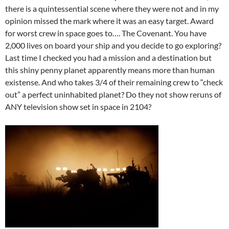
there is a quintessential scene where they were not and in my
opinion missed the mark where it was an easy target. Award
for worst crew in space goes to…. The Covenant. You have
2,000 lives on board your ship and you decide to go exploring?
Last time I checked you had a mission and a destination but
this shiny penny planet apparently means more than human
existense. And who takes 3/4 of their remaining crew to “check
out” a perfect uninhabited planet? Do they not show reruns of
ANY television show set in space in 2104?