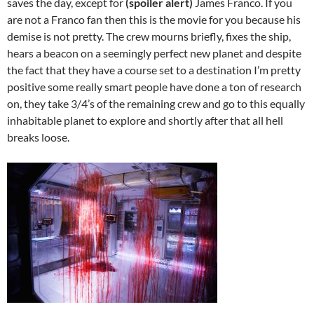
saves the day, except for
(spoiler alert)
James Franco. If you
are not a Franco fan then this is the movie for you because his
demise is not pretty. The crew mourns briefly, fixes the ship,
hears a beacon on a seemingly perfect new planet and despite
the fact that they have a course set to a destination I’m pretty
positive some really smart people have done a ton of research
on, they take 3/4’s of the remaining crew and go to this equally
inhabitable planet to explore and shortly after that all hell
breaks loose.