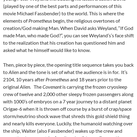
(played by one of the best parts and performances of this
movie Michael Fassbender) to the world. This is where the
elements of
Prometheus
begin, the religious overtones of
creation/God making Man. When David asks Weyland, “If God
made Man, who made God?”, you can see Weyland’s’s face shift
to the realization that his creation has questioned him and
asked what he himself would like to know.
Then, piece by piece, the opening title sequence takes you back
to
Alien
and the tone is set of what the audience is in for. It’s
2104, 10 years after
Prometheus
and 18 years prior to the
original
Alien.
The
Covenant
is carrying the frozen cryosleep
crew of twelve and 2,000 other sleepy frozen passengers along
with 1000’s of embryos on a 7 year journey to a distant planet
Origae-6 when it is thrown off course by a burst of crap/space
storm/neutrino shock wave that shreds this gold shield thing
and nearly kills everyone. Luckily, the humanoid watching over
the ship, Walter (also Fassbender) wakes up the crew and