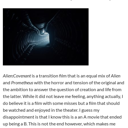
Alien:Covenant
is a transition film that is an equal mix of
Alien
and
Prometheus
with the horror and tension of the original and
the ambition to answer the question of creation and life from
the latter. While it did not leave me feeling, anything actually, I
do believe it is a film with some misses but a film that should
be watched and enjoyed in the theater. I guess my
disappointment is that I know this is a an A movie that ended
up being a B. This is not the end however, which makes me