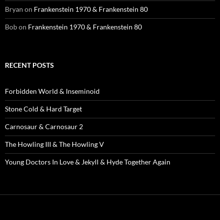
Bryan
on
Frankenstein 1970 & Frankenstein 80
Bob
on
Frankenstein 1970 & Frankenstein 80
RECENT POSTS
Forbidden World & Inseminoid
Stone Cold & Hard Target
Carnosaur & Carnosaur 2
The Howling III & The Howling V
Young Doctors In Love & Jekyll & Hyde Together Again