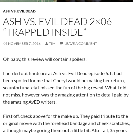
ASH VS. EVIL DEAD
ASH VS. EVIL DEAD 2×06
“TRAPPED INSIDE”
NOVEMBER 7, 2016
TIM
LEAVE A COMMENT
Oh baby, this review will contain spoilers.
I nerded out hardcore at Ash vs. Evil Dead episode 6. It had
been spoiled for me that Cheryl would be making her return,
so unfortunately I missed the fun of the big reveal. What I did
not miss, however, was the amazing attention to detail paid by
the amazing AvED writers.
First off, check above for the make up. They paid tribute to the
original movie with the forehead bandage and cheek scratches,
although maybe goring them out a little bit. After all, 35 years