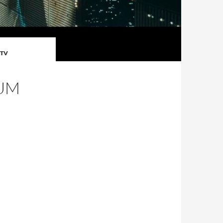
TV
IUM