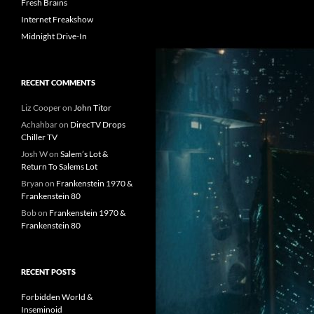
Fresh Brains
Internet Freakshow
Midnight Drive-In
RECENT COMMENTS
Liz Cooper
on
John Titor
Achahbar
on
DirecTV Drops
Chiller TV
Josh W
on
Salem’s Lot &
Return To Salems Lot
Bryan
on
Frankenstein 1970 &
Frankenstein 80
Bob
on
Frankenstein 1970 &
Frankenstein 80
RECENT POSTS
Forbidden World &
Inseminoid