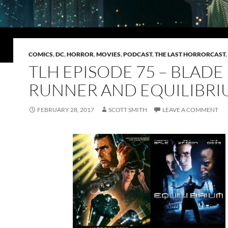
COMICS
,
DC
,
HORROR
,
MOVIES
,
PODCAST
,
THE LAST HORRORCAST
,
TLH EPISODE 75 – BLADE
RUNNER AND EQUILIBR
FEBRUARY 28, 2017
SCOTT SMITH
LEAVE A COMMENT