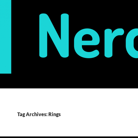
Tag Archives: Rings