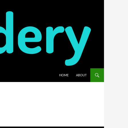
HOME
ABOUT