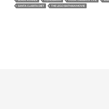
SANTA CLARITA DIET
THE LEGO BATMAN MOVIE