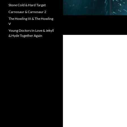
Stone Cold & Hard Target
Carnosaur & Carnosaur 2
The Howling III & The Howling
V
Young Doctors In Love & Jekyll
& Hyde Together Again