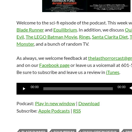
Welcome to the sci-fi episode of the podcast. This week w
Blade Runner
and
Equilibrium
. In addition, we discuss
Oui
Evil
,
The LEGO Batman Movie
,
Rings
,
Santa Clarita Diet
,
Monster
, and a bunch of random TV.
As always, we welcome feedback at
thelasthorrorcast@g
and on our
Facebook page
or leave us a voicemail at 601
Be sure to subscribe and leave us a review in
iTunes
.
Audio
00:00
00:00
Player
Podcast:
Play in new window
|
Download
Subscribe:
Apple Podcasts
|
RSS
BLADE RUNNER
EQUILIBRIUM
OUIJA: ORIGIN OF EVIL
RIN