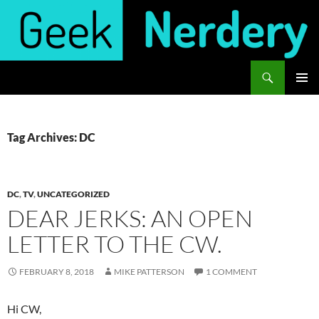
Skip
to
content
Search
Geek Nerdery
PRIMAR
MENU
Tag Archives: DC
DC
,
TV
,
UNCATEGORIZED
DEAR JERKS: AN OPEN
LETTER TO THE CW.
FEBRUARY 8, 2018
MIKE PATTERSON
1 COMMENT
Hi CW,