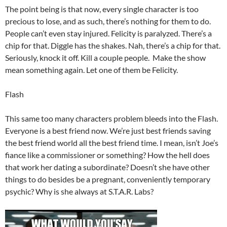
The point being is that now, every single character is too
precious to lose, and as such, there’s nothing for them to do.
People can’t even stay injured. Felicity is paralyzed. There’s a
chip for that. Diggle has the shakes. Nah, there’s a chip for that.
Seriously, knock it off. Kill a couple people. Make the show
mean something again. Let one of them be Felicity.
Flash
This same too many characters problem bleeds into the Flash.
Everyone is a best friend now. We’re just best friends saving
the best friend world all the best friend time. I mean, isn’t Joe’s
fiance like a commissioner or something? How the hell does
that work her dating a subordinate? Doesn’t she have other
things to do besides be a pregnant, conveniently temporary
psychic? Why is she always at S.T.A.R. Labs?