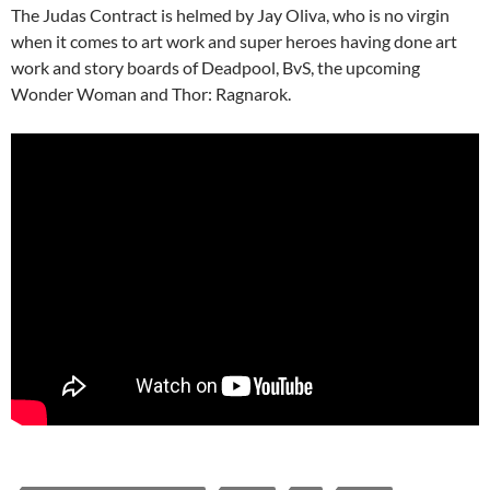
The Judas Contract is helmed by Jay Oliva, who is no virgin
when it comes to art work and super heroes having done art
work and story boards of Deadpool, BvS, the upcoming
Wonder Woman and Thor: Ragnarok.