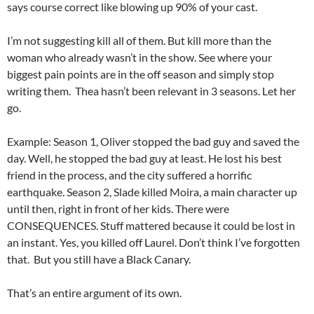
says course correct like blowing up 90% of your cast.
I’m not suggesting kill all of them. But kill more than the
woman who already wasn’t in the show. See where your
biggest pain points are in the off season and simply stop
writing them. Thea hasn’t been relevant in 3 seasons. Let her
go.
Example: Season 1, Oliver stopped the bad guy and saved the
day. Well, he stopped the bad guy at least. He lost his best
friend in the process, and the city suffered a horrific
earthquake. Season 2, Slade killed Moira, a main character up
until then, right in front of her kids. There were
CONSEQUENCES. Stuff mattered because it could be lost in
an instant. Yes, you killed off Laurel. Don’t think I’ve forgotten
that. But you still have a Black Canary.
That’s an entire argument of its own.