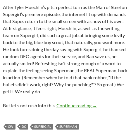
After Tyler Hoechlin’s pitch perfect turn as the Man of Steel on
Supergirl’s premiere episode, the internet lit up with demands
that Supes return to the small screen with a show of his own.
At first glance, it feels right; Hoechlin, as well as the writing
team on Supergirl, did such a great job at bringing some levity
back to the big, blue boy scout, that naturally, you want more.
He took turns doing the day saving with Supergirl, he thanked
random DEO agents for their service, and Rao save us, he
actually smiled! Refreshing isn’t strong enough of a word to
explain the feeling seeing Superman, the REAL Superman, back
in action. (Remember when he told that bank robber, “If the
bullets didn’t work, right? Why the punching?”? So great.) We
get it. We really do.
Why the World Doe
But let’s not rush into this.
Continue reading
→
CW
DC
SUPERGIRL
SUPERMAN