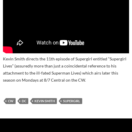
Kevin Smith directs the 11th episode of Supergirl entitled “Supergirl
Lives” (assuredly more than just a coincidental reference to his
attachment to the ill-fated Superman Lives) which airs later this
season on Mondays at 8/7 Central on the CW.
CW
DC
KEVIN SMITH
SUPERGIRL