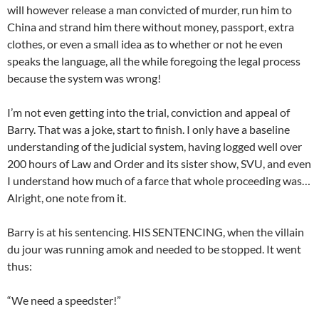
will however release a man convicted of murder, run him to
China and strand him there without money, passport, extra
clothes, or even a small idea as to whether or not he even
speaks the language, all the while foregoing the legal process
because the system was wrong!
I’m not even getting into the trial, conviction and appeal of
Barry. That was a joke, start to finish. I only have a baseline
understanding of the judicial system, having logged well over
200 hours of Law and Order and its sister show, SVU, and even
I understand how much of a farce that whole proceeding was…
Alright, one note from it.
Barry is at his sentencing. HIS SENTENCING, when the villain
du jour was running amok and needed to be stopped. It went
thus:
“We need a speedster!”