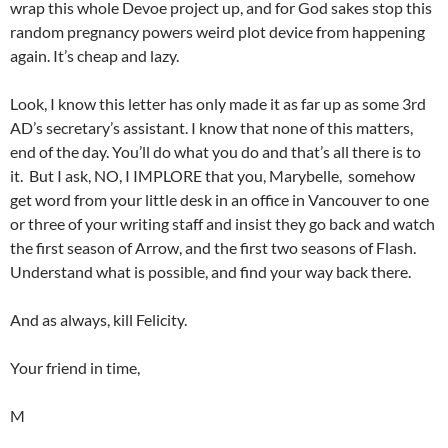
wrap this whole Devoe project up, and for God sakes stop this
random pregnancy powers weird plot device from happening
again. It’s cheap and lazy.
Look, I know this letter has only made it as far up as some 3rd
AD’s secretary’s assistant. I know that none of this matters,
end of the day. You’ll do what you do and that’s all there is to
it. But I ask, NO, I IMPLORE that you, Marybelle, somehow
get word from your little desk in an office in Vancouver to one
or three of your writing staff and insist they go back and watch
the first season of Arrow, and the first two seasons of Flash.
Understand what is possible, and find your way back there.
And as always, kill Felicity.
Your friend in time,
M