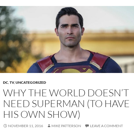
DC
,
TV
,
UNCATEGORIZED
WHY THE WORLD DOESN’T
NEED SUPERMAN (TO HAVE
HIS OWN SHOW)
NOVEMBER 11, 2016
MIKE PATTERSON
LEAVE A COMMENT