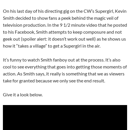
On his last day of his directing gig on the CW’s Supergirl, Kevin
Smith decided to show fans a peek behind the magic veil of
television production. In the 9 1/2 minute video that he posted
to his Facebook, Smith attempts to keep composure and not
geek out (spoiler alert: it doesn’t work out well) as he shows us
how it “takes a village” to get a Supergirl in the air.
It’s funny to watch Smith fanboy out at the process. It’s also
cool to see everything that goes into getting those moments of
action. As Smith says, it really is something that we as viewers
take for granted because we only see the end result.
Give it a look below.