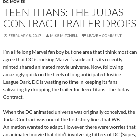
DC
,
MOVIES
TEEN TITANS: THE JUDAS
CONTRACT TRAILER DROPS
FEBRUARY 8, 2017
MIKE MITCHELL
LEAVE A COMMENT
I’m a life long Marvel fan boy but one area that I think most can
agree that DC is rocking Marvel’s socks off is its recently
minted shared animated movie universe. Now, following
amazingly quick on the heels of long anticipated Justice
League Dark, DC is wasting no time in keeping its fans
salivating by dropping the trailer for Teen Titans: The Judas
Contract.
When the DC animated universe was originally conceived, the
Judas Contract was one of the first story lines that WB
Animation wanted to adapt. However, there were worries that
an animated movie that didn’t involve big hitters of DC (Supes,