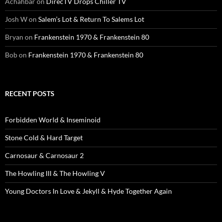
Achahbar
on
DirecTV Drops Chiller TV
Josh W
on
Salem’s Lot & Return To Salems Lot
Bryan
on
Frankenstein 1970 & Frankenstein 80
Bob
on
Frankenstein 1970 & Frankenstein 80
RECENT POSTS
Forbidden World & Inseminoid
Stone Cold & Hard Target
Carnosaur & Carnosaur 2
The Howling III & The Howling V
Young Doctors In Love & Jekyll & Hyde Together Again