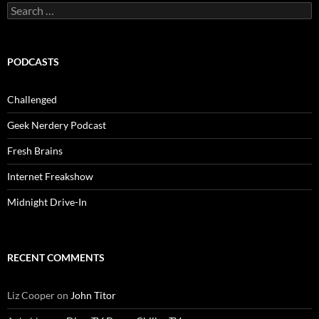
Search
for:
PODCASTS
Challenged
Geek Nerdery Podcast
Fresh Brains
Internet Freakshow
Midnight Drive-In
RECENT COMMENTS
Liz Cooper
on
John Titor