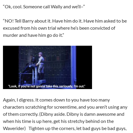
“Ok, cool. Someone call Wally and we’ll–”
“NO! Tell Barry about it. Have him do it. Have him asked to be
excused from his own trial where he’s been convicted of
murder and have him go do it.”
Again, I digress. It comes down to you have too many
characters scratching for screentime, and you aren’t using any
of them correctly. (Dibny aside. Dibny is damn awesome and
when his time is up here, get his stretchy behind on the
Waverider) Tighten up the corners, let bad guys be bad guys,