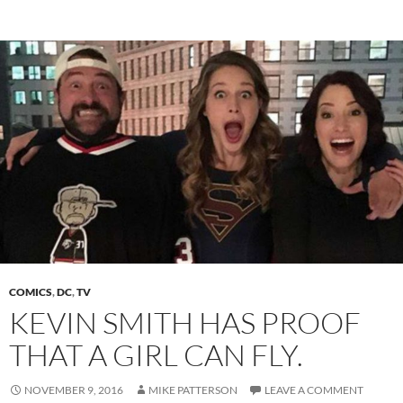
COMICS
,
DC
,
TV
KEVIN SMITH HAS PROOF
THAT A GIRL CAN FLY.
NOVEMBER 9, 2016
MIKE PATTERSON
LEAVE A COMMENT