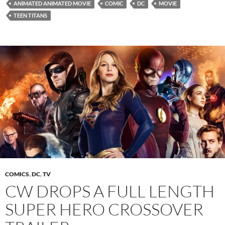
ANIMATED ANIMATED MOVIE
COMIC
DC
MOVIE
TEEN TITANS
COMICS
,
DC
,
TV
CW DROPS A FULL LENGTH
SUPER HERO CROSSOVER