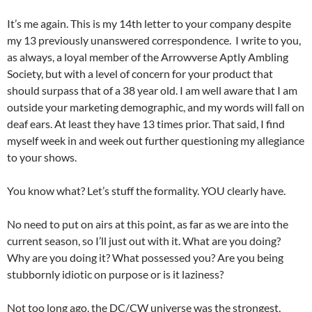
It’s me again. This is my 14th letter to your company despite
my 13 previously unanswered correspondence. I write to you,
as always, a loyal member of the Arrowverse Aptly Ambling
Society, but with a level of concern for your product that
should surpass that of a 38 year old. I am well aware that I am
outside your marketing demographic, and my words will fall on
deaf ears. At least they have 13 times prior. That said, I find
myself week in and week out further questioning my allegiance
to your shows.
You know what? Let’s stuff the formality. YOU clearly have.
No need to put on airs at this point, as far as we are into the
current season, so I’ll just out with it. What are you doing?
Why are you doing it? What possessed you? Are you being
stubbornly idiotic on purpose or is it laziness?
Not too long ago, the DC/CW universe was the strongest,