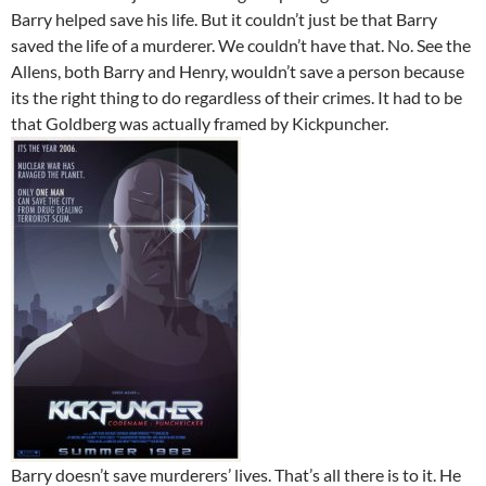
Barry helped save his life. But it couldn’t just be that Barry
saved the life of a murderer. We couldn’t have that. No. See the
Allens, both Barry and Henry, wouldn’t save a person because
its the right thing to do regardless of their crimes. It had to be
that Goldberg was actually framed by Kickpuncher.
Barry doesn’t save murderers’ lives. That’s all there is to it. He