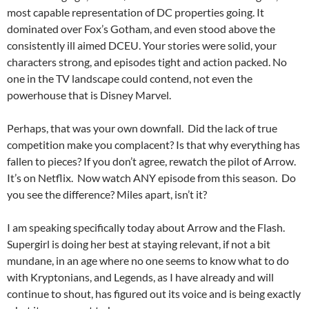
most capable representation of DC properties going. It
dominated over Fox’s Gotham, and even stood above the
consistently ill aimed DCEU. Your stories were solid, your
characters strong, and episodes tight and action packed. No
one in the TV landscape could contend, not even the
powerhouse that is Disney Marvel.
Perhaps, that was your own downfall. Did the lack of true
competition make you complacent? Is that why everything has
fallen to pieces? If you don’t agree, rewatch the pilot of Arrow.
It’s on Netflix. Now watch ANY episode from this season. Do
you see the difference? Miles apart, isn’t it?
I am speaking specifically today about Arrow and the Flash.
Supergirl is doing her best at staying relevant, if not a bit
mundane, in an age where no one seems to know what to do
with Kryptonians, and Legends, as I have already and will
continue to shout, has figured out its voice and is being exactly