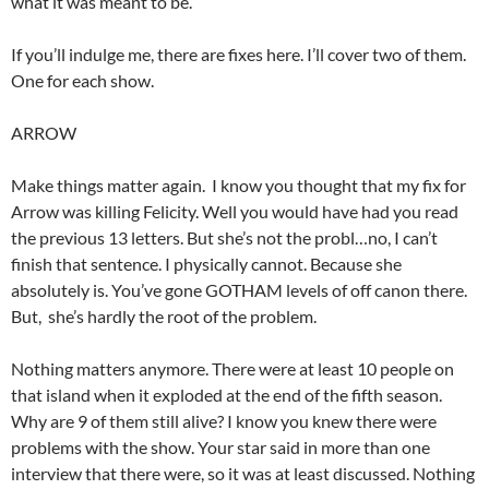
what it was meant to be.
If you’ll indulge me, there are fixes here. I’ll cover two of them.
One for each show.
ARROW
Make things matter again. I know you thought that my fix for
Arrow was killing Felicity. Well you would have had you read
the previous 13 letters. But she’s not the probl…no, I can’t
finish that sentence. I physically cannot. Because she
absolutely is. You’ve gone GOTHAM levels of off canon there.
But, she’s hardly the root of the problem.
Nothing matters anymore. There were at least 10 people on
that island when it exploded at the end of the fifth season.
Why are 9 of them still alive? I know you knew there were
problems with the show. Your star said in more than one
interview that there were, so it was at least discussed. Nothing