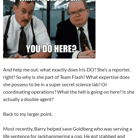
And help me out: what exactly does Iris DO? She’s a reporter,
right? So why is she part of Team Flash? What expertise does
she possess to be in a super secret science lab? Or
coordinating operations? What the hell is going on here? Is she
actually a double agent?
Back to my larger point.
Most recently, Barry helped save Goldberg who was serving a
life sentence for jackhammering a cop. He got stabbed and