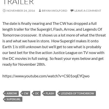
TRAILER
NOVEMBER 24, 2016
BRYAN WOLFORD
LEAVE A COMMENT
The date is finally nearing and The CW has dropped a full
length trailer for the Supergirl, Flash, Arrow, and Legends Of
Tomorrow crossover. It shows us a lot more of what the threat
is and what we have in store. How Supergirl makes it onto
Earth 1 is still unknown but we’ll get to see what is probably
our best bet for the live action Justice League on TV now with
the DC movies in full swing. So feast your eyes below and get
ready for November 28th.
https://www.youtube.com/watch?v=CS01oqEYQwo
ARROW
CW
DC
FLASH
LEGENDS OF TOMORROW
SUPERGIRL