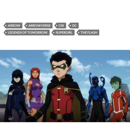
ARROW
ARROWVERSE
CW
DC
LEGENDS OF TOMORROW
SUPERGIRL
THE FLASH