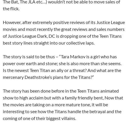
The Bat, The JLA etc…) wouldn’t not be able to move sales of
the flick.
However, after extremely positive reviews of its Justice League
movies and most recently the great reviews and sales numbers
of Justice League Dark, DC is dropping one of the Teen Titans
best story lines straight into our collective laps.
The story is said to be thus – “Tara Markov is a girl who has
power over earth and stone; she is also more than she seems.
Is the newest Teen Titan an ally or a threat? And what are the
mercenary Deathstroke’s plans for the Titans?”
The story has been done before in the Teen Titans animated
show to high acclaim but with a family friendly bent, Now that
the movies are taking on a more mature tone, it will be
interesting to see how the Titans handle the betrayal and the
coming of one of their biggest villains.