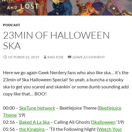
PODCAST
23MIN OF HALLOWEEN
SKA
OCTOBER 22, 2019
RAD JOSE
LEAVE A COMMENT
Here we go again Geek Nerdery fans who also like ska… it’s the
23min of Ska Halloween Special! So yeah, a buncha a spooky
ska to get you scared and skankin’ or some dumb sounding add
copy like that… BOO!
00:00 –
SkaTune Network
– Beetlejuice Theme (
Beetlejuice
Theme
’19)
02:16 –
Baked A La Ska
– Calling All Ghosts (
Skalloween
’19)
05:56 –
the Kingpins
– ‘Til the Following Night (
Watch Your