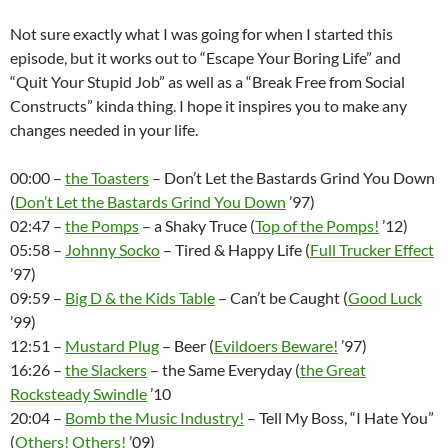
Not sure exactly what I was going for when I started this
episode, but it works out to “Escape Your Boring Life” and
“Quit Your Stupid Job” as well as a “Break Free from Social
Constructs” kinda thing. I hope it inspires you to make any
changes needed in your life.
00:00 –
the Toasters
– Don’t Let the Bastards Grind You Down
(
Don’t Let the Bastards Grind You Down
’97)
02:47 –
the Pomps
– a Shaky Truce (
Top of the Pomps!
’12)
05:58 –
Johnny Socko
– Tired & Happy Life (
Full Trucker Effect
’97)
09:59 –
Big D & the Kids Table
– Can’t be Caught (
Good Luck
’99)
12:51 –
Mustard Plug
– Beer (
Evildoers Beware!
’97)
16:26 –
the Slackers
– the Same Everyday (
the Great
Rocksteady Swindle
’10
20:04 –
Bomb the Music Industry!
– Tell My Boss, “I Hate You”
(
Others! Others!
’09)