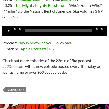
20:25 –
the Mighty Mighty Bosstones
– Who’s Foolin’ Who?
(Mashin’ Up the Nation : Best of American Ska Volumes 3 & 4
comp ’98)
Audio
00:00
00:00
Player
Podcast:
Play in new window
|
Download
Subscribe:
Apple Podcasts
|
RSS
Check out more episodes of the 23min of Ska podcast
at
23ska.com
with a new episode posted every Thursday, as
well as home to over 300 past episodes!
23MIN OF SKA