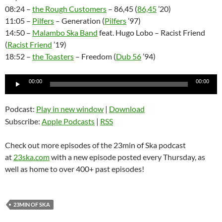
08:24 –
the Rough Customers
– 86,45 (
86,45
’20)
11:05 –
Pilfers
– Generation (
Pilfers
’97)
14:50 –
Malambo Ska Band
feat. Hugo Lobo – Racist Friend
(
Racist Friend
’19)
18:52 –
the Toasters
– Freedom (
Dub 56
’94)
Audio
00:00
00:00
Player
Podcast:
Play in new window
|
Download
Subscribe:
Apple Podcasts
|
RSS
Check out more episodes of the 23min of Ska podcast
at
23ska.com
with a new episode posted every Thursday, as
well as home to over 400+ past episodes!
23MIN OF SKA