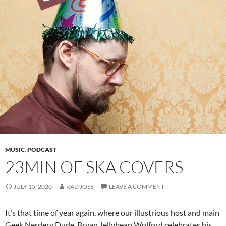
MUSIC
,
PODCAST
23MIN OF SKA COVERS
JULY 15, 2020
RAD JOSE
LEAVE A COMMENT
It’s that time of year again, where our illustrious host and main
Geek Nerdery Dude, Bryan Jellybean Wolford celebrates his