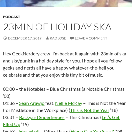
PODCAST
23MIN OF HOLIDAY SKA
DECEMBER 17, 2019
RAD JOSE
LEAVE A COMMENT
Hey GeekNerdery crew! I’m back at it again with 23min of ska
and ska/punk in a holiday style for you. I hope all you fellow
geeks and nerds all have a happy whatever-the-hell you
celebrate and that you enjoy this tiny bit of music.
00:00 – the Notables – Blue Christmas (a Notable Christmas
’08)
01:36 –
Sean Arawjo
feat.
Nellie McKay
– This is Not the Year
(for Mistletoe in the Workplace) (
This is Not the Year
’18)
03:31 –
Backyard Superheroes
– This Christmas (
Let’s Get
Elfed Up
’19)
06:53 –
Heavyball
– Office Party (
When Can You Start?
’19)