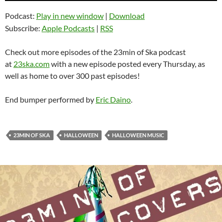
Podcast:
Play in new window
|
Download
Subscribe:
Apple Podcasts
|
RSS
Check out more episodes of the 23min of Ska podcast
at
23ska.com
with a new episode posted every Thursday, as
well as home to over 300 past episodes!
End bumper performed by
Eric Daino
.
23MIN OF SKA
HALLOWEEN
HALLOWEEN MUSIC