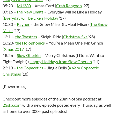
05:20 –
MU330
– Xmas Card (
Crab Rangoon
’97)
07:16 –
the New Limits
– Everyday will be Like a Holiday
(
Everyday will be Like a Holiday
’17)
10:30 –
Rayner
– the Snow Miser (ft. Heat Miser) (
the Snow
Miser
’17)
13:11-
the Toasters
– Sleigh-Ride (
Christma-Ska
’98)
16:20-
the Holophonics
– You’re a Mean One, Mr. Grinch
(
Xmas 2017
’17)
18:26 –
Slow Gherkin
– Merry Christmas (I Don’t Want to
Fight Tonight) (
Happy Holidays from Slow Gherkin
’11)
23:13 –
the Copacetics
– Jingle Bells (
a Very Copacetic
Christmas
’18)
[Powerpress]
Check out more episodes of the 23min of Ska podcast at
23ska.com
with a new episode posted every Thursday, as well
as home to over 300+ past episodes!