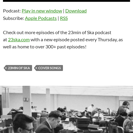
Player
Podcast:
Play in new window
|
Download
Subscribe:
Apple Podcasts
|
RSS
Check out more episodes of the 23min of Ska podcast
at
23ska.com
with a new episode posted every Thursday, as
well as home to over 300+ past episodes!
23MIN OF SKA
COVER SONGS