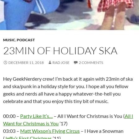
MUSIC
,
PODCAST
23MIN OF HOLIDAY SKA
DECEMBER 11, 2018
RAD JOSE
2 COMMENTS
Hey GeekNerdery crew! I’m back at it again with 23min of ska
and ska/punk in a holiday style for you. I hope all you fellow
geeks and nerds all have a happy whatever-the-hell you
celebrate and that you enjoy this tiny bit of music.
00:00 –
Party Like It’s…
– All I Want for Christmas is You (
All I
Want for Christmas is You
’17)
03:03 –
Matt Wixson’s Flying Circus
– I Have a Snowman
(
Jeffy’s First Christmas
’11)