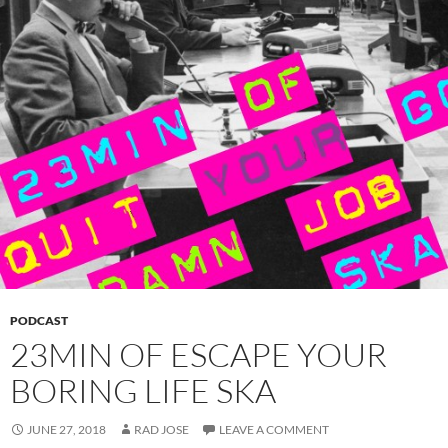
PODCAST
23MIN OF ESCAPE YOUR
BORING LIFE SKA
JUNE 27, 2018
RAD JOSE
LEAVE A COMMENT