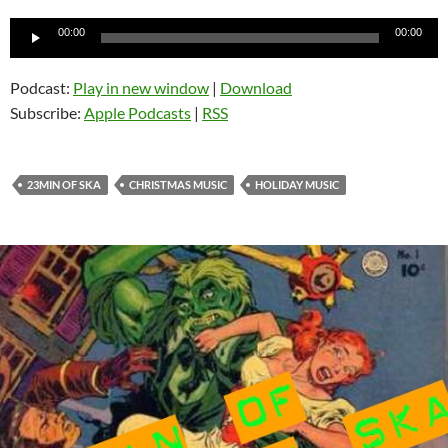
Audio
00:00
00:00
Player
Podcast:
Play in new window
|
Download
Subscribe:
Apple Podcasts
|
RSS
23MIN OF SKA
CHRISTMAS MUSIC
HOLIDAY MUSIC