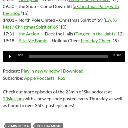
09:50 – the Shop – Come Down ’68 (
a Christmas Party with
the Shop
’15)
14:01 – North Pole United – Christmas Spirit of ’69 (
L.A. X-
Mas / Christmas Spirit of ’69
’10)
17:31 –
the Action!
– Deck the Halls (
Tangled in the Lights
’12)
19:18 –
Bite Me Bambi
– Holiday Cheer (
Holiday Cheer
’19)
Audio
00:00
00:00
Player
Podcast:
Play in new window
|
Download
Subscribe:
Apple Podcasts
|
RSS
Check out more episodes of the 23min of Ska podcast at
23ska.com
with a new episode posted every Thursday, as well
as home to over 350+ past episodes!
23MIN OF SKA
HOLIDAY MUSIC