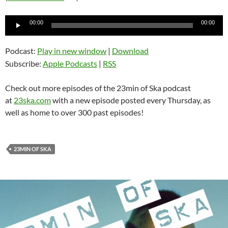
Audio
00:00
00:00
Player
Podcast:
Play in new window
|
Download
Subscribe:
Apple Podcasts
|
RSS
Check out more episodes of the 23min of Ska podcast
at
23ska.com
with a new episode posted every Thursday, as
well as home to over 300 past episodes!
23MIN OF SKA