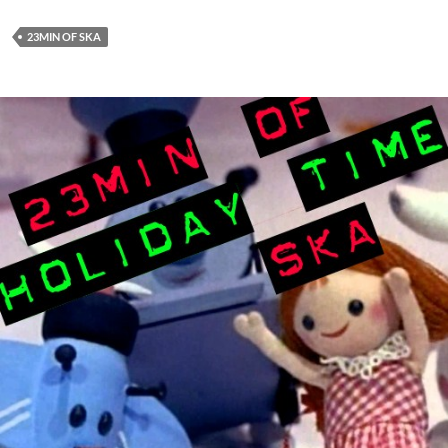
23MIN OF SKA