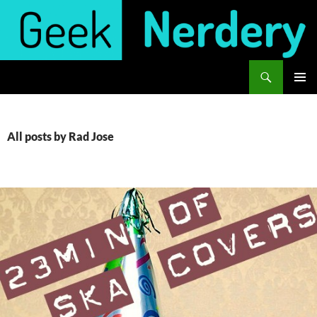
Skip
to
content
Search
Geek Nerdery
PRIMAR
MENU
All posts by Rad Jose