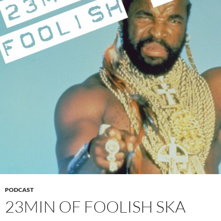
PODCAST
23MIN OF FOOLISH SKA