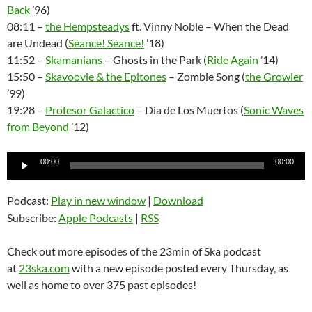
Back
’96)
08:11 –
the Hempsteadys
ft. Vinny Noble – When the Dead
are Undead (
Séance! Séance!
’18)
11:52 –
Skamanians
– Ghosts in the Park (
Ride Again
’14)
15:50 –
Skavoovie & the Epitones
– Zombie Song (
the Growler
’99)
19:28 –
Profesor Galactico
– Dia de Los Muertos (
Sonic Waves
from Beyond
’12)
Audio
00:00
00:00
Player
Podcast:
Play in new window
|
Download
Subscribe:
Apple Podcasts
|
RSS
Check out more episodes of the 23min of Ska podcast
at
23ska.com
with a new episode posted every Thursday, as
well as home to over 375 past episodes!