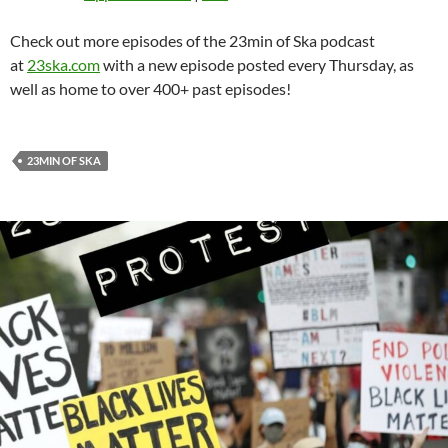
Check out more episodes of the 23min of Ska podcast
at
23ska.com
with a new episode posted every Thursday, as
well as home to over 400+ past episodes!
23MIN OF SKA