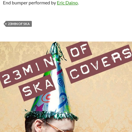
End bumper performed by
Eric Daino
.
23MIN OF SKA