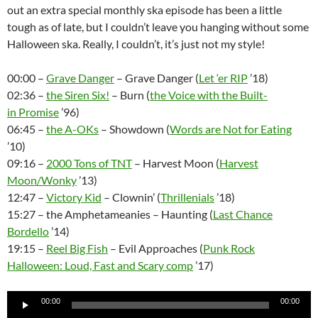
out an extra special monthly ska episode has been a little
tough as of late, but I couldn’t leave you hanging without some
Halloween ska. Really, I couldn’t, it’s just not my style!
00:00 –
Grave Danger
– Grave Danger (
Let ‘er RIP
’18)
02:36 –
the Siren Six!
– Burn (
the Voice with the Built-
in Promise
’96)
06:45 –
the A-OKs
– Showdown (
Words are Not for Eating
’10)
09:16 –
2000 Tons of TNT
– Harvest Moon (
Harvest
Moon/Wonky
’13)
12:47 –
Victory Kid
– Clownin’ (
Thrillenials
’18)
15:27 – the Amphetameanies – Haunting (
Last Chance
Bordello
’14)
19:15 –
Reel Big Fish
– Evil Approaches (
Punk Rock
Halloween: Loud, Fast and Scary comp
’17)
Audio
00:00
00:00
Player