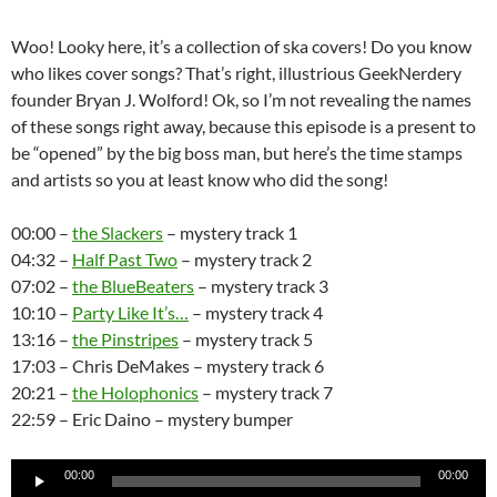
Woo! Looky here, it’s a collection of ska covers! Do you know
who likes cover songs? That’s right, illustrious GeekNerdery
founder Bryan J. Wolford! Ok, so I’m not revealing the names
of these songs right away, because this episode is a present to
be “opened” by the big boss man, but here’s the time stamps
and artists so you at least know who did the song!
00:00 –
the Slackers
– mystery track 1
04:32 –
Half Past Two
– mystery track 2
07:02 –
the BlueBeaters
– mystery track 3
10:10 –
Party Like It’s…
– mystery track 4
13:16 –
the Pinstripes
– mystery track 5
17:03 – Chris DeMakes – mystery track 6
20:21 –
the Holophonics
– mystery track 7
22:59 – Eric Daino – mystery bumper
Audio
00:00
00:00