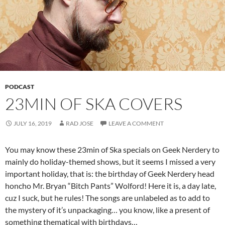
PODCAST
23MIN OF SKA COVERS
JULY 16, 2019
RAD JOSE
LEAVE A COMMENT
You may know these 23min of Ska specials on Geek Nerdery to
mainly do holiday-themed shows, but it seems I missed a very
important holiday, that is: the birthday of Geek Nerdery head
honcho Mr. Bryan “Bitch Pants” Wolford! Here it is, a day late,
cuz I suck, but he rules! The songs are unlabeled as to add to
the mystery of it’s unpackaging… you know, like a present of
something thematical with birthdays…