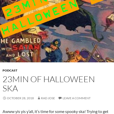
PODCAST
23MIN OF HALLOWEEN
SKA
OCTOBER 28, 2018
RAD JOSE
LEAVE A COMMENT
Awww yis yis y’all, it’s time for some spooky ska! Trying to get