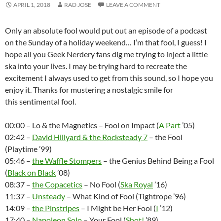
APRIL 1, 2018
RAD JOSE
LEAVE A COMMENT
Only an absolute fool would put out an episode of a podcast
on the Sunday of a holiday weekend… I’m that fool, I guess! I
hope all you Geek Nerdery fans dig me trying to inject a little
ska into your lives. I may be trying hard to recreate the
excitement I always used to get from this sound, so I hope you
enjoy it. Thanks for mustering a nostalgic smile for
this sentimental fool.
00:00 – Lo & the Magnetics – Fool on Impact (
A Part
’05)
02:42 –
David Hillyard & the Rocksteady 7
– the Fool
(Playtime ’99)
05:46 –
the Waffle Stompers
– the Genius Behind Being a Fool
(
Black on Black
’08)
08:37 –
the Copacetics
– No Fool (
Ska Royal
’16)
11:37 –
Unsteady
– What Kind of Fool (Tightrope ’96)
14:09 –
the Pinstripes
– I Might be Her Fool (
I
’12)
17:40 –
Napoleon Solo
– Your Fool (
Shot!
’89)