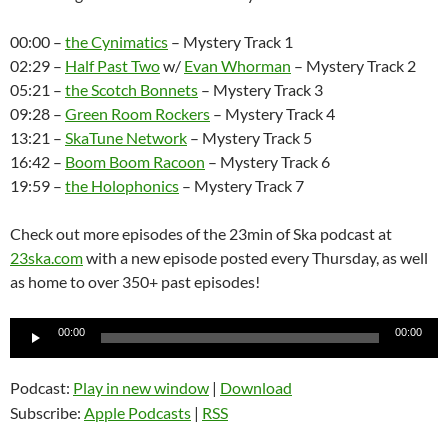
00:00 –
the Cynimatics
– Mystery Track 1
02:29 –
Half Past Two
w/
Evan Whorman
– Mystery Track 2
05:21 –
the Scotch Bonnets
– Mystery Track 3
09:28 –
Green Room Rockers
– Mystery Track 4
13:21 –
SkaTune Network
– Mystery Track 5
16:42 –
Boom Boom Racoon
– Mystery Track 6
19:59 –
the Holophonics
– Mystery Track 7
Check out more episodes of the 23min of Ska podcast at
23ska.com
with a new episode posted every Thursday, as well
as home to over 350+ past episodes!
Audio
00:00
00:00
Player
Podcast:
Play in new window
|
Download
Subscribe:
Apple Podcasts
|
RSS