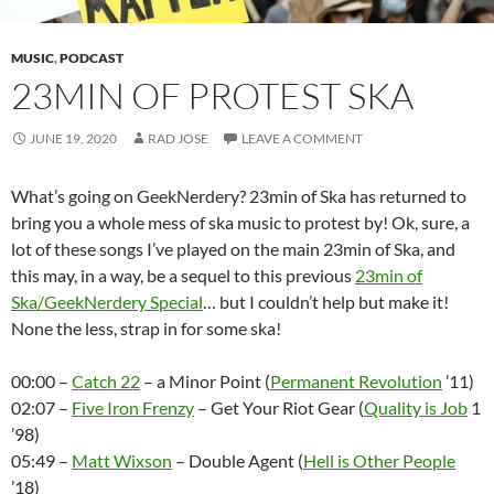
MUSIC
,
PODCAST
23MIN OF PROTEST SKA
JUNE 19, 2020
RAD JOSE
LEAVE A COMMENT
What’s going on GeekNerdery? 23min of Ska has returned to
bring you a whole mess of ska music to protest by! Ok, sure, a
lot of these songs I’ve played on the main 23min of Ska, and
this may, in a way, be a sequel to this previous
23min of
Ska/GeekNerdery Special
… but I couldn’t help but make it!
None the less, strap in for some ska!
00:00 –
Catch 22
– a Minor Point (
Permanent Revolution
’11)
02:07 –
Five Iron Frenzy
– Get Your Riot Gear (
Quality is Job
1
’98)
05:49 –
Matt Wixson
– Double Agent (
Hell is Other People
’18)