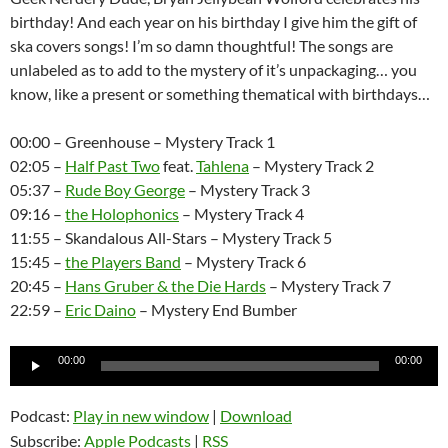
birthday! And each year on his birthday I give him the gift of
ska covers songs! I’m so damn thoughtful! The songs are
unlabeled as to add to the mystery of it’s unpackaging… you
know, like a present or something thematical with birthdays…
00:00 – Greenhouse – Mystery Track 1
02:05 –
Half Past Two
feat.
Tahlena
– Mystery Track 2
05:37 –
Rude Boy George
– Mystery Track 3
09:16 –
the Holophonics
– Mystery Track 4
11:55 – Skandalous All-Stars – Mystery Track 5
15:45 –
the Players Band
– Mystery Track 6
20:45 –
Hans Gruber & the Die Hards
– Mystery Track 7
22:59 –
Eric Daino
– Mystery End Bumber
Audio
00:00
00:00
Player
Podcast:
Play in new window
|
Download
Subscribe:
Apple Podcasts
|
RSS