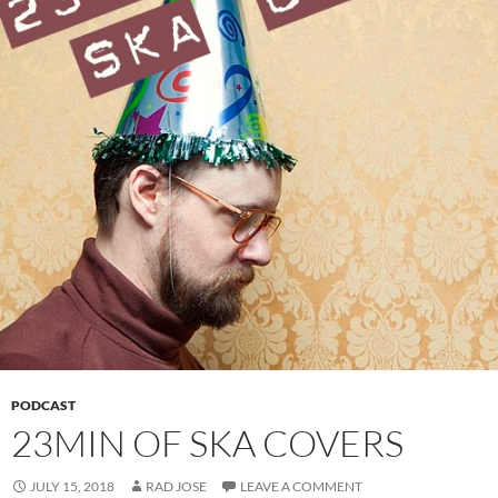
PODCAST
23MIN OF SKA COVERS
JULY 15, 2018
RAD JOSE
LEAVE A COMMENT